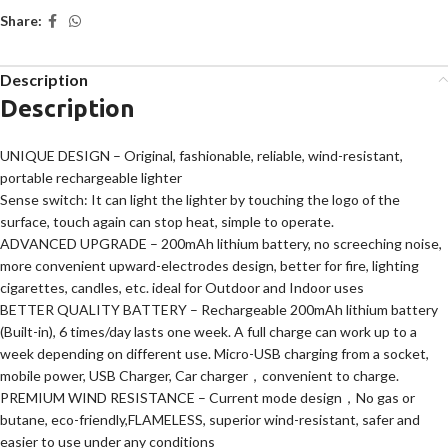
Share:
Description
Description
UNIQUE DESIGN – Original, fashionable, reliable, wind-resistant,
portable rechargeable lighter
Sense switch: It can light the lighter by touching the logo of the
surface, touch again can stop heat, simple to operate.
ADVANCED UPGRADE – 200mAh lithium battery, no screeching noise,
more convenient upward-electrodes design, better for fire, lighting
cigarettes, candles, etc. ideal for Outdoor and Indoor uses
BETTER QUALITY BATTERY – Rechargeable 200mAh lithium battery
(Built-in), 6 times/day lasts one week. A full charge can work up to a
week depending on different use. Micro-USB charging from a socket,
mobile power, USB Charger, Car charger，convenient to charge.
PREMIUM WIND RESISTANCE – Current mode design，No gas or
butane, eco-friendly,FLAMELESS, superior wind-resistant, safer and
easier to use under any conditions