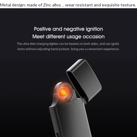
Metal design: made of Zinc alloy，wear resistant and exquisite texture.