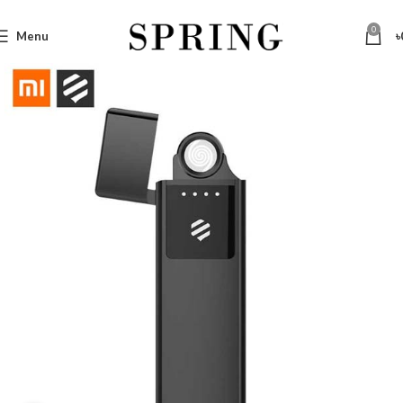
0
Menu
৳