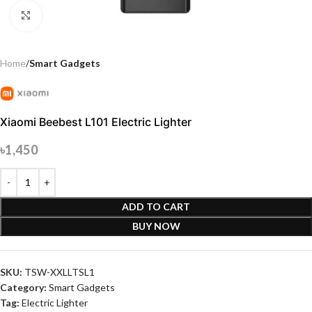
Click to enlarge
Home
Smart Gadgets
Xiaomi Beebest L101 Electric Lighter
৳
1,450
ADD TO CART
BUY NOW
SKU:
TSW-XXLLTSL1
Category:
Smart Gadgets
Tag:
Electric Lighter