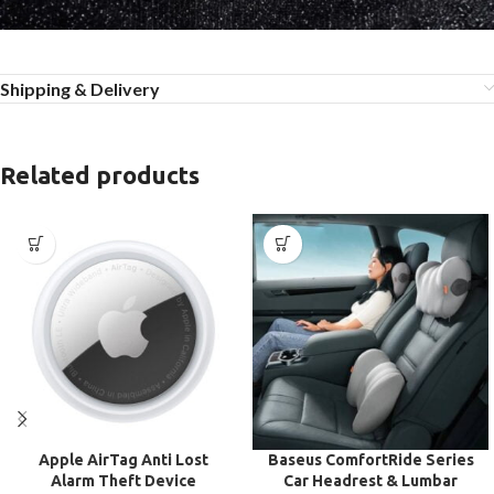
Shipping & Delivery
Related products
Apple AirTag Anti Lost
Baseus ComfortRide Series
Alarm Theft Device
Car Headrest & Lumbar