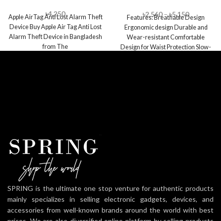
Pillow
৳
4,250
৳
2,560
–
৳
5,150
Apple AirTag Anti Lost Alarm Theft
Features: Breathable Design
Device Buy Apple Air Tag Anti Lost
Ergonomic design Durable and
Alarm Theft Device in Bangladesh
Wear-resistant Comfortable
from The
Design for Waist Protection Slow-
rebound Memory Foam Moisture
Absorption and Sweat
SPRING is the ultimate one stop venture for authentic products
mainly specializes in selling electronic gadgets, devices, and
accessories from well-known brands around the world with best
prices. We are also diversified online platform by selling products