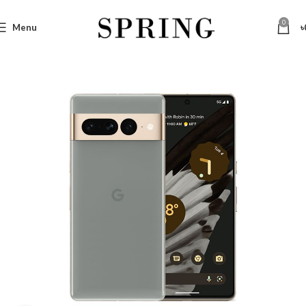
0
Menu
৳