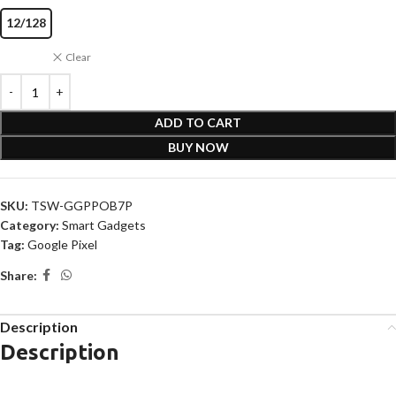
12/128
Clear
ADD TO CART
BUY NOW
SKU:
TSW-GGPPOB7P
Category:
Smart Gadgets
Tag:
Google Pixel
Share:
Description
Description