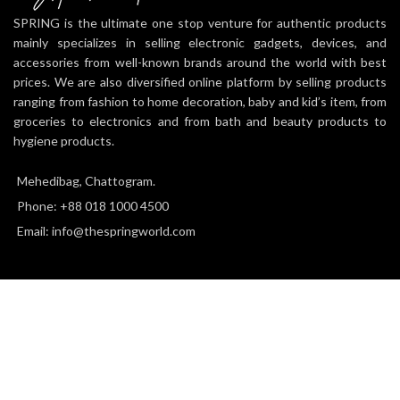
SPRING is the ultimate one stop venture for authentic products
mainly specializes in selling electronic gadgets, devices, and
accessories from well-known brands around the world with best
prices. We are also diversified online platform by selling products
ranging from fashion to home decoration, baby and kid’s item, from
groceries to electronics and from bath and beauty products to
hygiene products.
Mehedibag, Chattogram.
Phone: +88 018 1000 4500
Email: info@thespringworld.com
SPRING
2025 all right reserved.