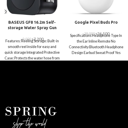
BASEUS GF8 16.2m Self-
Google Pixel Buds Pro
storage Water Spray Gun
৳
26,500
৳
29,000
Specifications Headphone Type In
৳
7,200
৳
9,000
Features: Reeling Storage: Built-in
the Ear Inline Remote No
smooth reel inside for easy and
Connectivity Bluetooth Headphone
quick storage Integrated Protective
Design Earbud Sweat Proof Yes
Case: Protects the water hose from
Foldable/Collapsible No Deep