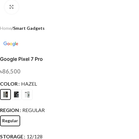
Click to enlarge
Home
Smart Gadgets
Google Pixel 7 Pro
৳
86,500
COLOR
HAZEL
REGION
REGULAR
Regular
STORAGE
12/128