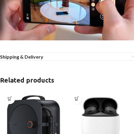
Shipping & Delivery
Related products