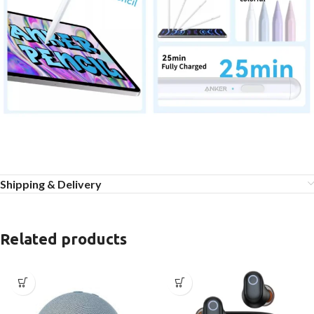
Shipping & Delivery
Related products