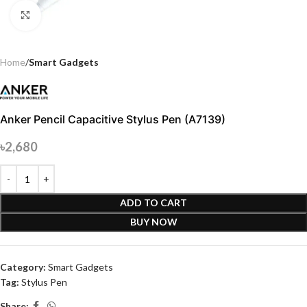
Click to enlarge
Home
Smart Gadgets
Anker Pencil Capacitive Stylus Pen (A7139)
৳
2,680
ADD TO CART
BUY NOW
Category:
Smart Gadgets
Tag:
Stylus Pen
Share: