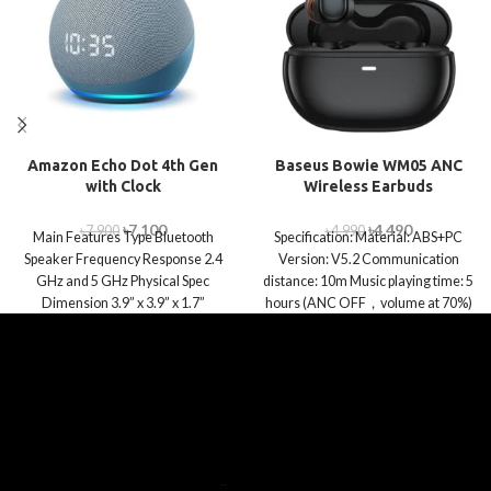
Amazon Echo Dot 4th Gen
Baseus Bowie WM05 ANC
with Clock
Wireless Earbuds
৳
7,100
৳
4,490
৳
7,900
৳
4,990
Main Features Type Bluetooth
Specification: Material: ABS+PC
Speaker Frequency Response 2.4
Version: V5.2 Communication
GHz and 5 GHz Physical Spec
distance: 10m Music playing time: 5
Dimension 3.9” x 3.9” x 1.7”
hours (ANC OFF，volume at 70%)
Playtime with a