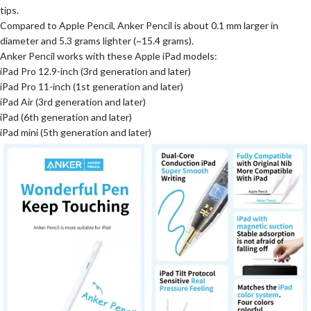
tips.
Compared to Apple Pencil, Anker Pencil is about 0.1 mm larger in
diameter and 5.3 grams lighter (~15.4 grams).
Anker Pencil works with these Apple iPad models:
iPad Pro 12.9-inch (3rd generation and later)
iPad Pro 11-inch (1st generation and later)
iPad Air (3rd generation and later)
iPad (6th generation and later)
iPad mini (5th generation and later)