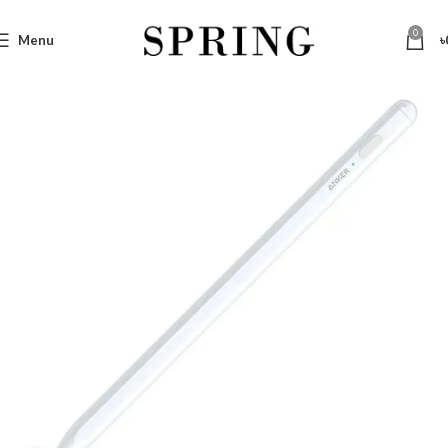
0
Menu
৳