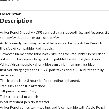
Description
Description
Anker Pencil (model A7139) connects via Bluetooth 5.3 and features tilt
sensitivity but not pressure sensitivity.
An N52 neodymium magnet enables easily attaching Anker Pencil to
the side of compatible iPad models.
However, unlike some third-party styluses for iPad, Anker Pencil does
not support wireless charging.\Compatible brands of stylus: Apple
White / dream purple / cherry blossom pink / morning mist blue
Instead, charging via the USB-C port takes about 25 minutes to fully
recharge.
The battery lasts 8 hours before needing recharged.
iPad sucks once it is attached
Tilt pressure sensitivity
Full screen anti-mistouch
Wear-resistant pen tip streamer
Anker Pencil comes with two tips and is compatible with Apple Pencil