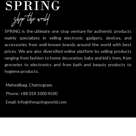
SPRING is the ultimate one stop venture for authentic products
mainly specializes in selling electronic gadgets, devices, and
accessories from well-known brands around the world with best
prices. We are also diversified online platform by selling products
ranging from fashion to home decoration, baby and kid’s item, from
groceries to electronics and from bath and beauty products to
hygiene products.
Mehedibag, Chattogram.
Phone: +88 018 1000 4500
Email: info@thespringworld.com