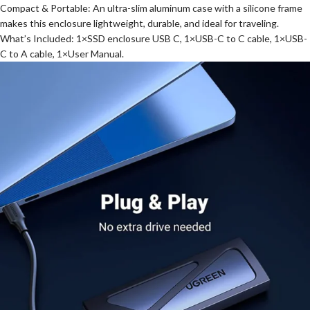
Compact & Portable: An ultra-slim aluminum case with a silicone frame
makes this enclosure lightweight, durable, and ideal for traveling.
What’s Included: 1×SSD enclosure USB C, 1×USB-C to C cable, 1×USB-
C to A cable, 1×User Manual.