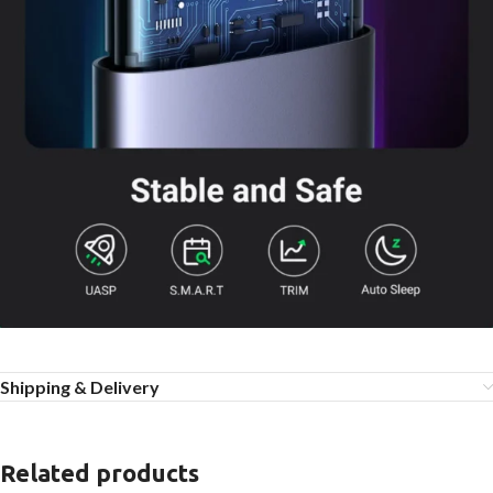
Shipping & Delivery
Related products