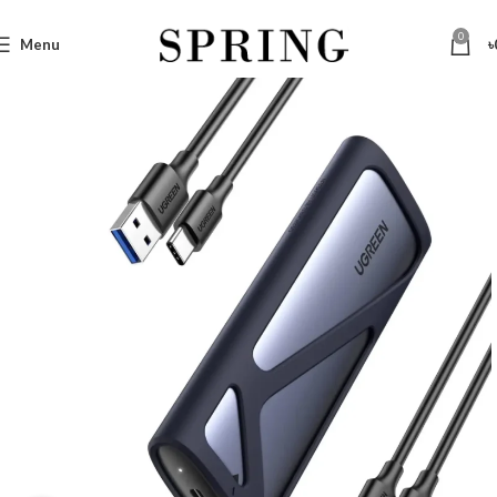
0
Menu
৳