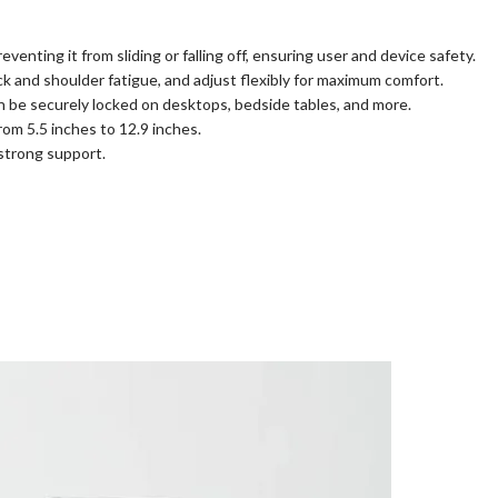
enting it from sliding or falling off, ensuring user and device safety.
ck and shoulder fatigue, and adjust flexibly for maximum comfort.
can be securely locked on desktops, bedside tables, and more.
rom 5.5 inches to 12.9 inches.
 strong support.