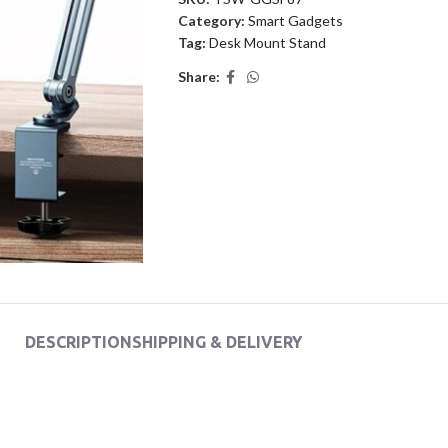
Category:
Smart Gadgets
Tag:
Desk Mount Stand
Share:
DESCRIPTION
SHIPPING & DELIVERY