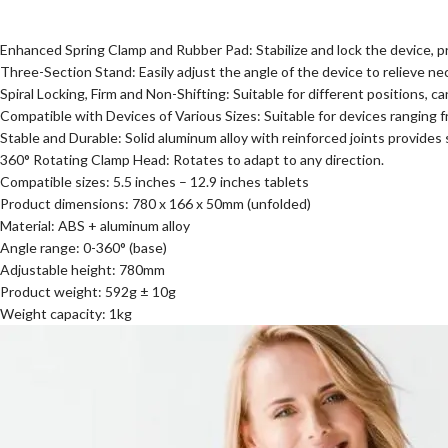
Enhanced Spring Clamp and Rubber Pad: Stabilize and lock the device, prev
Three-Section Stand: Easily adjust the angle of the device to relieve ne
Spiral Locking, Firm and Non-Shifting: Suitable for different positions, 
Compatible with Devices of Various Sizes: Suitable for devices ranging f
Stable and Durable: Solid aluminum alloy with reinforced joints provides
360° Rotating Clamp Head: Rotates to adapt to any direction.
Compatible sizes: 5.5 inches – 12.9 inches tablets
Product dimensions: 780 x 166 x 50mm (unfolded)
Material: ABS + aluminum alloy
Angle range: 0-360° (base)
Adjustable height: 780mm
Product weight: 592g ± 10g
Weight capacity: 1kg