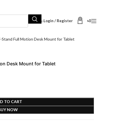
0
Hot Sale
Login / Register
৳
0
tand Full Motion Desk Mount for Tablet
on Desk Mount for Tablet
D TO CART
BUY NOW