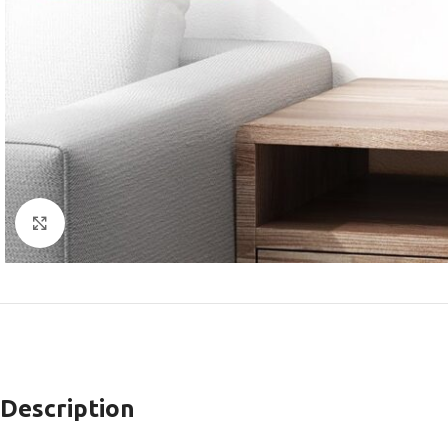
Click to enlarge
Description