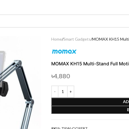
Home
Smart Gadgets
MOMAX KH15 Multi-S
MOMAX KH15 Multi-Stand Full Moti
৳
4,880
AD
SKU:
TSW-GGSF87