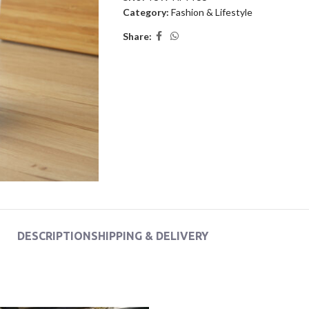
Category:
Fashion & Lifestyle
Share:
DESCRIPTION
SHIPPING & DELIVERY