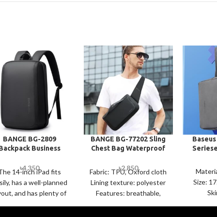
BANGE BG-2809
BANGE BG-77202 Sling
Baseus
Backpack Business
Chest Bag Waterproof
Series
udent Large Capacity
Portable Storage
Computer Bag
Messenger Bag
৳
4,350
৳
2,850
Materi
The 14-inch iPad fits
Fabric: TPU, Oxford cloth
Size: 1
sily, has a well-planned
Lining texture: polyester
Ski
yout, and has plenty of
Features: breathable,
Textur
ompartments to keep
waterproof, wear-
Leather o
things simple and
resistant, anti-theft Size: