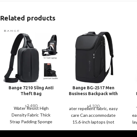
Related products
Bange 7210 Sling Anti
Bange BG-2517 Men
Theft Bag
Business Backpack with
USB Port
St
৳
2,490
৳
4,320
Water Resist High
ater repellent fabric, easy
Density Fabric Thick
care Can accommodate
ea
Strap Padding Sponge
15.6-inch laptops (not
la
and multiple front
included); large capacity
c
pockets Economic
to meet daily storage