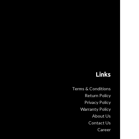
texture Large
Measures 30×30
The
y: Contains two
ents inside for
you
Links
Terms & Conditions
Return Policy
Privacy Policy
Warranty Policy
About Us
Contact Us
Career