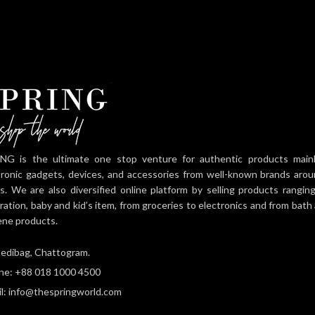
Multifunction Design
needs Multiple
Suitable for Work, Travel,
compartments
NG is the ultimate one stop venture for authentic products mainly 
tronic gadgets, devices, and accessories from well-known brands aro
es. We are also diversified online platform by selling products rangi
ration, baby and kid’s item, from groceries to electronics and from bat
ene products.
edibag, Chattogram.
ne: +88 018 1000 4500
l: info@thespringworld.com