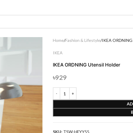
Home
Fashion & Lifestyle
IKEA ORDNING U
IKEA
IKEA ORDNING Utensil Holder
৳
929
AD
SKU:
TSW-HFYY55