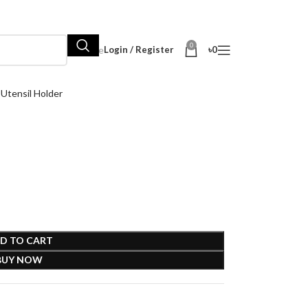
0
Hot Sale
Login / Register
৳
0
tensil Holder
D TO CART
BUY NOW