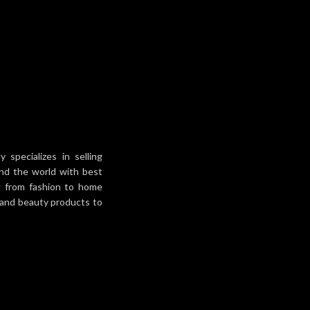
snug 
convenient
30x17x6cm Net weight:
Capacit
600g Good-quality
compartm
materials for
specializes in selling
und the world with best
ng from fashion to home
h and beauty products to