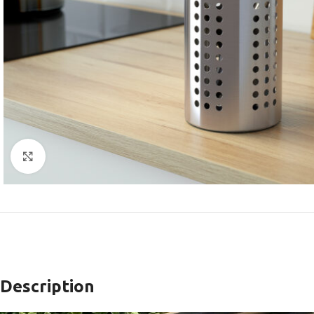
Click to enlarge
Description