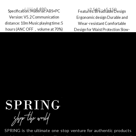
Pillow
৳
4,490
৳
2,560
–
৳
5,150
৳
4,990
Specification: Material: ABS+PC
Features: Breathable Design
Version: V5.2 Communication
Ergonomic design Durable and
distance: 10m Music playing time: 5
Wear-resistant Comfortable
hours (ANC OFF，volume at 70%)
Design for Waist Protection Slow-
Playtime with a
rebound Memory Foam Moisture
Absorption and Sweat
SPRING is the ultimate one stop venture for authentic products