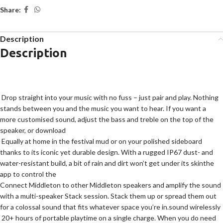
Share:
Description
Description
Drop straight into your music with no fuss – just pair and play. Nothing
stands between you and the music you want to hear. If you want a
more customised sound, adjust the bass and treble on the top of the
speaker, or download
Equally at home in the festival mud or on your polished sideboard
thanks to its iconic yet durable design. With a rugged IP67 dust- and
water-resistant build, a bit of rain and dirt won’t get under its skin
the
app to control the
Connect Middleton to other Middleton speakers and amplify the sound
with a multi-speaker Stack session. Stack them up or spread them out
for a colossal sound that fits whatever space you’re in.
sound wirelessly
20+ hours of portable playtime on a single charge. When you do need