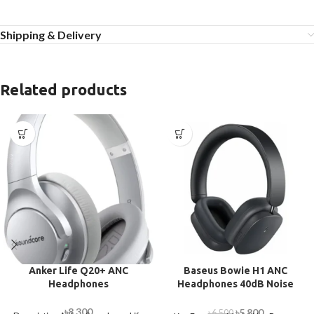
Shipping & Delivery
Related products
Anker Life Q20+ ANC
Baseus Bowie H1 ANC
Headphones
Headphones 40dB Noise
Cancellation
৳
8,300
৳
5,800
৳
6,500