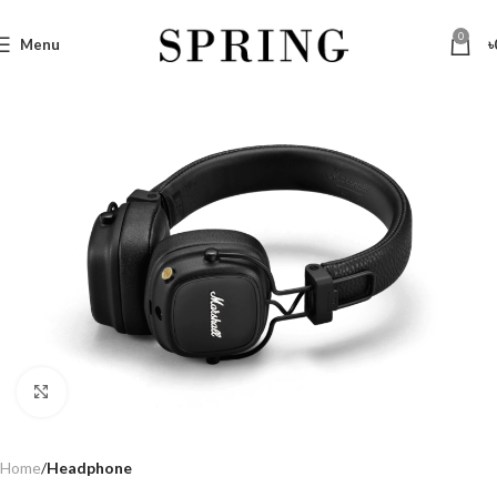
0
Menu
৳
Click to enlarge
Home
Headphone