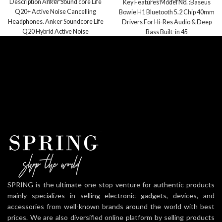
Description Anker Sound core Life
Key Features Model No. :Baseus
Q20+ Active Noise Cancelling
Bowie H1 Bluetooth 5.2 Chip 40mm
Headphones. Anker Soundcore Life
Drivers For Hi-Res Audio & Deep
Q20 Hybrid Active Noise
Bass Built-in 45
Cancelling Headphones, Wireless
SPRING is the ultimate one stop venture for authentic products
mainly specializes in selling electronic gadgets, devices, and
accessories from well-known brands around the world with best
prices. We are also diversified online platform by selling products