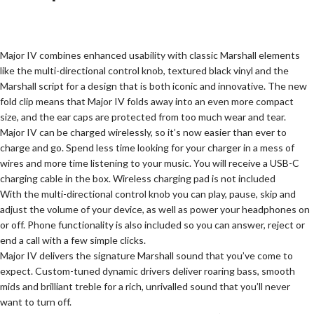
Major IV combines enhanced usability with classic Marshall elements
like the multi-directional control knob, textured black vinyl and the
Marshall script for a design that is both iconic and innovative. The new
fold clip means that Major IV folds away into an even more compact
size, and the ear caps are protected from too much wear and tear.
Major IV can be charged wirelessly, so it’s now easier than ever to
charge and go. Spend less time looking for your charger in a mess of
wires and more time listening to your music. You will receive a USB-C
charging cable in the box. Wireless charging pad is not included
With the multi-directional control knob you can play, pause, skip and
adjust the volume of your device, as well as power your headphones on
or off. Phone functionality is also included so you can answer, reject or
end a call with a few simple clicks.
Major IV delivers the signature Marshall sound that you’ve come to
expect. Custom-tuned dynamic drivers deliver roaring bass, smooth
mids and brilliant treble for a rich, unrivalled sound that you’ll never
want to turn off.