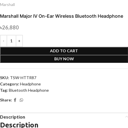
Marshall
Marshall Major IV On-Ear Wireless Bluetooth Headphone
৳
26,880
ADD TO CART
BUY NOW
SKU:
TSW-HTTR87
Category:
Headphone
Tag:
Bluetooth Headphone
Share:
Description
Description