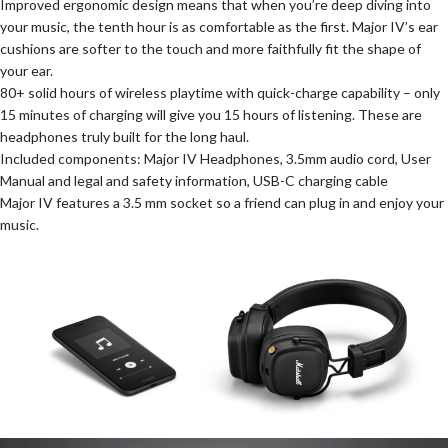
Improved ergonomic design means that when you’re deep diving into
your music, the tenth hour is as comfortable as the first. Major IV’s ear
cushions are softer to the touch and more faithfully fit the shape of
your ear.
80+ solid hours of wireless playtime with quick-charge capability – only
15 minutes of charging will give you 15 hours of listening. These are
headphones truly built for the long haul.
Included components: Major IV Headphones, 3.5mm audio cord, User
Manual and legal and safety information, USB-C charging cable
Major IV features a 3.5 mm socket so a friend can plug in and enjoy your
music.