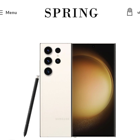
0
Menu
৳