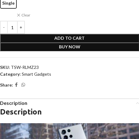
Single
Clear
ADD TO CART
BUY NOW
SKU:
TSW-RLMZ23
Category:
Smart Gadgets
Share:
Description
Description