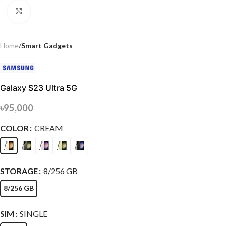
Click to enlarge
Home
Smart Gadgets
Galaxy S23 Ultra 5G
৳
95,000
COLOR
CREAM
STORAGE
8/256 GB
8/256 GB
SIM
SINGLE