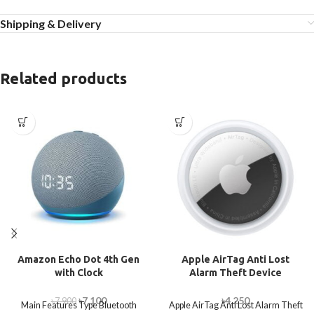
Shipping & Delivery
Related products
Amazon Echo Dot 4th Gen
Apple AirTag Anti Lost
with Clock
Alarm Theft Device
৳
7,100
৳
4,250
৳
7,900
Main Features Type Bluetooth
Apple AirTag Anti Lost Alarm Theft