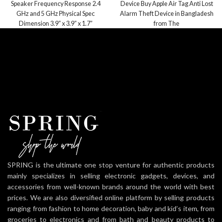
Speaker Frequency Response 2.4
Device Buy Apple Air Tag Anti Lost
GHz and 5 GHz Physical Spec
Alarm Theft Device in Bangladesh
Dimension 3.9” x 3.9” x 1.7”
from The
SPRING is the ultimate one stop venture for authentic products
mainly specializes in selling electronic gadgets, devices, and
accessories from well-known brands around the world with best
prices. We are also diversified online platform by selling products
ranging from fashion to home decoration, baby and kid’s item, from
groceries to electronics and from bath and beauty products to