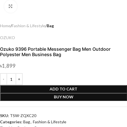
Click to enlarge
Home
Fashion & Lifestyle
Bag
OZUKO
Ozuko 9396 Portable Messenger Bag Men Outdoor
Polyester Men Business Bag
৳
1,899
ADD TO CART
BUY NOW
SKU:
TSW-ZQXC20
Categories:
Bag
,
Fashion & Lifestyle