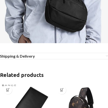
Shipping & Delivery
Related products