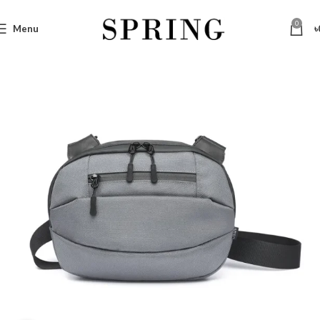
0
Menu
৳