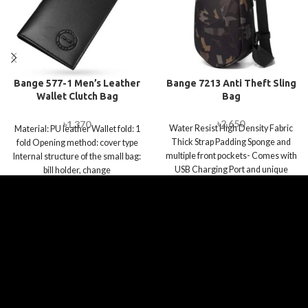
Bange 577-1 Men’s Leather
Bange 7213 Anti Theft Sling
Wallet Clutch Bag
Bag
Waterproof Wallet Multi
Function Card Holder
৳
2,650
৳
1,370
Water Resist High Density Fabric
Material: PU leather Wallet fold: 1
Thick Strap Padding Sponge and
fold Opening method: cover type
multiple front pockets- Comes with
Internal structure of the small bag:
USB Charging Port and unique
bill holder, change