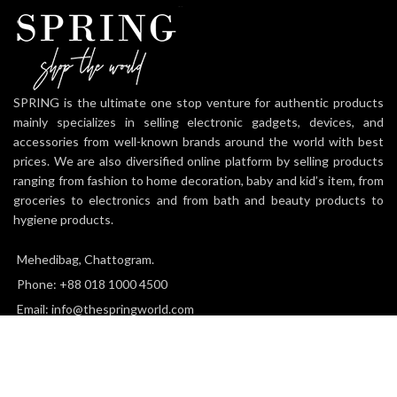
SPRING is the ultimate one stop venture for authentic products
mainly specializes in selling electronic gadgets, devices, and
accessories from well-known brands around the world with best
prices. We are also diversified online platform by selling products
ranging from fashion to home decoration, baby and kid’s item, from
groceries to electronics and from bath and beauty products to
hygiene products.
Mehedibag, Chattogram.
Phone: +88 018 1000 4500
Email: info@thespringworld.com