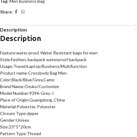
Tag:
Men Business Bag
Share:
Description
Description
Feature:water proof, Water Resistant bags for men
Style:Fashion, backpack waterproof backpack
Usage:Travel/Laptop/Business/Multifunction
Product name:Crossbody Bag Men
Color:Black/Blue/Grey,Camo
Brand Name:Ozuko/Customize
Model Number:9396-Grey-J
Place of Origin:Guangdong, China
Material:Polyester, Polyester
Closure Type:zipper
Gender:Unisex
Size:23*5*20cm
Pattern Type:Thread