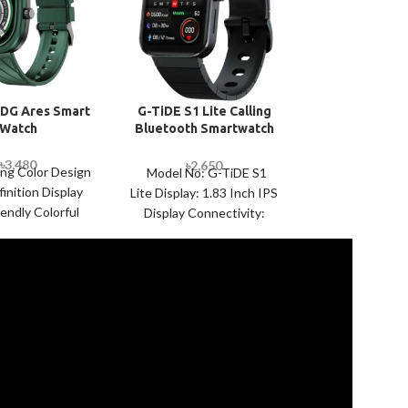
DG Ares Smart
G-TiDE S1 Lite Calling
Havit M900
Watch
Bluetooth Smartwatch
Smart Wa
with Extra Strap
৳
3,480
৳
2,
৳
2,650
৳
2,750
ing Color Design
Display 1.69″ 
Model No: G-TiDE S1
inition Display
touch screen Re
Lite Display: 1.83 Inch IPS
iendly Colorful
240×240 Batte
Display Connectivity:
 Strap Dedicated
Connectivity
Bluetooth 5.2 Battery:
signs 7-12 Days
NRF52840 Ma
300mAh Sensors: Heart
ackup Capability
Zinc+Silico
Rate Sensor VC52
TM Water
ANDROID,
SpecialFea
Waterproo