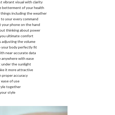
ibrant visual with clarity
he betterment of your health
 things including the weather
en to your every command
t your phone on the hand
hout thinking about power
 you ultimate comfort
as adjusting the volume
your body perfectly fit
with near-accurate data
se anywhere with ease
 under the sunlight
ake it more attractive
h proper accuracy
r ease of use
tyle together
your style