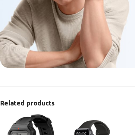
Related products