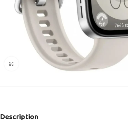
Click to enlarge
Description