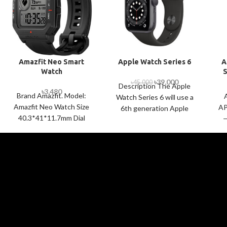
Amazfit Neo Smart
Apple Watch Series 6
A
Watch
S
৳
39,000
৳
45,000
Description The Apple
৳
3,480
Brand Amazfit. Model:
Watch Series 6 will use a
Amazfit Neo Watch Size
AP
6th generation Apple
40.3*41*11.7mm Dial
—
S6 chip that is based on
Shape Square Display Size
A
A13 Bionic
1.2 Inch Display Type
chip. Apple says that
STN Black and
in
the S6 SiP is