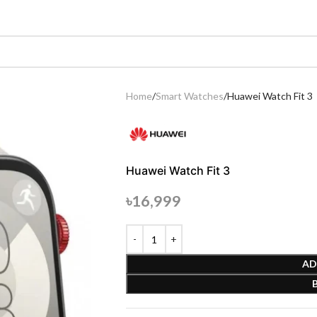
Home
Smart Watches
Huawei Watch Fit 3
Huawei Watch Fit 3
৳
16,999
AD