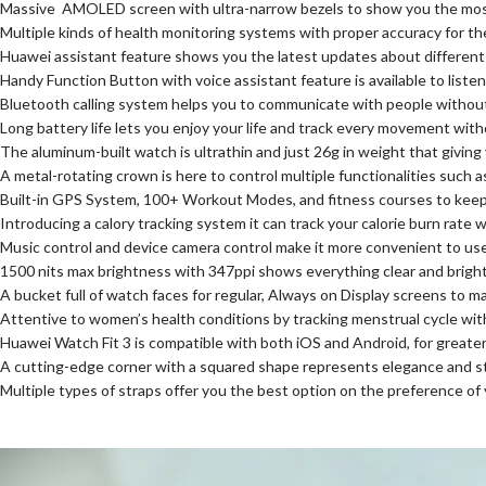
Massive AMOLED screen with ultra-narrow bezels to show you the most v
Multiple kinds of health monitoring systems with proper accuracy for t
Huawei assistant feature shows you the latest updates about different
Handy Function Button with voice assistant feature is available to list
Bluetooth calling system helps you to communicate with people withou
Long battery life lets you enjoy your life and track every movement wit
The aluminum-built watch is ultrathin and just 26g in weight that giving
A metal-rotating crown is here to control multiple functionalities such 
Built-in GPS System, 100+ Workout Modes, and fitness courses to keep 
Introducing a calory tracking system it can track your calorie burn rate 
Music control and device camera control make it more convenient to u
1500 nits max brightness with 347ppi shows everything clear and bright
A bucket full of watch faces for regular, Always on Display screens to m
Attentive to women’s health conditions by tracking menstrual cycle wit
Huawei Watch Fit 3 is compatible with both iOS and Android, for greate
A cutting-edge corner with a squared shape represents elegance and s
Multiple types of straps offer you the best option on the preference of 