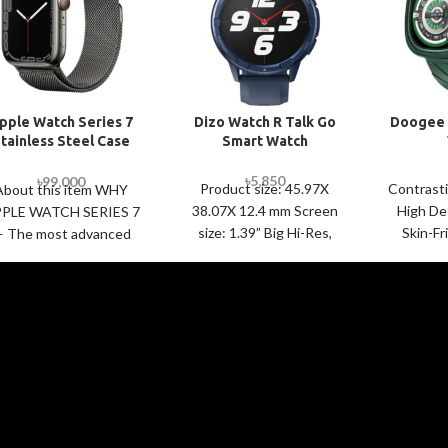
pple Watch Series 7
Dizo Watch R Talk Go
Doogee 
tainless Steel Case
Smart Watch
with Milanese Loop
৳
5,850
৳
99,000
Product size: 45.97X
Contrast
About this item WHY
38.07X 12.4 mm Screen
High Def
PLE WATCH SERIES 7
size: 1.39” Big Hi-Res,
Skin-Fr
 The most advanced
Screen Resolution
Silicone
pple Watch features
360*360 Wrist strap
Dial De
powerful health
length/width; 150-
Battery B
novations like sensors
215mm/22mm Sport
3A
functions: