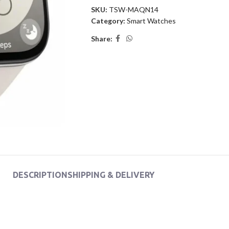
SKU:
TSW-MAQN14
Category:
Smart Watches
Share:
DESCRIPTION
SHIPPING & DELIVERY