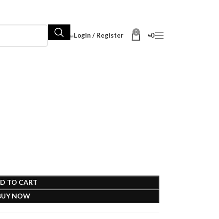
0
Hot Sale
Login / Register
৳
0
D TO CART
BUY NOW