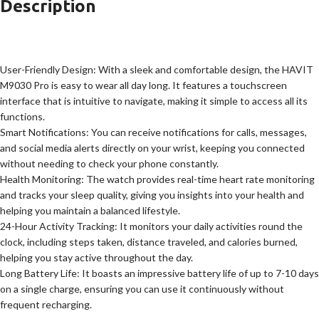
Description
User-Friendly Design: With a sleek and comfortable design, the HAVIT
M9030 Pro is easy to wear all day long. It features a touchscreen
interface that is intuitive to navigate, making it simple to access all its
functions.
Smart Notifications: You can receive notifications for calls, messages,
and social media alerts directly on your wrist, keeping you connected
without needing to check your phone constantly.
Health Monitoring: The watch provides real-time heart rate monitoring
and tracks your sleep quality, giving you insights into your health and
helping you maintain a balanced lifestyle.
24-Hour Activity Tracking: It monitors your daily activities round the
clock, including steps taken, distance traveled, and calories burned,
helping you stay active throughout the day.
Long Battery Life: It boasts an impressive battery life of up to 7-10 days
on a single charge, ensuring you can use it continuously without
frequent recharging.