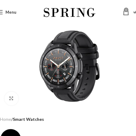
0
Menu
৳
Click to enlarge
Home
Smart Watches