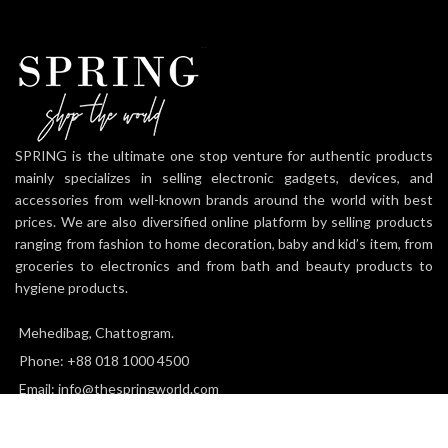
SPRING is the ultimate one stop venture for authentic products
mainly specializes in selling electronic gadgets, devices, and
accessories from well-known brands around the world with best
prices. We are also diversified online platform by selling products
ranging from fashion to home decoration, baby and kid’s item, from
groceries to electronics and from bath and beauty products to
hygiene products.
Mehedibag, Chattogram.
Phone: +88 018 1000 4500
Email: info@thespringworld.com