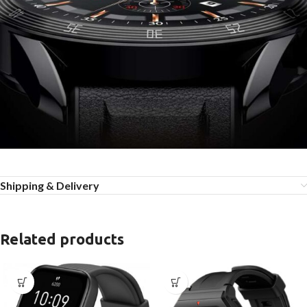
Shipping & Delivery
Related products