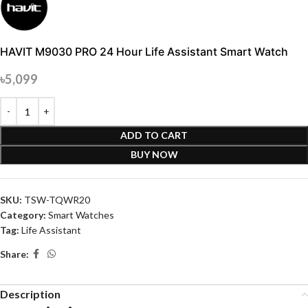
HAVIT M9030 PRO 24 Hour Life Assistant Smart Watch
৳
5,099
ADD TO CART
BUY NOW
SKU:
TSW-TQWR20
Category:
Smart Watches
Tag:
Life Assistant
Share:
Description