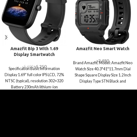
Amazfit Bip 3 With 1.69
Amazfit Neo Smart Watch
Display Smartwatch
৳
3,480
Brand Amazfit. Model: Amazfit Neo
৳
5,250
৳
5,600
Specification Basic Information
Watch Size 40.3*41*11.7mm Dial
Display 1.69″ full color IPS LCD, 72%
Shape Square Display Size 1.2 Inch
NTSC (typical), resolution 302×320
Display Type STN Black and
Battery 230mAh lithium-ion
polymer battery Connectivity