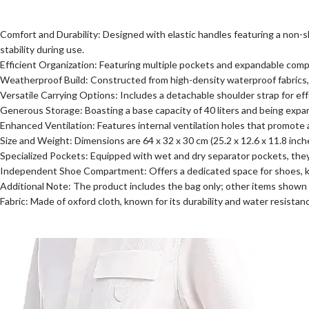
Comfort and Durability: Designed with elastic handles featuring a non-s
stability during use.
Efficient Organization: Featuring multiple pockets and expandable com
Weatherproof Build: Constructed from high-density waterproof fabrics, t
Versatile Carrying Options: Includes a detachable shoulder strap for e
Generous Storage: Boasting a base capacity of 40 liters and being expanda
Enhanced Ventilation: Features internal ventilation holes that promote a
Size and Weight: Dimensions are 64 x 32 x 30 cm (25.2 x 12.6 x 11.8 inche
Specialized Pockets: Equipped with wet and dry separator pockets, they 
Independent Shoe Compartment: Offers a dedicated space for shoes, ke
Additional Note: The product includes the bag only; other items shown i
Fabric: Made of oxford cloth, known for its durability and water resistan