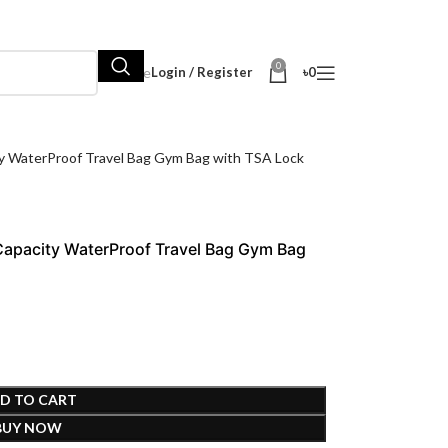
0
Hot Sale
Login / Register
৳
0
 WaterProof Travel Bag Gym Bag with TSA Lock
apacity WaterProof Travel Bag Gym Bag
D TO CART
BUY NOW