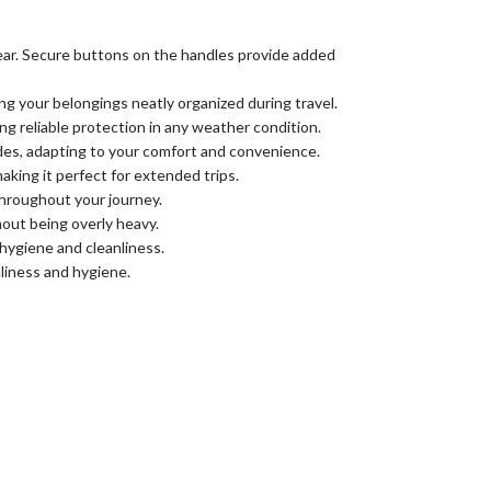
tear. Secure buttons on the handles provide added
g your belongings neatly organized during travel.
ng reliable protection in any weather condition.
des, adapting to your comfort and convenience.
aking it perfect for extended trips.
throughout your journey.
hout being overly heavy.
hygiene and cleanliness.
liness and hygiene.