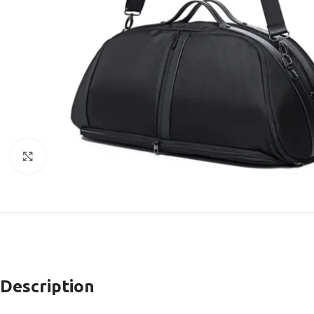
Click to enlarge
Description