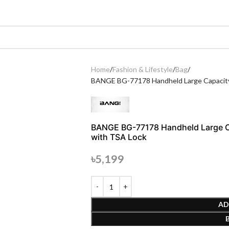
Home
Fashion & Lifestyle
Bag
BANGE BG-77178 Handheld Large Capacity
BANGE BG-77178 Handheld Large C
with TSA Lock
৳
5,199
AD