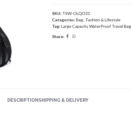
SKU:
TSW-OLQO31
Categories:
Bag
,
Fashion & Lifestyle
Tag:
Large Capacity WaterProof Travel Bag
Share:
DESCRIPTION
SHIPPING & DELIVERY