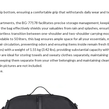
lip bottom, ensuring a comfortable grip that withstands daily wear and 
partments, the BG-77178 facilitates precise storage management, keepin
he bag effectively shields your valuables from rain and splashes, ensuri
ffortless transition between one-shoulder and two-shoulder carrying mo
ble to 50 liters, this bag ensures ample space for all your essentials, m
ir circulation, preventing odors and ensuring items inside remain fresh 
s) with a weight of 1.55 kg (3.42 lbs), providing substantial capacity wit
are ideal for storing towels and sweaty clothes separately, maintaining 
eping them separate from your other belongings and maintaining clean
n pictures are not included.
ce.