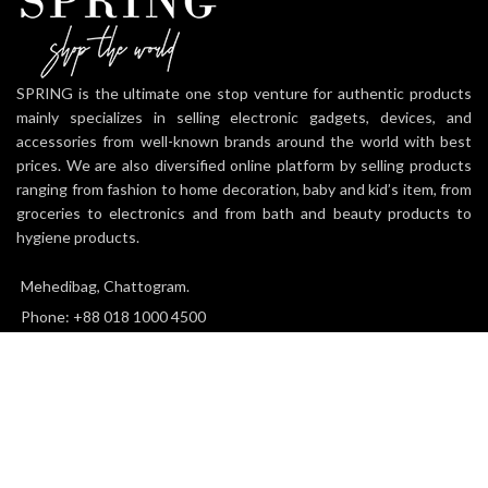
SPRING is the ultimate one stop venture for authentic products
mainly specializes in selling electronic gadgets, devices, and
accessories from well-known brands around the world with best
prices. We are also diversified online platform by selling products
ranging from fashion to home decoration, baby and kid’s item, from
groceries to electronics and from bath and beauty products to
hygiene products.
Mehedibag, Chattogram.
Phone: +88 018 1000 4500
Email: info@thespringworld.com