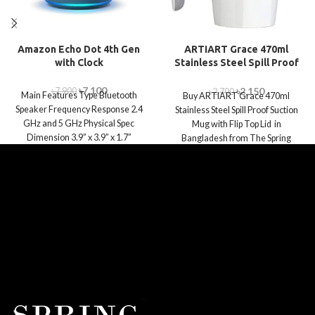
Amazon Echo Dot 4th Gen
ARTIART Grace 470ml
with Clock
Stainless Steel Spill Proof
Suction Mug with Flip Top
Lid
৳
7,100
৳
2,150
৳
7,900
৳
2,700
Main Features Type Bluetooth
Buy ARTIART Grace 470ml
Speaker Frequency Response 2.4
Stainless Steel Spill Proof Suction
GHz and 5 GHz Physical Spec
Mug with Flip Top Lid in
Dimension 3.9” x 3.9” x 1.7”
Bangladesh from The Spring
World.com.bd.