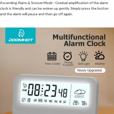
Ascending Alarm & Snooze Mode : Gradual amplification of the alarm
clock is friendly and can be woken up gently. Simply press the button
and the alarm will pause and then go off again.