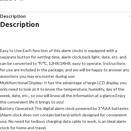
Description
Description
Easy to Use:Each function of this alarm clocks is equipped with a
separate button for setting time, alarm clock,back light, date, etc. and
can be converted to ℉/℃, 12HR/24HR, easy to operate. Instructions
for use are included in the package, and we will be happy to answer any
questions you may encounter during use.
Multifunctional Display: It has the advantage of large LCD display, you
only need to look at it to know the temperature, humidity, day of the
week, date, etc., so you will know all the information at a glance.Enjoy
the convenient life it brings to you!
Battery Operated:The digital alarm clock powered by 3*AAA batteries
(Alarm clock does not contain battery) which designed for convenient
use. No need for tedious charging data cable to work, is an ideal alarm
clock for home and travel.