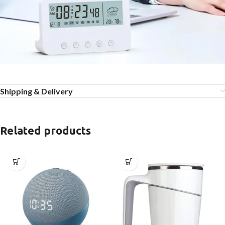
Shipping & Delivery
Related products