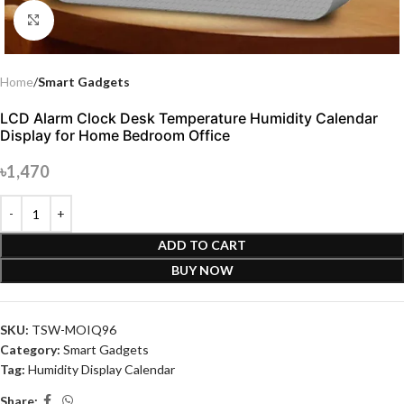
Click to enlarge
Home
Smart Gadgets
LCD Alarm Clock Desk Temperature Humidity Calendar
Display for Home Bedroom Office
৳
1,470
ADD TO CART
BUY NOW
SKU:
TSW-MOIQ96
Category:
Smart Gadgets
Tag:
Humidity Display Calendar
Share: