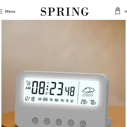
0
Menu
৳