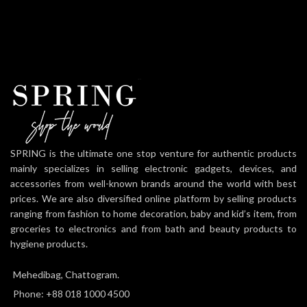
SPRING is the ultimate one stop venture for authentic products
mainly specializes in selling electronic gadgets, devices, and
accessories from well-known brands around the world with best
prices. We are also diversified online platform by selling products
ranging from fashion to home decoration, baby and kid’s item, from
groceries to electronics and from bath and beauty products to
hygiene products.
Mehedibag, Chattogram.
Phone: +88 018 1000 4500