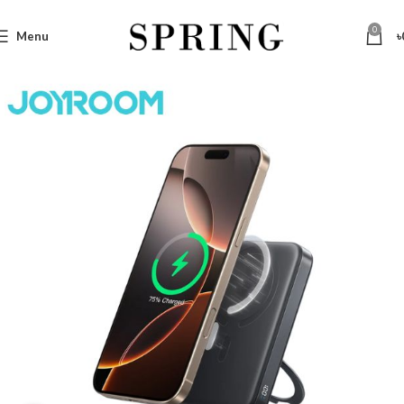
0
Menu
৳