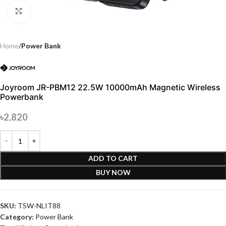
Click to enlarge
Home
Power Bank
Joyroom JR-PBM12 22.5W 10000mAh Magnetic Wireless
Powerbank
৳
2,820
ADD TO CART
BUY NOW
SKU:
TSW-NLIT88
Category:
Power Bank