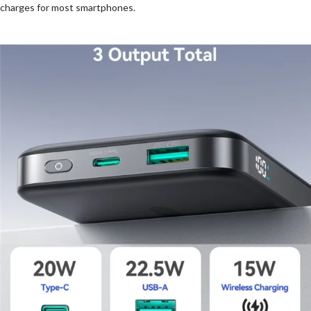
charges for most smartphones.