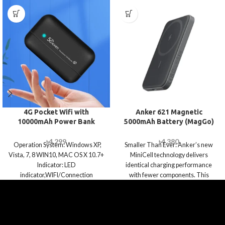
4G Pocket Wifi with
Anker 621 Magnetic
10000mAh Power Bank
5000mAh Battery (MagGo)
৳
4,299
৳
4,380
Operation System: Windows XP,
Smaller Than Ever: Anker’s new
Vista, 7, 8 WIN10, MAC OS X 10.7+
MiniCell technology delivers
Indicator: LED
identical charging performance
indicator,WIFI/Connection
with fewer components. This
*1,Power display*4 Power Supply:
means it’s smaller and lighter than