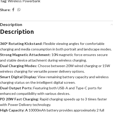
Tag:
Wireless Powerbank
Share:
Description
Description
360° Rotating Kickstand:
Flexible viewing angles for comfortable
charging and media consumption in both portrait and landscape modes.
Strong Magnetic Attachment:
10N magnetic force ensures secure
and stable device attachment during wireless charging.
Dual Charging Modes:
Choose between 20W wired charging or 15W
wireless charging for versatile power delivery options.
Smart Digital Display:
View remaining battery capacity and wireless
charging status on the intelligent digital screen.
Dual Output Ports:
Featuring both USB-A and Type-C ports for
enhanced compatibility with various devices.
PD 20W Fast Charging:
Rapid charging speeds up to 3 times faster
with Power Delivery technology.
High Capacity: A
10000mAh battery provides approximately 2 full