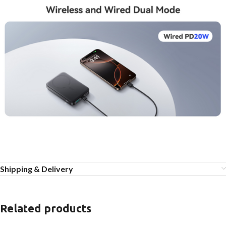
Shipping & Delivery
Related products