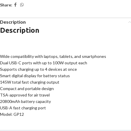
Share:
Description
Description
Wide compatibility with laptops, tablets, and smartphones
Dual USB-C ports with up to 100W output each
Supports charging up to 4 devices at once
Smart digital display for battery status
145W total fast charging output
Compact and portable design
TSA-approved for air travel
20800mAh battery capacity
USB-A fast charging port
Model: GP12