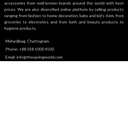
accessories from well-known brands around the world with best
prices. We are also diversified online platform by selling products
ranging from fashion to home decoration, baby and kid’s item, from
groceries to electronics and from bath and beauty products to
hygiene products.
Mehedibag, Chattogram.
Phone: +88 018 1000 4500
Email: info@thespringworld.com
SPRING
2025 all right reserved.