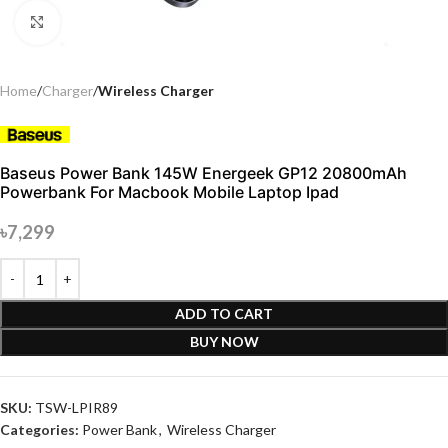
Click to enlarge
Home
Charger
Wireless Charger
Baseus Power Bank 145W Energeek GP12 20800mAh
Powerbank For Macbook Mobile Laptop Ipad
৳
7,299
ADD TO CART
BUY NOW
SKU:
TSW-LPIR89
Categories:
Power Bank
,
Wireless Charger