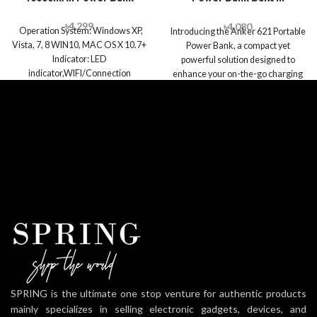
Lightning Connector
৳
4,299
৳
4,080
Operation System: Windows XP,
Introducing the Anker 621 Portable
Vista, 7, 8 WIN10, MAC OS X 10.7+
Power Bank, a compact yet
Indicator: LED
powerful solution designed to
indicator,WIFI/Connection
enhance your on-the-go charging
*1,Power display*4 Power Supply:
experience. With
SPRING is the ultimate one stop venture for authentic products
mainly specializes in selling electronic gadgets, devices, and