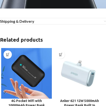
Shipping & Delivery
Related products
4G Pocket Wifi with
Anker 621 12W 5000mAh
10000mAh Power Bank
Power Bank Built In