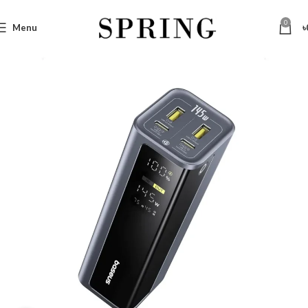
0
Menu
৳