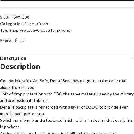
SKU:
TSW-C88
Categories:
Case
,
Cover
Tag:
Snap Protective Case for iPhone
Share:
Description
Description
Compatible with MagSafe, Denali Snap has magnets in the case that
aligns the charger.
16ft of drop protection with D30, the same material used by the military
and professional athletes.
Denali’s backplate is reinforced with a layer of D3O® to provide even
more impact protection.
Stylish no-slip grip and a textured finish, with slim design that easily fits
in pockets.
Antimicrobial agent with properties built in to protect the case.