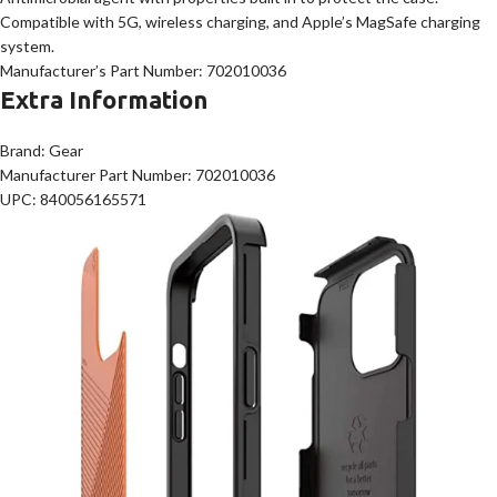
Compatible with 5G, wireless charging, and Apple’s MagSafe charging
system.
Manufacturer’s Part Number: 702010036
Extra Information
Brand: Gear
Manufacturer Part Number: 702010036
UPC: 840056165571