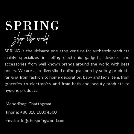
SPRING is the ultimate one stop venture for authentic products
mainly specializes in selling electronic gadgets, devices, and
accessories from well-known brands around the world with best
prices. We are also diversified online platform by selling products
ranging from fashion to home decoration, baby and kid’s item, from
groceries to electronics and from bath and beauty products to
hygiene products.
Mehedibag, Chattogram.
Phone: +88 018 1000 4500
Email: info@thespringworld.com