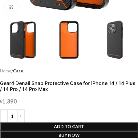
Click to enlarge
Home
Case
Gear4 Denali Snap Protective Case for iPhone 14 / 14 Plus
/ 14 Pro / 14 Pro Max
৳
1,390
ADD TO CART
BUY NOW