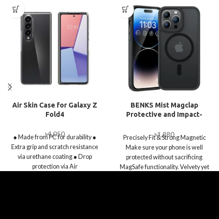
Air Skin Case for Galaxy Z
BENKS Mist Magclap
Fold4
Protective and Impact-
absorbing Case for iPhone
14 Pro / 14 Pro Max
৳
4,050
৳
1,880
● Made from PC for durability ●
Precisely Fit & Strong Magnetic
Extra grip and scratch resistance
Make sure your phone is well
via urethane coating ● Drop
protected without sacrificing
protection via Air
MagSafe functionality. Velvety yet
matte touch