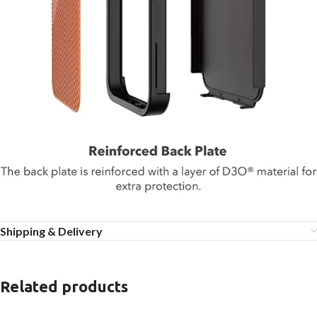
Shipping & Delivery
Related products