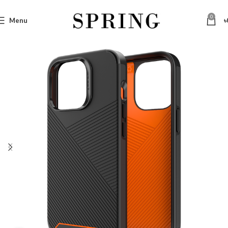
0
Menu
৳