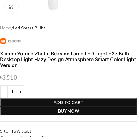
Click to enlarge
Home
Led Smart Bulbs
Xiaomi Youpin ZhiRui Bedside Lamp LED Light E27 Bulb
Desktop Light Hazy Design Atmosphere Smart Color Light
Version
৳
3,510
ADD TO CART
BUY NOW
SKU:
TSW-XSL1