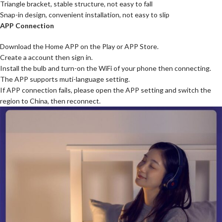
Triangle bracket, stable structure, not easy to fall
Snap-in design, convenient installation, not easy to slip
APP Connection
Download the Home APP on the Play or APP Store.
Create a account then sign in.
Install the bulb and turn-on the WiFi of your phone then connecting.
The APP supports muti-language setting.
If APP connection fails, please open the APP setting and switch the
region to China, then reconnect.