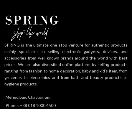
SPRING is the ultimate one stop venture for authentic products
mainly specializes in selling electronic gadgets, devices, and
accessories from well-known brands around the world with best
prices. We are also diversified online platform by selling products
ranging from fashion to home decoration, baby and kid’s item, from
groceries to electronics and from bath and beauty products to
hygiene products.
Mehedibag, Chattogram.
Phone: +88 018 1000 4500
Email: info@thespringworld.com