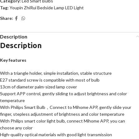
Category:
Led Smart Bulbs
Tag:
Youpin ZhiRui Bedside Lamp LED Light
Share:
Description
Description
Key features
With a triangle holder, simple installation, stable structure
E27 standard screw is compatible with most of bulb
13cm of diameter palm-sized lamp cover
Support APP control, gently sliding to adjust brightness and color
temperature
With Philips Smart Bulb，Connect to Mihome APP, gently slide your
finger, stepless adjustment of brightness and color temperature
With Philips smart color light bulb, connect Mihome APP, you can
choose any color
High-quality optical materials with good light transmission