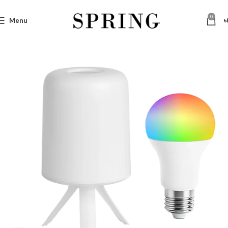
0
Menu
৳