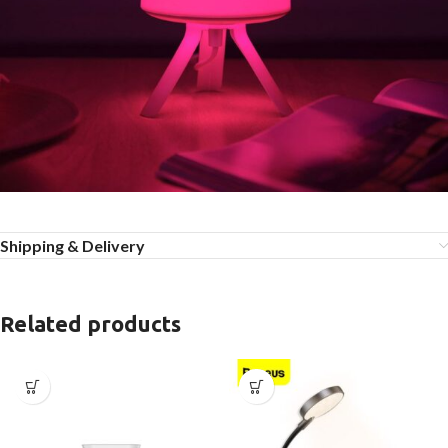
Shipping & Delivery
Related products