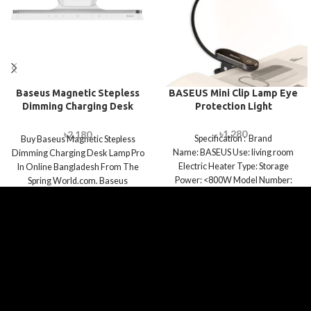
Baseus Magnetic Stepless
BASEUS Mini Clip Lamp Eye
Dimming Charging Desk
Protection Light
Lamp Pro
৳
1,280
৳
2,180
Specification : Brand
Buy Baseus Magnetic Stepless
Name: BASEUS Use: living room
Dimming Charging Desk Lamp Pro
Electric Heater Type: Storage
In Online Bangladesh From The
Power: <800W Model Number:
Spring World.com. Baseus
Baseus Comfort Reading Mini Clip
Magnetic Stepless Dimming
Charging Desk