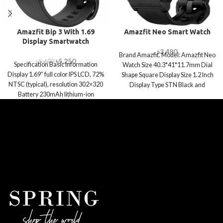
Amazfit Bip 3 With 1.69
Amazfit Neo Smart Watch
Display Smartwatch
৳
3,480
Brand Amazfit. Model: Amazfit Neo
৳
5,250
৳
5,600
Specification Basic Information
Watch Size 40.3*41*11.7mm Dial
Display 1.69″ full color IPS LCD, 72%
Shape Square Display Size 1.2 Inch
NTSC (typical), resolution 302×320
Display Type STN Black and
Battery 230mAh lithium-ion
polymer battery Connectivity