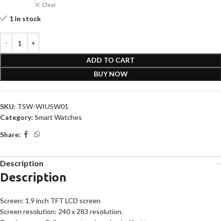
Clear
1 in stock
ADD TO CART
BUY NOW
SKU:
TSW-WIUSW01
Category:
Smart Watches
Share:
Description
Description
Screen: 1.9 inch TFT LCD screen
Screen resolution: 240 x 283 resolution.