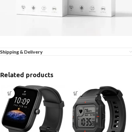
Shipping & Delivery
Related products