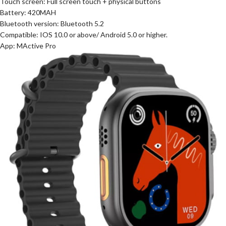
Touch screen: Full screen touch + physical buttons
Battery: 420MAH
Bluetooth version: Bluetooth 5.2
Compatible: IOS 10.0 or above/ Android 5.0 or higher.
App: MActive Pro