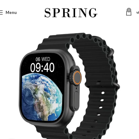
0
Menu
৳