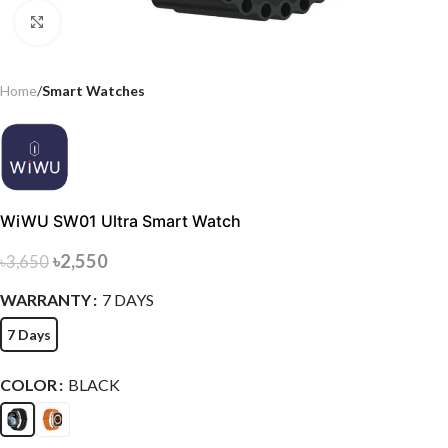
Click to enlarge
Home
Smart Watches
WiWU SW01 Ultra Smart Watch
৳
2,550
৳
3,650
WARRANTY
7 DAYS
7 Days
COLOR
BLACK