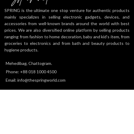
SPRING is the ultimate one stop venture for authentic products
mainly specializes in selling electronic gadgets, devices, and
accessories from well-known brands around the world with best
prices. We are also diversified online platform by selling products
ranging from fashion to home decoration, baby and kid’s item, from
groceries to electronics and from bath and beauty products to
hygiene products.
Mehedibag, Chattogram.
Phone: +88 018 1000 4500
Email: info@thespringworld.com
SPRING
2025 all right reserved.