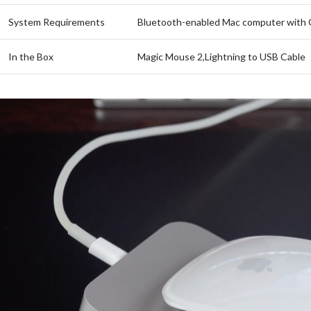
System Requirements
Bluetooth-enabled Mac computer with O
In the Box
Magic Mouse 2,Lightning to USB Cable