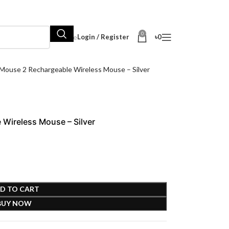
0
Hot Sale
Login / Register
৳
0
Mouse 2 Rechargeable Wireless Mouse – Silver
Wireless Mouse – Silver
D TO CART
BUY NOW