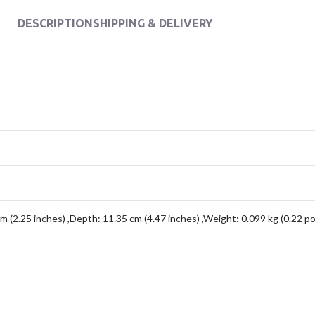
DESCRIPTION
SHIPPING & DELIVERY
cm (2.25 inches) ,Depth: 11.35 cm (4.47 inches) ,Weight: 0.099 kg (0.22 p