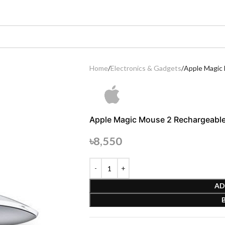
Home
Electronics & Gadgets
Apple Magic 
Apple Magic Mouse 2 Rechargeable 
৳
8,550
AD