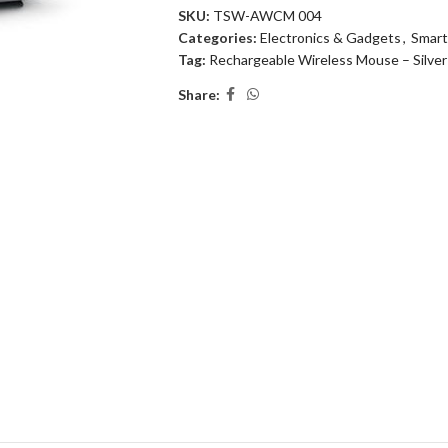
SKU:
TSW-AWCM 004
Categories:
Electronics & Gadgets
,
Smart
Tag:
Rechargeable Wireless Mouse – Silver
Share: