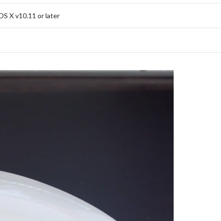
S X v10.11 or later