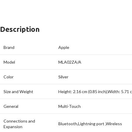
Description
Brand
Apple
Model
MLA02ZA/A
Color
Silver
Size and Weight
Height: 2.16 cm (0.85 inch),Width: 5.71 
General
Multi-Touch
Connections and
Bluetooth,Lightning port ,Wireless
Expansion