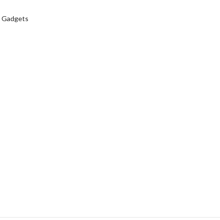
 Gadgets