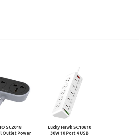
IO SC2018
Lucky Hawk SC10610
WiWU TPU Ke
l Outlet Power
30W 10 Port 4 USB
Protector for
Extension Cord
Universal Power Socket