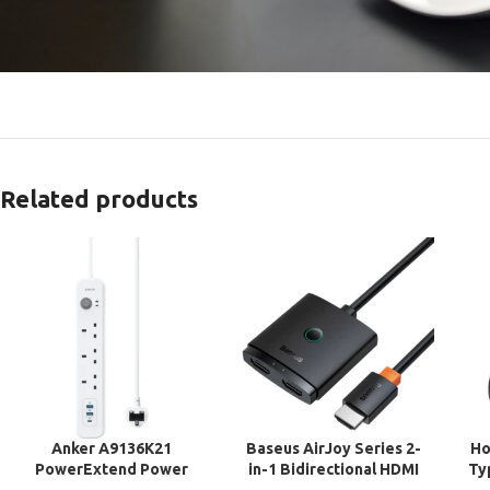
Related products
Anker A9136K21
Baseus AirJoy Series 2-
Ho
PowerExtend Power
in-1 Bidirectional HDMI
Ty
Strip 3 Way Extension
Switch with Cable