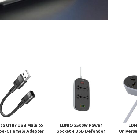
co U107 USB Male to
LDNIO 2500W Power
LDN
pe-C Female Adapter
Socket 4 USB Defender
Universa
Cable
Series Adapter
Socket 