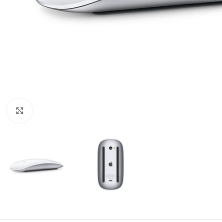
Click to enlarge