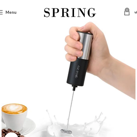
0
Menu
৳