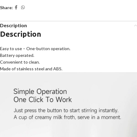
Share:
Description
Description
Easy to use – One-button operation.
Battery operated.
Convenient to clean.
Made of stainless steel and ABS.