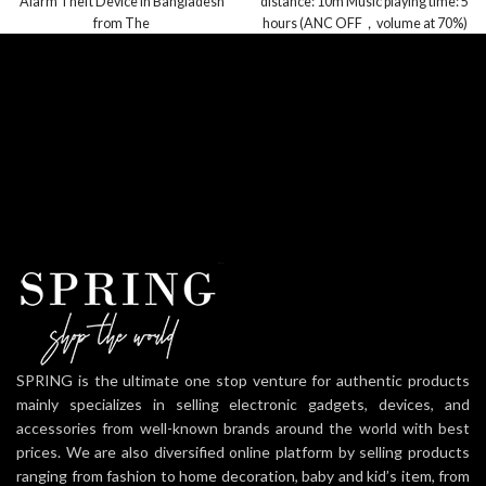
Alarm Theft Device in Bangladesh
distance: 10m Music playing time: 5
from The
hours (ANC OFF，volume at 70%)
Playtime with a
SPRING is the ultimate one stop venture for authentic products
mainly specializes in selling electronic gadgets, devices, and
accessories from well-known brands around the world with best
prices. We are also diversified online platform by selling products
ranging from fashion to home decoration, baby and kid’s item, from