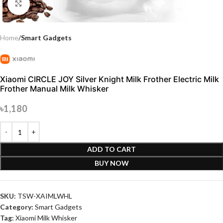
Click to enlarge
Home
Smart Gadgets
Xiaomi CIRCLE JOY Silver Knight Milk Frother Electric Milk
Frother Manual Milk Whisker
৳
1,180
ADD TO CART
BUY NOW
SKU:
TSW-XAIMLWHL
Category:
Smart Gadgets
Tag:
Xiaomi Milk Whisker