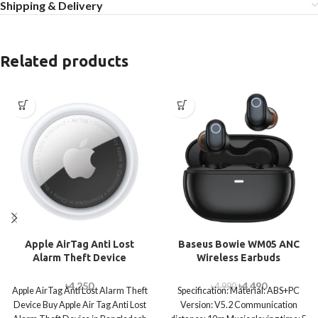
Shipping & Delivery
Related products
Apple AirTag Anti Lost
Baseus Bowie WM05 ANC
Alarm Theft Device
Wireless Earbuds
৳
4,250
৳
4,490
৳
4,990
Apple AirTag Anti Lost Alarm Theft
Specification: Material: ABS+PC
Device Buy Apple Air Tag Anti Lost
Version: V5.2 Communication