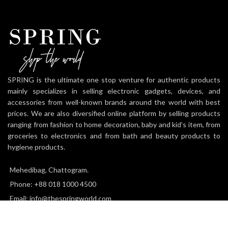
SPRING is the ultimate one stop venture for authentic products
mainly specializes in selling electronic gadgets, devices, and
accessories from well-known brands around the world with best
prices. We are also diversified online platform by selling products
ranging from fashion to home decoration, baby and kid’s item, from
groceries to electronics and from bath and beauty products to
hygiene products.
Mehedibag, Chattogram.
Phone: +88 018 1000 4500
Email: info@thespringworld.com