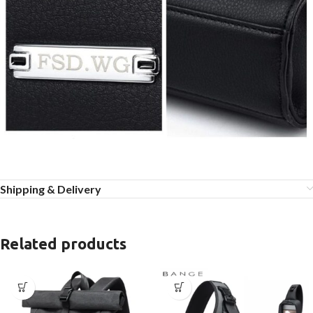
Shipping & Delivery
Related products