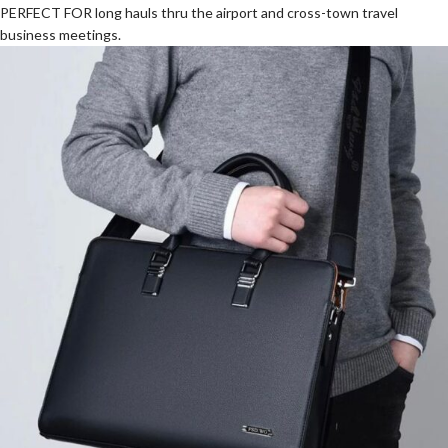
PERFECT FOR long hauls thru the airport and cross-town travel
business meetings.