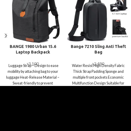
BANGE 1980 Urban 15.6
Bange 7210 Sling Anti Theft
Laptop Backpack
Bag
৳
3,100
৳
2,490
Luggage Strap – Design to ease
Water Resist High Density Fabric
mobility by attaching bag to your
Thick Strap Padding Sponge and
luggage Heat-Release Material –
multiple front pockets Economic
Sweat-friendly to prevent
Multifunction Design Suitable for
Work, Travel,