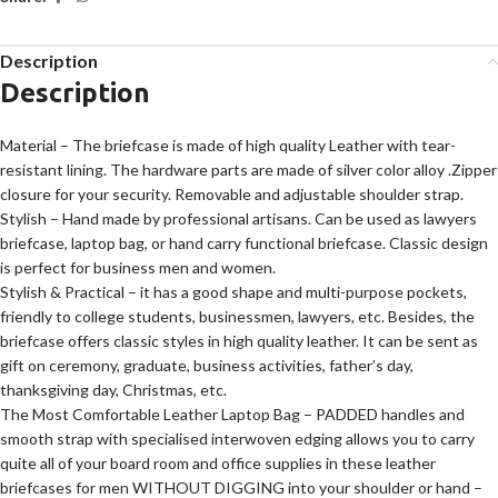
Description
Description
Material – The briefcase is made of high quality Leather with tear-
resistant lining. The hardware parts are made of silver color alloy .Zipper
closure for your security. Removable and adjustable shoulder strap.
Stylish – Hand made by professional artisans. Can be used as lawyers
briefcase, laptop bag, or hand carry functional briefcase. Classic design
is perfect for business men and women.
Stylish & Practical – it has a good shape and multi-purpose pockets,
friendly to college students, businessmen, lawyers, etc. Besides, the
briefcase offers classic styles in high quality leather. It can be sent as
gift on ceremony, graduate, business activities, father’s day,
thanksgiving day, Christmas, etc.
The Most Comfortable Leather Laptop Bag – PADDED handles and
smooth strap with specialised interwoven edging allows you to carry
quite all of your board room and office supplies in these leather
briefcases for men WITHOUT DIGGING into your shoulder or hand –