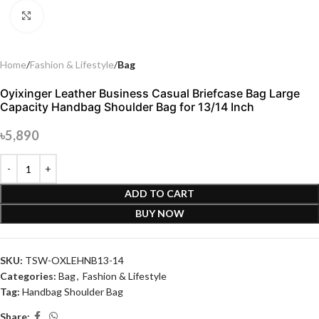
Click to enlarge
Home
Fashion & Lifestyle
Bag
Oyixinger Leather Business Casual Briefcase Bag Large
Capacity Handbag Shoulder Bag for 13/14 Inch
৳
5,890
ADD TO CART
BUY NOW
SKU:
TSW-OXLEHNB13-14
Categories:
Bag
,
Fashion & Lifestyle
Tag:
Handbag Shoulder Bag
Share: