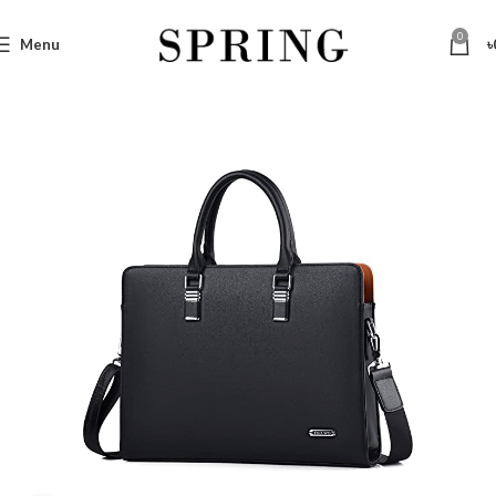
0
Menu
৳