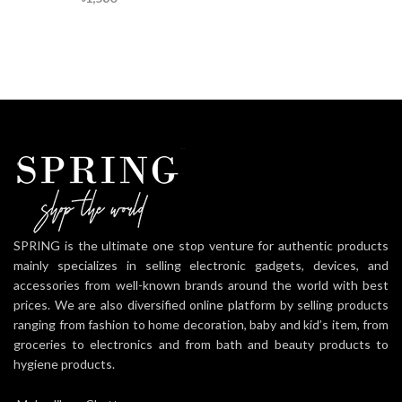
SPRING is the ultimate one stop venture for authentic products
mainly specializes in selling electronic gadgets, devices, and
accessories from well-known brands around the world with best
prices. We are also diversified online platform by selling products
ranging from fashion to home decoration, baby and kid’s item, from
groceries to electronics and from bath and beauty products to
hygiene products.