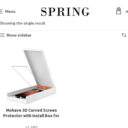
0
Menu
৳
Showing the single result
Show sidebar
Mohave 3D Curved Screen
Protector with Install Box for
Samsung Galaxy S21 Ultra
৳
1,580