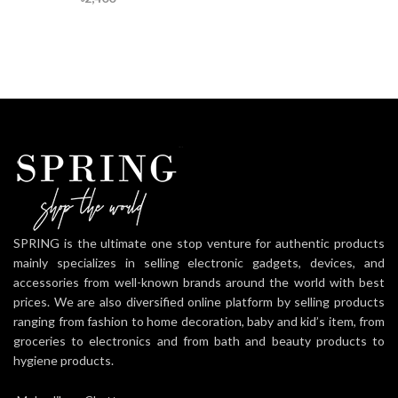
SPRING is the ultimate one stop venture for authentic products
mainly specializes in selling electronic gadgets, devices, and
accessories from well-known brands around the world with best
prices. We are also diversified online platform by selling products
ranging from fashion to home decoration, baby and kid’s item, from
groceries to electronics and from bath and beauty products to
hygiene products.