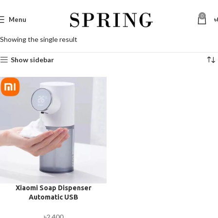
0
Menu
৳
Showing the single result
Show sidebar
Xiaomi Soap Dispenser
Automatic USB
Rechargeable with Digital
Display 320ml
৳
2,400