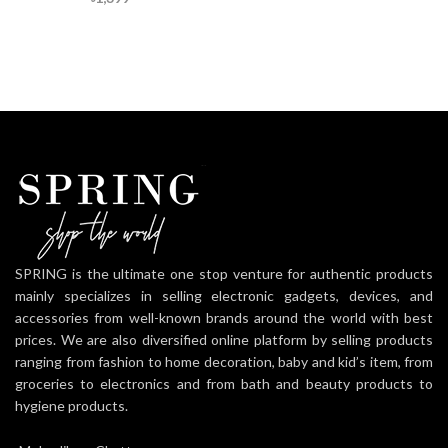
SPRING is the ultimate one stop venture for authentic products
mainly specializes in selling electronic gadgets, devices, and
accessories from well-known brands around the world with best
prices. We are also diversified online platform by selling products
ranging from fashion to home decoration, baby and kid’s item, from
groceries to electronics and from bath and beauty products to
hygiene products.