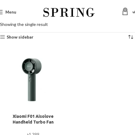
0
Menu
৳
Showing the single result
Show sidebar
Xiaomi F01 Aisolove
Handheld Turbo Fan
(2000mAh Battery)
৳
1,399