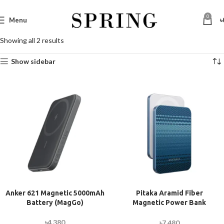
0
Menu
৳
Showing all 2 results
Show sidebar
Anker 621 Magnetic 5000mAh
Pitaka Aramid Fiber
Battery (MagGo)
Magnetic Power Bank
(5000mAh)
৳
4,380
৳
7,480