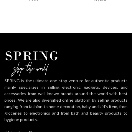
SPRING is the ultimate one stop venture for authentic products
mainly specializes in selling electronic gadgets, devices, and
accessories from well-known brands around the world with best
prices. We are also diversified online platform by selling products
ranging from fashion to home decoration, baby and kid’s item, from
groceries to electronics and from bath and beauty products to
hygiene products.