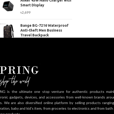
Anker 45W Nano Charger with
Smart Display
৳
2,699
Bange BG-7216 Waterproof
Anti-theft Men Business
Travel Backpack
৳
3,899
NG is the ultimate one stop venture for authentic products mainly 
tronic gadgets, devices, and accessories from well-known brands aro
es. We are also diversified online platform by selling products rangi
ration, baby and kid’s item, from groceries to electronics and from bat
ene products.