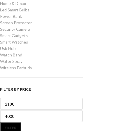
Home & Decor
Led Smart Bulbs
Power Bank
Screen Protector
Security Camera
Smart Gadgets
Smart Watches
Usb Hub
Watch Band
Water Spray
Wireless Earbuds
FILTER BY PRICE
FILTER