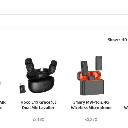
Show
40
AIR
Hoco L19 Graceful
Jmary MW-16 2.4G
c
Dual Mic Lavalier
Wireless Microphone
W
er
Wireless Microphone
For Mobile & Camera
one
f
৳
2,180
৳
3,220