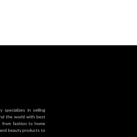
specializes in selling
und the world with best
ng from fashion to home
h and beauty products to