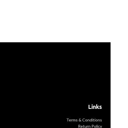
Links
Terms & Conditions
Return Policy