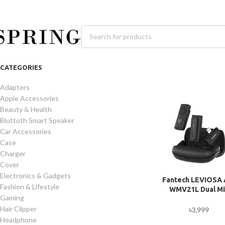
CATEGORIES
Adapters
Apple Accessories
Beauty & Health
Bluttoth Smart Speaker
Car Accessories
Case
Charger
Cover
Electronics & Gadgets
Fantech LEVIOSA 
Fashion & Lifestyle
WMV21L Dual Mi
Gaming
Lightning Lavali
Wireless Microph
Hair Clipper
৳
3,999
Headphone