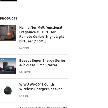
PRODUCTS
Humidifier Multifunctional
Fragrance Oil Diffuser
Remote Control Night Light
Diffuser (150ML)
৳
2,399
Baseus Super Energy Series
4-in-1 Car Jump Starter
৳
10,820
WiWU Wi-G042 Conch
Wireless Charger Speaker
৳
6,080