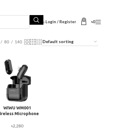
0
Hot Sale
Login / Register
৳
0
80
140
WiWU WM001
ireless Microphone
with ANC and Mute
unction (Lightning
৳
2,280
Version)