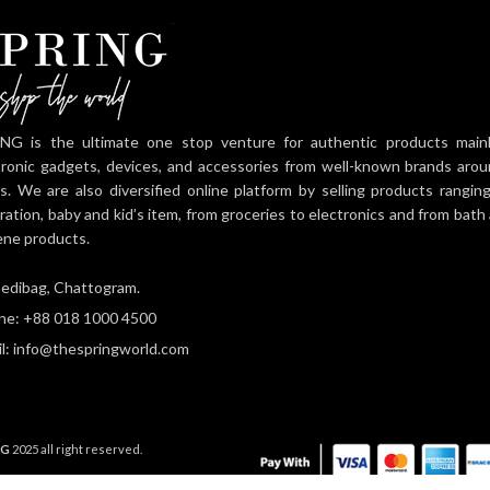
NG is the ultimate one stop venture for authentic products mainly 
tronic gadgets, devices, and accessories from well-known brands aro
es. We are also diversified online platform by selling products rangi
ration, baby and kid’s item, from groceries to electronics and from bat
ene products.
edibag, Chattogram.
ne: +88 018 1000 4500
l: info@thespringworld.com
NG
2025 all right reserved.