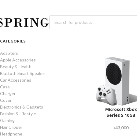
CATEGORIES
Adapters
Apple Accessories
Beauty & Health
Bluttoth Smart Speaker
Car Accessories
Case
Charger
Cover
Electronics & Gadgets
Microsoft Xbox
Fashion & Lifestyle
Series S 10GB
Gaming
Memory 512GB S
Gaming Consol
Hair Clipper
৳
43,000
Headphone