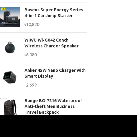
Baseus Super Energy Series
4-in-1 Car Jump Starter
৳
10,820
WiWU Wi-G042 Conch
Wireless Charger Speaker
৳
6,080
Anker 45W Nano Charger with
Smart Display
৳
2,699
Bange BG-7216 Waterproof
Anti-theft Men Business
Travel Backpack
৳
3,899