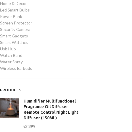
Home & Decor
Led Smart Bulbs
Power Bank
Screen Protector
Security Camera
Smart Gadgets
Smart Watches
Usb Hub
Watch Band
Water Spray
Wireless Earbuds
PRODUCTS
Humidifier Multifunctional
Fragrance Oil Diffuser
Remote Control Night Light
Diffuser (150ML)
৳
2,399