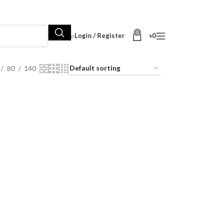
0
Hot Sale
Login / Register
৳
0
80
140