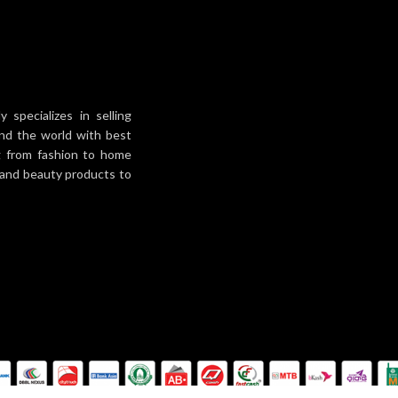
specializes in selling
und the world with best
ng from fashion to home
h and beauty products to