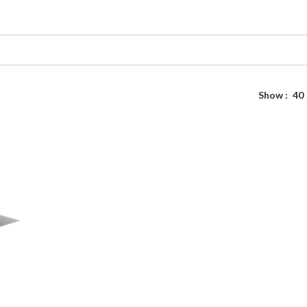
Show
40
SD
e