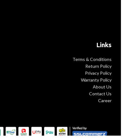
Links
Terms & Conditions
Return Policy
Privacy Policy
Warranty Policy
About Us
Contact Us
Career