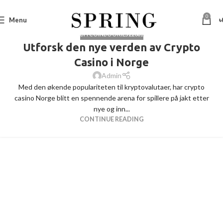
0
Menu
৳
BITCOINBOOKIES22061
Utforsk den nye verden av Crypto
Casino i Norge
Admin
Med den økende populariteten til kryptovalutaer, har crypto
casino Norge blitt en spennende arena for spillere på jakt etter
nye og inn...
CONTINUE READING