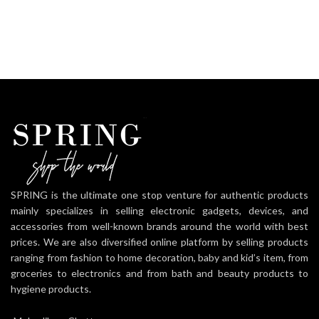
SPRING is the ultimate one stop venture for authentic products
mainly specializes in selling electronic gadgets, devices, and
accessories from well-known brands around the world with best
prices. We are also diversified online platform by selling products
ranging from fashion to home decoration, baby and kid’s item, from
groceries to electronics and from bath and beauty products to
hygiene products.