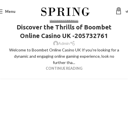
0
Menu
৳
CASINOBEST19068
Discover the Thrills of Boombet
Online Casino UK -205732761
Admin
Welcome to Boombet Online Casino UK If you're looking for a
dynamic and engaging online gaming experience, look no
further tha...
CONTINUE READING