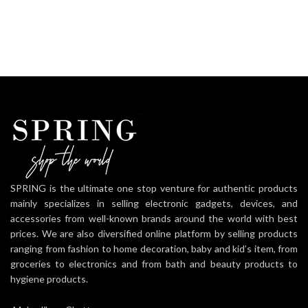
SPRING is the ultimate one stop venture for authentic products
mainly specializes in selling electronic gadgets, devices, and
accessories from well-known brands around the world with best
prices. We are also diversified online platform by selling products
ranging from fashion to home decoration, baby and kid’s item, from
groceries to electronics and from bath and beauty products to
hygiene products.