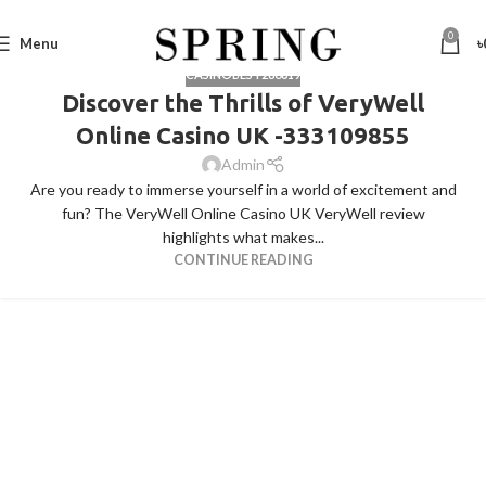
0
Menu
৳
CASINOBEST280619
Discover the Thrills of VeryWell
Online Casino UK -333109855
Admin
Are you ready to immerse yourself in a world of excitement and
fun? The VeryWell Online Casino UK VeryWell review
highlights what makes...
CONTINUE READING