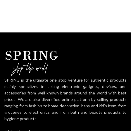
SPRING is the ultimate one stop venture for authentic products
mainly specializes in selling electronic gadgets, devices, and
accessories from well-known brands around the world with best
prices. We are also diversified online platform by selling products
ranging from fashion to home decoration, baby and kid’s item, from
groceries to electronics and from bath and beauty products to
hygiene products.