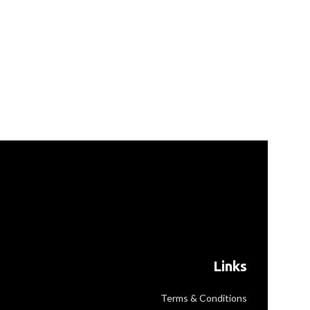
Links
Terms & Conditions