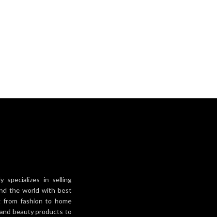
specializes in selling
und the world with best
ng from fashion to home
h and beauty products to