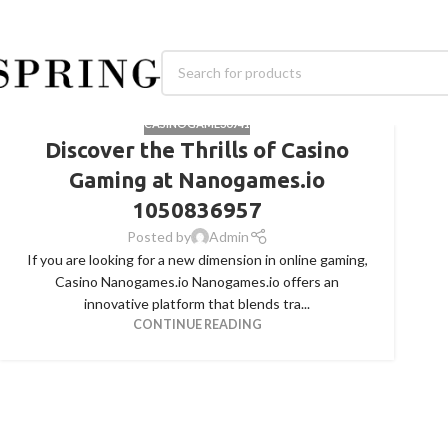
CASINOGAME30741
Discover the Thrills of Casino
Gaming at Nanogames.io
1050836957
Posted by
Admin
If you are looking for a new dimension in online gaming,
Casino Nanogames.io Nanogames.io offers an
innovative platform that blends tra...
CONTINUE READING