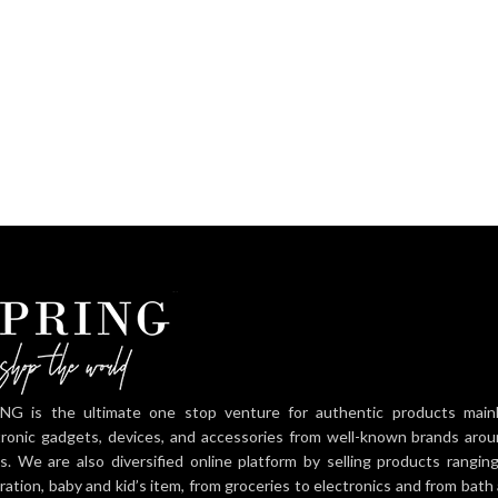
NG is the ultimate one stop venture for authentic products mainly 
tronic gadgets, devices, and accessories from well-known brands aro
es. We are also diversified online platform by selling products rangi
ration, baby and kid’s item, from groceries to electronics and from bat