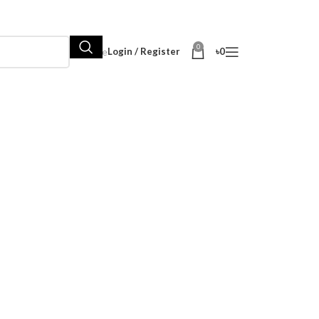
0
Hot Sale
Login / Register
৳
0