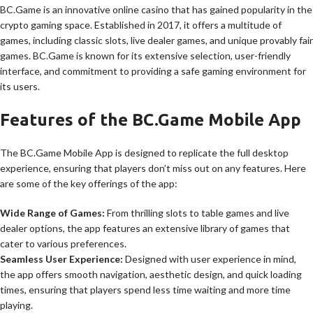
BC.Game is an innovative online casino that has gained popularity in the
crypto gaming space. Established in 2017, it offers a multitude of
games, including classic slots, live dealer games, and unique provably fair
games. BC.Game is known for its extensive selection, user-friendly
interface, and commitment to providing a safe gaming environment for
its users.
Features of the BC.Game Mobile App
The BC.Game Mobile App is designed to replicate the full desktop
experience, ensuring that players don’t miss out on any features. Here
are some of the key offerings of the app:
Wide Range of Games:
From thrilling slots to table games and live
dealer options, the app features an extensive library of games that
cater to various preferences.
Seamless User Experience:
Designed with user experience in mind,
the app offers smooth navigation, aesthetic design, and quick loading
times, ensuring that players spend less time waiting and more time
playing.