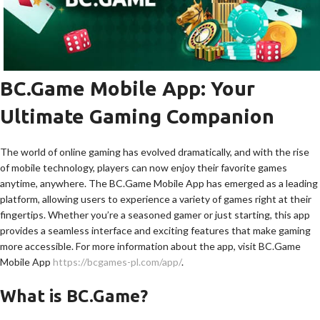
BC.Game Mobile App: Your
Ultimate Gaming Companion
The world of online gaming has evolved dramatically, and with the rise
of mobile technology, players can now enjoy their favorite games
anytime, anywhere. The BC.Game Mobile App has emerged as a leading
platform, allowing users to experience a variety of games right at their
fingertips. Whether you’re a seasoned gamer or just starting, this app
provides a seamless interface and exciting features that make gaming
more accessible. For more information about the app, visit BC.Game
Mobile App
https://bcgames-pl.com/app/
.
What is BC.Game?