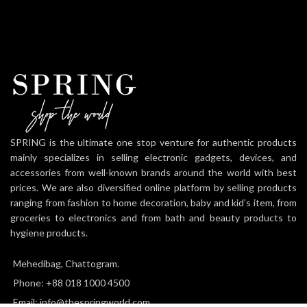
SPRING is the ultimate one stop venture for authentic products
mainly specializes in selling electronic gadgets, devices, and
accessories from well-known brands around the world with best
prices. We are also diversified online platform by selling products
ranging from fashion to home decoration, baby and kid’s item, from
groceries to electronics and from bath and beauty products to
hygiene products.
Mehedibag, Chattogram.
Phone: +88 018 1000 4500
Email: info@thespringworld.com