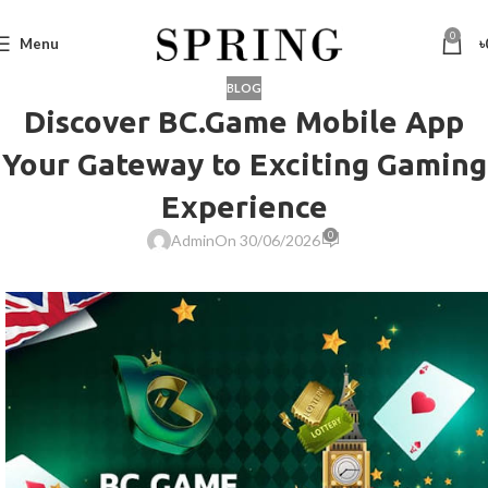
0
Menu
৳
BLOG
Discover BC.Game Mobile App
Your Gateway to Exciting Gaming
Experience
0
Admin
On 30/06/2026