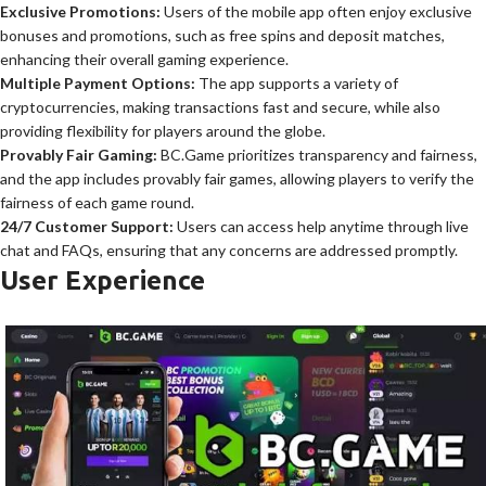
Exclusive Promotions:
Users of the mobile app often enjoy exclusive
bonuses and promotions, such as free spins and deposit matches,
enhancing their overall gaming experience.
Multiple Payment Options:
The app supports a variety of
cryptocurrencies, making transactions fast and secure, while also
providing flexibility for players around the globe.
Provably Fair Gaming:
BC.Game prioritizes transparency and fairness,
and the app includes provably fair games, allowing players to verify the
fairness of each game round.
24/7 Customer Support:
Users can access help anytime through live
chat and FAQs, ensuring that any concerns are addressed promptly.
User Experience