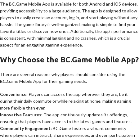
The BC.Game Mobile App is available for both Android and iOS devices,
providing accessibility to a large audience. The app is designed to allow
players to easily create an account, log in, and start playing without any
hassle. The game library is well-organized, making it simple to find your
favorite titles or discover new ones. Additionally, the app’s performance
is consistent, with minimal lagging and no crashes, which is a crucial
aspect for an engaging gaming experience.
Why Choose the BC.Game Mobile App?
There are several reasons why players should consider using the
BC.Game Mobile App for their gaming needs:
Convenience:
Players can access the app wherever they are, be it
during their daily commute or while relaxing at home, making gaming
more flexible than ever.
Innovative Features:
The app continuously updates its offerings,
ensuring that players have access to the latest games and features.
Community Engagement:
BC.Game fosters a vibrant community
where players can interact, share experiences, and even participate in