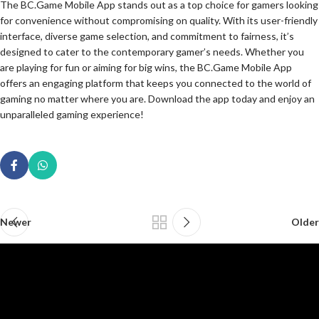
The BC.Game Mobile App stands out as a top choice for gamers looking
for convenience without compromising on quality. With its user-friendly
interface, diverse game selection, and commitment to fairness, it’s
designed to cater to the contemporary gamer’s needs. Whether you
are playing for fun or aiming for big wins, the BC.Game Mobile App
offers an engaging platform that keeps you connected to the world of
gaming no matter where you are. Download the app today and enjoy an
unparalleled gaming experience!
Newer
Older