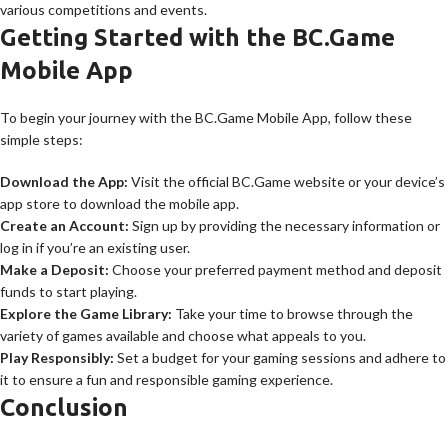
various competitions and events.
Getting Started with the BC.Game
Mobile App
To begin your journey with the BC.Game Mobile App, follow these
simple steps:
Download the App:
Visit the official BC.Game website or your device’s
app store to download the mobile app.
Create an Account:
Sign up by providing the necessary information or
log in if you’re an existing user.
Make a Deposit:
Choose your preferred payment method and deposit
funds to start playing.
Explore the Game Library:
Take your time to browse through the
variety of games available and choose what appeals to you.
Play Responsibly:
Set a budget for your gaming sessions and adhere to
it to ensure a fun and responsible gaming experience.
Conclusion