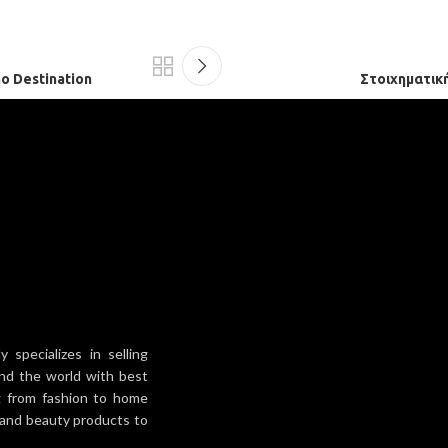
no Destination
Στοιχηματικ
specializes in selling
und the world with best
ng from fashion to home
h and beauty products to