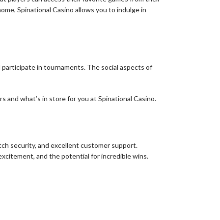
ome, Spinational Casino allows you to indulge in
 participate in tournaments. The social aspects of
rs and what’s in store for you at Spinational Casino.
tch security, and excellent customer support.
xcitement, and the potential for incredible wins.