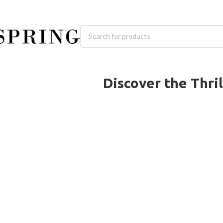
Discover the Thri