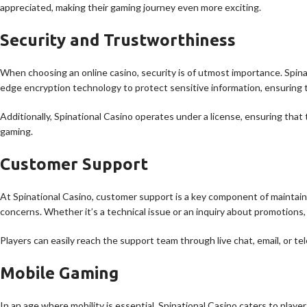
appreciated, making their gaming journey even more exciting.
Security and Trustworthiness
When choosing an online casino, security is of utmost importance. Spinat
edge encryption technology to protect sensitive information, ensuring 
Additionally, Spinational Casino operates under a license, ensuring that
gaming.
Customer Support
At Spinational Casino, customer support is a key component of maintaini
concerns. Whether it’s a technical issue or an inquiry about promotions,
Players can easily reach the support team through live chat, email, or 
Mobile Gaming
In an age where mobility is essential, Spinational Casino caters to play