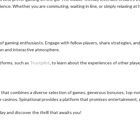
nce. Whether you are commuting, waiting in line, or simply relaxing at h
f gaming enthusiasts. Engage with fellow players, share strategies, and
fun and interactive atmosphere.
atforms, such as
Trustpilot
, to learn about the experiences of other playe
e that combines a diverse selection of games, generous bonuses, top-no
casinos, Spinational provides a platform that promises entertainment, e
ay and discover the thrill that awaits you!