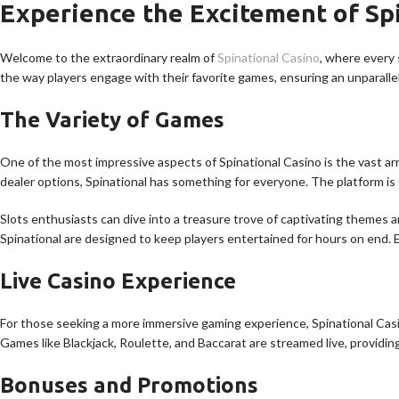
Experience the Excitement of Sp
Welcome to the extraordinary realm of
Spinational Casino
, where every 
the way players engage with their favorite games, ensuring an unparall
The Variety of Games
One of the most impressive aspects of Spinational Casino is the vast arr
dealer options, Spinational has something for everyone. The platform is
Slots enthusiasts can dive into a treasure trove of captivating themes
Spinational are designed to keep players entertained for hours on end
Live Casino Experience
For those seeking a more immersive gaming experience, Spinational Casino 
Games like Blackjack, Roulette, and Baccarat are streamed live, providi
Bonuses and Promotions