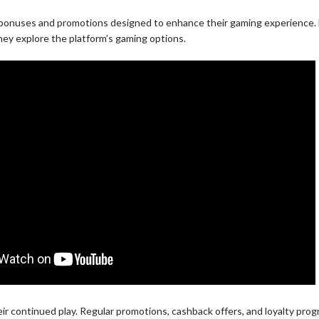
 of bonuses and promotions designed to enhance their gaming experience
hey explore the platform’s gaming options.
ir continued play. Regular promotions, cashback offers, and loyalty prog