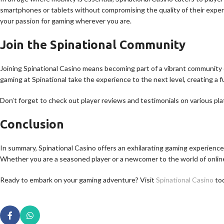
smartphones or tablets without compromising the quality of their experie
your passion for gaming wherever you are.
Join the Spinational Community
Joining Spinational Casino means becoming part of a vibrant community o
gaming at Spinational take the experience to the next level, creating a 
Don’t forget to check out player reviews and testimonials on various pl
Conclusion
In summary, Spinational Casino offers an exhilarating gaming experienc
Whether you are a seasoned player or a newcomer to the world of online 
Ready to embark on your gaming adventure? Visit
Spinational Casino
tod