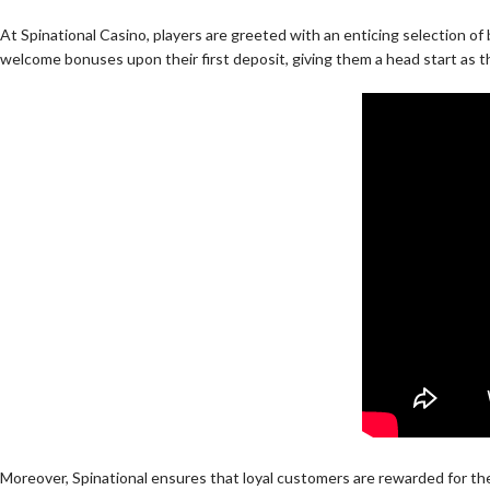
At Spinational Casino, players are greeted with an enticing selection
welcome bonuses upon their first deposit, giving them a head start as t
Moreover, Spinational ensures that loyal customers are rewarded for the