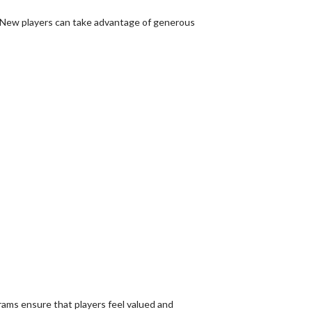
. New players can take advantage of generous
rams ensure that players feel valued and