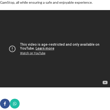
GamStop, all while ensuring a safe and enjoyable experience.