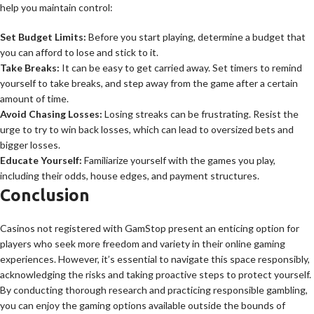
help you maintain control:
Set Budget Limits:
Before you start playing, determine a budget that
you can afford to lose and stick to it.
Take Breaks:
It can be easy to get carried away. Set timers to remind
yourself to take breaks, and step away from the game after a certain
amount of time.
Avoid Chasing Losses:
Losing streaks can be frustrating. Resist the
urge to try to win back losses, which can lead to oversized bets and
bigger losses.
Educate Yourself:
Familiarize yourself with the games you play,
including their odds, house edges, and payment structures.
Conclusion
Casinos not registered with GamStop present an enticing option for
players who seek more freedom and variety in their online gaming
experiences. However, it’s essential to navigate this space responsibly,
acknowledging the risks and taking proactive steps to protect yourself.
By conducting thorough research and practicing responsible gambling,
you can enjoy the gaming options available outside the bounds of