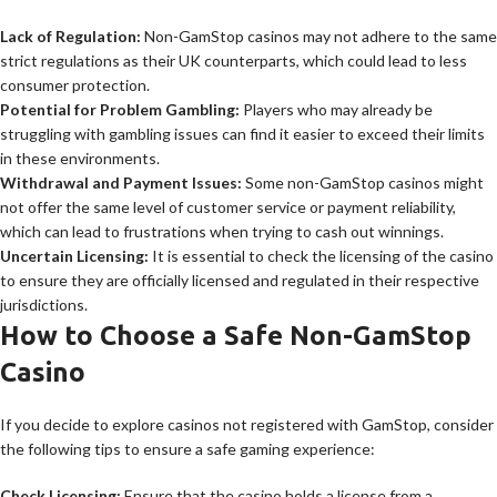
Lack of Regulation:
Non-GamStop casinos may not adhere to the same
strict regulations as their UK counterparts, which could lead to less
consumer protection.
Potential for Problem Gambling:
Players who may already be
struggling with gambling issues can find it easier to exceed their limits
in these environments.
Withdrawal and Payment Issues:
Some non-GamStop casinos might
not offer the same level of customer service or payment reliability,
which can lead to frustrations when trying to cash out winnings.
Uncertain Licensing:
It is essential to check the licensing of the casino
to ensure they are officially licensed and regulated in their respective
jurisdictions.
How to Choose a Safe Non-GamStop
Casino
If you decide to explore casinos not registered with GamStop, consider
the following tips to ensure a safe gaming experience:
Check Licensing:
Ensure that the casino holds a license from a