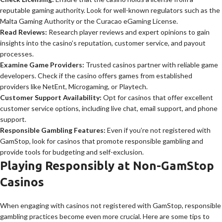
reputable gaming authority. Look for well-known regulators such as the
Malta Gaming Authority or the Curacao eGaming License.
Read Reviews:
Research player reviews and expert opinions to gain
insights into the casino’s reputation, customer service, and payout
processes.
Examine Game Providers:
Trusted casinos partner with reliable game
developers. Check if the casino offers games from established
providers like NetEnt, Microgaming, or Playtech.
Customer Support Availability:
Opt for casinos that offer excellent
customer service options, including live chat, email support, and phone
support.
Responsible Gambling Features:
Even if you’re not registered with
GamStop, look for casinos that promote responsible gambling and
provide tools for budgeting and self-exclusion.
Playing Responsibly at Non-GamStop
Casinos
When engaging with casinos not registered with GamStop, responsible
gambling practices become even more crucial. Here are some tips to