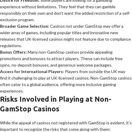
Desire for Freedom:
Some players are looking for a gambling
experience without limitations. They feel that they can gamble
responsibly on their own and don’t want the added restriction of a self-
exclusion program.
Broader Game Selection:
Casinos not under GamStop may offer a
wider array of games, including popular titles and innovative new
releases that UK-licensed casinos might not feature due to compliance
regulations.
Bonus Offers:
Many non-GamStop casinos provide appealing
promotions and bonuses to attract players. These can include free
spins, no-deposit bonuses, and generous welcome packages.
Access for International Players:
Players from outside the UK may
find it challenging to play at UK-licensed casinos. Non-GamStop casinos
often cater to a global audience, offering more inclusive gaming
experiences.
Risks Involved in Playing at Non-
GamStop Casinos
While the appeal of casinos not registered with GamStop is evident, it’s
important to recognize the risks that come along with them: