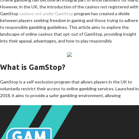
However, in the UK, the introduction of the casinos not registered with
GamStop
casinos not under GamStop
program has created a divide
between players seeking freedom in gaming and those trying to adhere
to responsible gambling guidelines. This article aims to explore the
landscape of online casinos that opt-out of GamStop, providing insight
into their appeal, advantages, and how to play responsibly.
What is GamStop?
GamStop is a self-exclusion program that allows players in the UK to
voluntarily restrict their access to online gambling services. Launched in
2018, it aims to provide a safer gambling environment, allowing