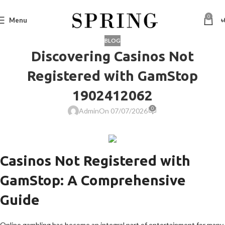
0
Menu
৳
BLOG
Discovering Casinos Not
Registered with GamStop
1902412062
0
Admin
On 07/07/2026
Casinos Not Registered with
GamStop: A Comprehensive
Guide
Online gambling has become an integral part of entertainment for many.