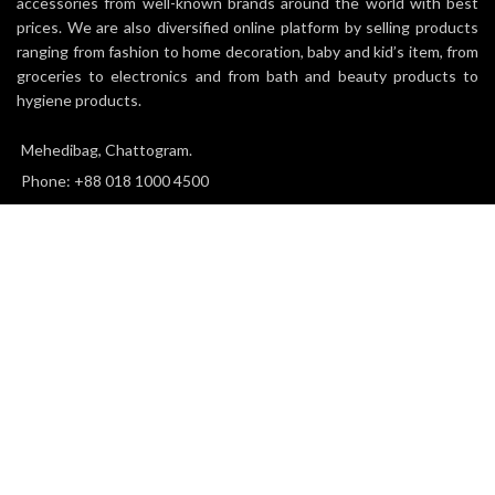
accessories from well-known brands around the world with best
prices. We are also diversified online platform by selling products
ranging from fashion to home decoration, baby and kid’s item, from
groceries to electronics and from bath and beauty products to
hygiene products.
Mehedibag, Chattogram.
Phone: +88 018 1000 4500
Email: info@thespringworld.com
SPRING
2025 all right reserved.