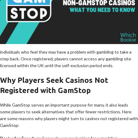
individuals who feel they may have a problem with gambling to take a
step back. Once registered, players cannot access any gambling site
licensed within the UK until the self-exclusion period ends.
Why Players Seek Casinos Not
Registered with GamStop
While GamStop serves an important purpose for many, it also leads
some players to seek alternatives that offer fewer restrictions. Here
are some reasons why players might turn to casinos not registered with
GamStop: