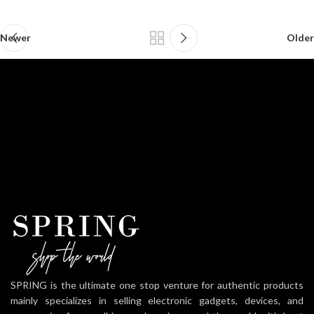
Newer
Older
SPRING is the ultimate one stop venture for authentic products
mainly specializes in selling electronic gadgets, devices, and