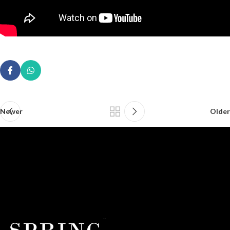
Newer
Older