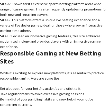
Site A:
Known for its extensive sports betting platform and a wide
range of casino games. This site frequently updates its promotions for
both new and returning players.
Site B:
This platform offers a unique live betting experience and a
variety of live dealer games, ideal for those who enjoy an interactive
gaming atmosphere.
Site C:
Focused on innovative gaming features, this site embraces
modern technology and provides players with an immersive gaming
experience.
Responsible Gaming at New Betting
Sites
While it’s exciting to explore new platforms, it’s essential to practice
responsible gaming. Here are some tips:
Set a budget for your betting activities and stick to it.
Take regular breaks to avoid excessive gaming sessions.
Be mindful of your gambling habits and seek help if you notice
concerning patterns.