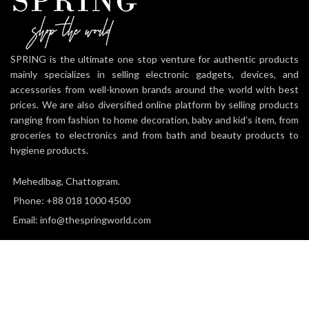
SPRING is the ultimate one stop venture for authentic products
mainly specializes in selling electronic gadgets, devices, and
accessories from well-known brands around the world with best
prices. We are also diversified online platform by selling products
ranging from fashion to home decoration, baby and kid’s item, from
groceries to electronics and from bath and beauty products to
hygiene products.
Mehedibag, Chattogram.
Phone: +88 018 1000 4500
Email: info@thespringworld.com