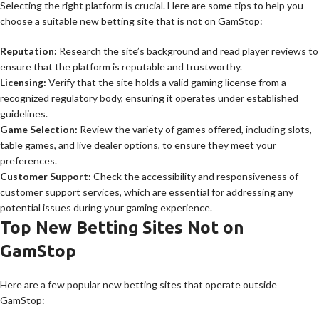
Selecting the right platform is crucial. Here are some tips to help you
choose a suitable new betting site that is not on GamStop:
Reputation:
Research the site’s background and read player reviews to
ensure that the platform is reputable and trustworthy.
Licensing:
Verify that the site holds a valid gaming license from a
recognized regulatory body, ensuring it operates under established
guidelines.
Game Selection:
Review the variety of games offered, including slots,
table games, and live dealer options, to ensure they meet your
preferences.
Customer Support:
Check the accessibility and responsiveness of
customer support services, which are essential for addressing any
potential issues during your gaming experience.
Top New Betting Sites Not on
GamStop
Here are a few popular new betting sites that operate outside
GamStop: