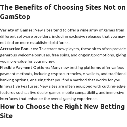
The Benefits of Choosing Sites Not on
GamStop
Variety of Games:
New sites tend to offer a wide array of games from
different software providers, including exclusive releases that you may
not find on more established platforms.
Attractive Bonuses:
To attract new players, these sites often provide
generous welcome bonuses, free spins, and ongoing promotions, giving
you more value for your money.
Flexible Payment Options:
Many new betting platforms offer various
payment methods, including cryptocurrencies, e-wallets, and traditional
banking options, ensuring that you find a method that works for you.
Innovative Features:
New sites are often equipped with cutting-edge
features such as live dealer games, mobile compatibility, and immersive
interfaces that enhance the overall gaming experience.
How to Choose the Right New Betting
Site