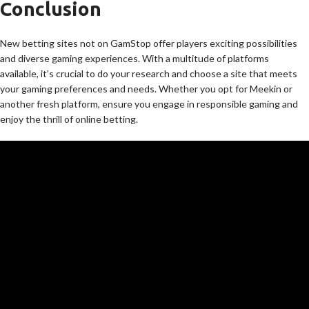
Conclusion
New betting sites not on GamStop offer players exciting possibilities
and diverse gaming experiences. With a multitude of platforms
available, it’s crucial to do your research and choose a site that meets
your gaming preferences and needs. Whether you opt for Meekin or
another fresh platform, ensure you engage in responsible gaming and
enjoy the thrill of online betting.