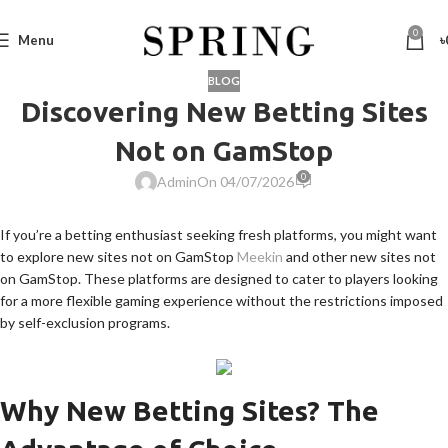
0
Menu
৳
BLOG
Discovering New Betting Sites
Not on GamStop
0
Admin
On 04/07/2026
If you’re a betting enthusiast seeking fresh platforms, you might want
to explore new sites not on GamStop
Meekin
and other new sites not
on GamStop. These platforms are designed to cater to players looking
for a more flexible gaming experience without the restrictions imposed
by self-exclusion programs.
Why New Betting Sites? The