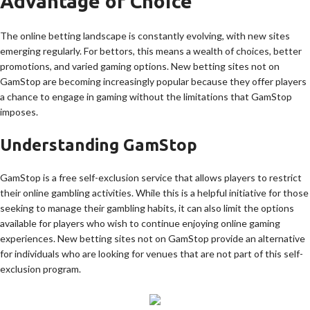
Advantage of Choice
The online betting landscape is constantly evolving, with new sites
emerging regularly. For bettors, this means a wealth of choices, better
promotions, and varied gaming options. New betting sites not on
GamStop are becoming increasingly popular because they offer players
a chance to engage in gaming without the limitations that GamStop
imposes.
Understanding GamStop
GamStop is a free self-exclusion service that allows players to restrict
their online gambling activities. While this is a helpful initiative for those
seeking to manage their gambling habits, it can also limit the options
available for players who wish to continue enjoying online gaming
experiences. New betting sites not on GamStop provide an alternative
for individuals who are looking for venues that are not part of this self-
exclusion program.