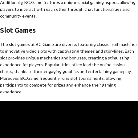
Additionally, BC.Game features a unique social gaming aspect, allowing
players to interact with each other through chat functionalities and
community events.
Slot Games
The slot games at BC.Game are diverse, featuring classic fruit machines
to innovative video slots with captivating themes and storylines. Each
slot provides unique mechanics and bonuses, creating a stimulating
experience for players. Popular titles often lead the online casino
charts, thanks to their engaging graphics and entertaining gameplay.
Moreover, BC.Game frequently runs slot tournaments, allowing
participants to compete for prizes and enhance their gaming
experience.