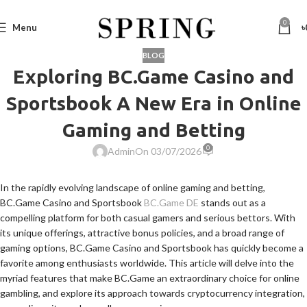
0
Menu
৳
BLOG
Exploring BC.Game Casino and
Sportsbook A New Era in Online
Gaming and Betting
0
Admin
On 03/07/2026
In the rapidly evolving landscape of online gaming and betting,
BC.Game Casino and Sportsbook
BC.Game DE
stands out as a
compelling platform for both casual gamers and serious bettors. With
its unique offerings, attractive bonus policies, and a broad range of
gaming options, BC.Game Casino and Sportsbook has quickly become a
favorite among enthusiasts worldwide. This article will delve into the
myriad features that make BC.Game an extraordinary choice for online
gambling, and explore its approach towards cryptocurrency integration,