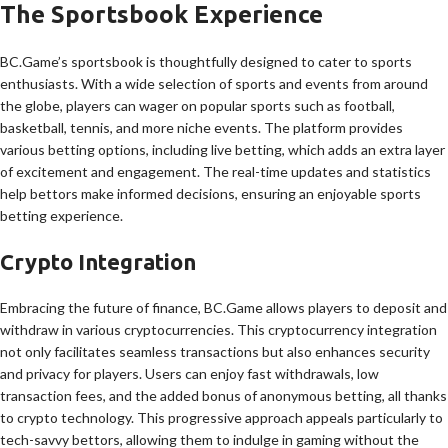
The Sportsbook Experience
BC.Game’s sportsbook is thoughtfully designed to cater to sports
enthusiasts. With a wide selection of sports and events from around
the globe, players can wager on popular sports such as football,
basketball, tennis, and more niche events. The platform provides
various betting options, including live betting, which adds an extra layer
of excitement and engagement. The real-time updates and statistics
help bettors make informed decisions, ensuring an enjoyable sports
betting experience.
Crypto Integration
Embracing the future of finance, BC.Game allows players to deposit and
withdraw in various cryptocurrencies. This cryptocurrency integration
not only facilitates seamless transactions but also enhances security
and privacy for players. Users can enjoy fast withdrawals, low
transaction fees, and the added bonus of anonymous betting, all thanks
to crypto technology. This progressive approach appeals particularly to
tech-savvy bettors, allowing them to indulge in gaming without the