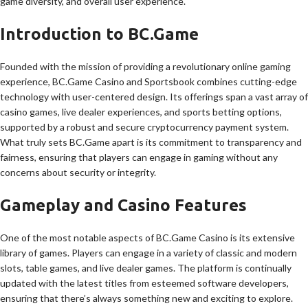
game diversity, and overall user experience.
Introduction to BC.Game
Founded with the mission of providing a revolutionary online gaming
experience, BC.Game Casino and Sportsbook combines cutting-edge
technology with user-centered design. Its offerings span a vast array of
casino games, live dealer experiences, and sports betting options,
supported by a robust and secure cryptocurrency payment system.
What truly sets BC.Game apart is its commitment to transparency and
fairness, ensuring that players can engage in gaming without any
concerns about security or integrity.
Gameplay and Casino Features
One of the most notable aspects of BC.Game Casino is its extensive
library of games. Players can engage in a variety of classic and modern
slots, table games, and live dealer games. The platform is continually
updated with the latest titles from esteemed software developers,
ensuring that there’s always something new and exciting to explore.