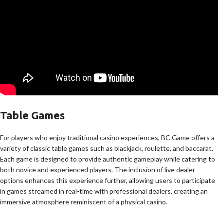
Table Games
For players who enjoy traditional casino experiences, BC.Game offers a
variety of classic table games such as blackjack, roulette, and baccarat.
Each game is designed to provide authentic gameplay while catering to
both novice and experienced players. The inclusion of live dealer
options enhances this experience further, allowing users to participate
in games streamed in real-time with professional dealers, creating an
immersive atmosphere reminiscent of a physical casino.