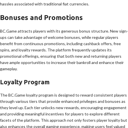
hassles associated with traditional fiat currencies.
Bonuses and Promotions
BC.Game attracts players with its generous bonus structure. New sign-
ups can take advantage of welcome bonuses, while regular players
benefit from continuous promotions, including cashback offers, free
spins, and loyalty rewards. The platform frequently updates its
promotional offerings, ensuring that both new and returning players
have ample opportunities to increase their bankroll and enhance their
gameplay.
Loyalty Program
The BC.Game loyalty program is designed to reward consistent players
through various tiers that provide enhanced privileges and bonuses as
they level up. Each tier unlocks new rewards, encouraging engagement
and providing meaningful incentives for players to explore different
facets of the platform. This approach not only fosters player loyalty but
also enhances the overall gaming experience, making users feel valued