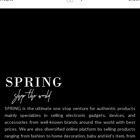
SPRING is the ultimate one stop venture for authentic products
mainly specializes in selling electronic gadgets, devices, and
accessories from well-known brands around the world with best
prices. We are also diversified online platform by selling products
ranging from fashion to home decoration, baby and kid’s item, from