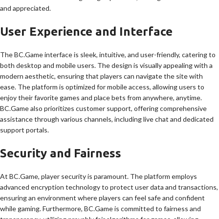
and appreciated.
User Experience and Interface
The BC.Game interface is sleek, intuitive, and user-friendly, catering to
both desktop and mobile users. The design is visually appealing with a
modern aesthetic, ensuring that players can navigate the site with
ease. The platform is optimized for mobile access, allowing users to
enjoy their favorite games and place bets from anywhere, anytime.
BC.Game also prioritizes customer support, offering comprehensive
assistance through various channels, including live chat and dedicated
support portals.
Security and Fairness
At BC.Game, player security is paramount. The platform employs
advanced encryption technology to protect user data and transactions,
ensuring an environment where players can feel safe and confident
while gaming. Furthermore, BC.Game is committed to fairness and