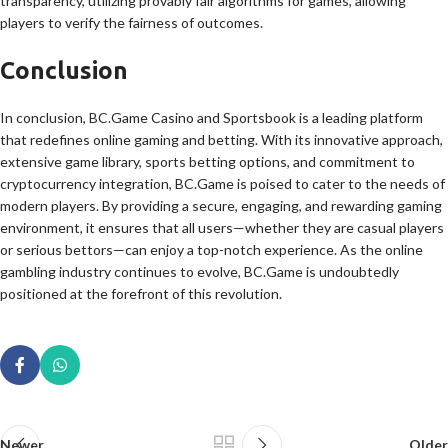
transparency, utilizing provably fair algorithms for games, allowing
players to verify the fairness of outcomes.
Conclusion
In conclusion, BC.Game Casino and Sportsbook is a leading platform
that redefines online gaming and betting. With its innovative approach,
extensive game library, sports betting options, and commitment to
cryptocurrency integration, BC.Game is poised to cater to the needs of
modern players. By providing a secure, engaging, and rewarding gaming
environment, it ensures that all users—whether they are casual players
or serious bettors—can enjoy a top-notch experience. As the online
gambling industry continues to evolve, BC.Game is undoubtedly
positioned at the forefront of this revolution.
Newer
Older