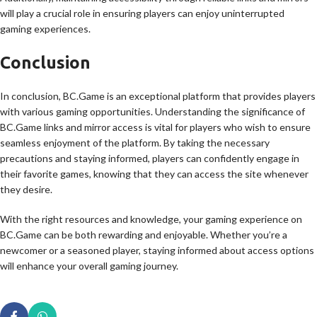
will play a crucial role in ensuring players can enjoy uninterrupted
gaming experiences.
Conclusion
In conclusion, BC.Game is an exceptional platform that provides players
with various gaming opportunities. Understanding the significance of
BC.Game links and mirror access is vital for players who wish to ensure
seamless enjoyment of the platform. By taking the necessary
precautions and staying informed, players can confidently engage in
their favorite games, knowing that they can access the site whenever
they desire.
With the right resources and knowledge, your gaming experience on
BC.Game can be both rewarding and enjoyable. Whether you’re a
newcomer or a seasoned player, staying informed about access options
will enhance your overall gaming journey.