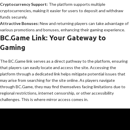
Cryptocurrency Support:
The platform supports multiple
cryptocurrencies, making it easier for users to deposit and withdraw
funds securely.
Attractive Bonuses:
New and returning players can take advantage of
various promotions and bonuses, enhancing their gaming experience.
BC.Game Link: Your Gateway to
Gaming
The BC.Game link serves as a direct pathway to the platform, ensuring
that players can easily locate and access the site. Accessing the
platform through a dedicated link helps mitigate potential issues that
may arise from searching for the site online. As players navigate
through BC.Game, they may find themselves facing limitations due to
regional restrictions, internet censorship, or other accessibility
challenges. This is where mirror access comes in.