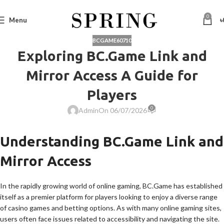
0
Menu
৳
BCGAME60710
Exploring BC.Game Link and
Mirror Access A Guide for
Players
0
Admin
On 06/07/2026
Understanding BC.Game Link and
Mirror Access
In the rapidly growing world of online gaming, BC.Game has established
itself as a premier platform for players looking to enjoy a diverse range
of casino games and betting options. As with many online gaming sites,
users often face issues related to accessibility and navigating the site.