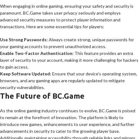
When engaging in online gaming, ensuring your safety and security is
paramount. BC.Game takes user privacy seriously and employs
advanced security measures to protect player information and
transactions. Here are some essential tips for players:
Use Strong Passwords:
Always create strong, unique passwords for
your gaming accounts to prevent unauthorized access.
Enable Two-Factor Authentication:
This feature provides an extra
layer of security to your account, making it more challenging for hackers
to gain access.
Keep Software Updated:
Ensure that your device’s operating system,
browsers, and any gaming apps are regularly updated to mitigate
security vulnerabilities.
The Future of BC.Game
As the online gaming industry continues to evolve, BC.Game is poised
to remain at the forefront of innovation. The platform is likely to
introduce new games, enhancements to user experience, and further
advancements in security to cater to the growing player base.
Additionally, maintaining accessibility through reliable links and mirrors