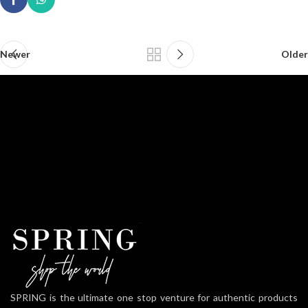
Newer
Older
SPRING is the ultimate one stop venture for authentic products