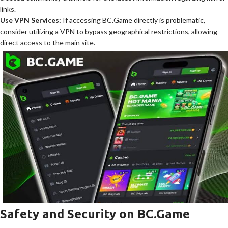
links.
Use VPN Services:
If accessing BC.Game directly is problematic,
consider utilizing a VPN to bypass geographical restrictions, allowing
direct access to the main site.
Safety and Security on BC.Game