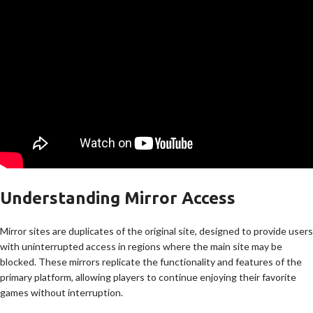
Understanding Mirror Access
Mirror sites are duplicates of the original site, designed to provide users
with uninterrupted access in regions where the main site may be
blocked. These mirrors replicate the functionality and features of the
primary platform, allowing players to continue enjoying their favorite
games without interruption.