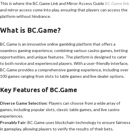
This is where the BC.Game Link and Mirror Access Guide
BC.Game link
and mirror access come into play, ensuring that players can access the
platform without hindrance.
What is BC.Game?
BC.Game is an innovative online gambling platform that offers a
seamless gaming experience, combining various casino games, betting
opportunities, and unique features. The platform is designed to cater
to both novice and experienced players. With a user-friendly interface,
BC.Game provides a comprehensive gaming experience, including over
100 games ranging from slots to table games and live dealer options.
Key Features of BC.Game
Diverse Game Selection:
Players can choose from a wide array of
games, including popular slots, classic table games, and live casino
experiences.
Provably Fair:
BC.Game uses blockchain technology to ensure fairness
in gameplay, allowing players to verify the results of their bets.