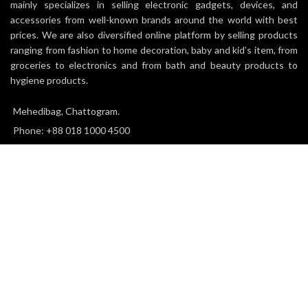
mainly specializes in selling electronic gadgets, devices, and
accessories from well-known brands around the world with best
prices. We are also diversified online platform by selling products
ranging from fashion to home decoration, baby and kid’s item, from
groceries to electronics and from bath and beauty products to
hygiene products.
Mehedibag, Chattogram.
Phone: +88 018 1000 4500
Email: info@thespringworld.com
SPRING
2025 all right reserved.