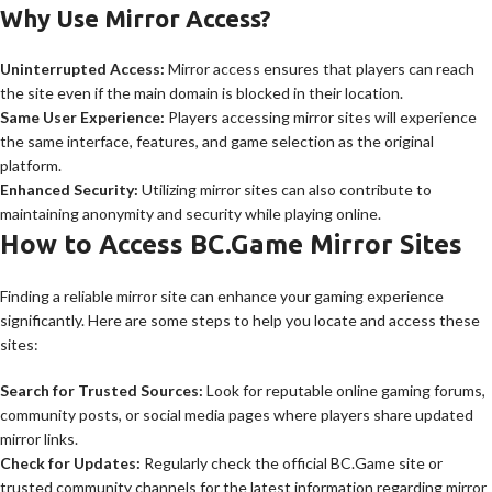
Why Use Mirror Access?
Uninterrupted Access:
Mirror access ensures that players can reach
the site even if the main domain is blocked in their location.
Same User Experience:
Players accessing mirror sites will experience
the same interface, features, and game selection as the original
platform.
Enhanced Security:
Utilizing mirror sites can also contribute to
maintaining anonymity and security while playing online.
How to Access BC.Game Mirror Sites
Finding a reliable mirror site can enhance your gaming experience
significantly. Here are some steps to help you locate and access these
sites:
Search for Trusted Sources:
Look for reputable online gaming forums,
community posts, or social media pages where players share updated
mirror links.
Check for Updates:
Regularly check the official BC.Game site or
trusted community channels for the latest information regarding mirror