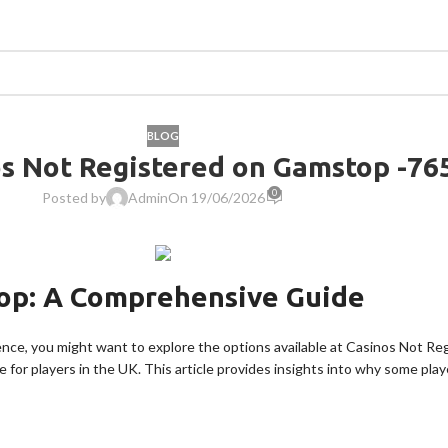
BLOG
os Not Registered on Gamstop -7
0
Posted by
Admin
On 19/06/2026
top: A Comprehensive Guide
erience, you might want to explore the options available at Casinos Not 
 for players in the UK. This article provides insights into why some pl