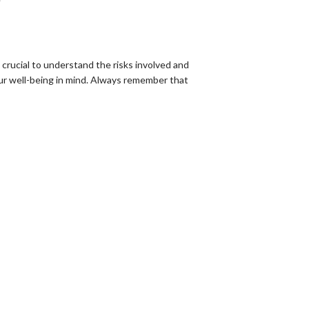
 crucial to understand the risks involved and
your well-being in mind. Always remember that