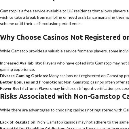
Gamstop is a free service available to UK residents that allows players t
wish to take a break from gambling or need assistance managing their ga
scheme until their self-exclusion period ends.
Why Choose Casinos Not Registered o
While Gamstop provides a valuable service for many players, some indivi
Increased Availability:
Players who have opted into Gamstop may not be 
gaming experience.
Diverse Gaming Options:
Many casinos not registered on Gamstop provid
Better Bonuses and Promotions:
Non-Gamstop casinos often offer att
Fewer Restrictions:
Players may find less stringent verification proce
Risks Associated with Non-Gamstop C
While there are advantages to choosing casinos not registered with Gamsto
Lack of Regulation:
Non-Gamstop casinos may not adhere to the same regu
Potential for Gambling Addiction:
Accessing these casinos may exacer