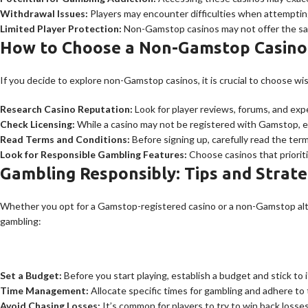
Withdrawal Issues:
Players may encounter difficulties when attempting
Limited Player Protection:
Non-Gamstop casinos may not offer the same
How to Choose a Non-Gamstop Casino
If you decide to explore non-Gamstop casinos, it is crucial to choose wi
Research Casino Reputation:
Look for player reviews, forums, and exp
Check Licensing:
While a casino may not be registered with Gamstop, en
Read Terms and Conditions:
Before signing up, carefully read the ter
Look for Responsible Gambling Features:
Choose casinos that prioriti
Gambling Responsibly: Tips and Strate
Whether you opt for a Gamstop-registered casino or a non-Gamstop altern
gambling:
Set a Budget:
Before you start playing, establish a budget and stick to 
Time Management:
Allocate specific times for gambling and adhere to 
Avoid Chasing Losses:
It’s common for players to try to win back losse