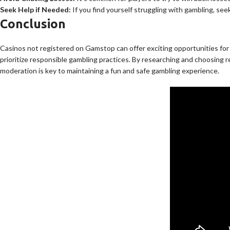
Seek Help if Needed:
If you find yourself struggling with gambling, s
Conclusion
Casinos not registered on Gamstop can offer exciting opportunities for 
prioritize responsible gambling practices. By researching and choosing r
moderation is key to maintaining a fun and safe gambling experience.