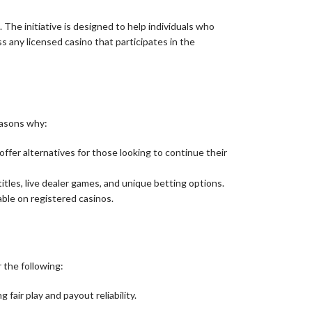
 The initiative is designed to help individuals who
 any licensed casino that participates in the
easons why:
fer alternatives for those looking to continue their
tles, live dealer games, and unique betting options.
ble on registered casinos.
 the following:
air play and payout reliability.