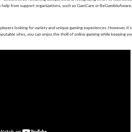
eek help from support organizations, such as GamCare or BeGambleAware.
players looking for variety and unique gaming experiences. However, it’s
eputable sites, you can enjoy the thrill of online gaming while keeping 