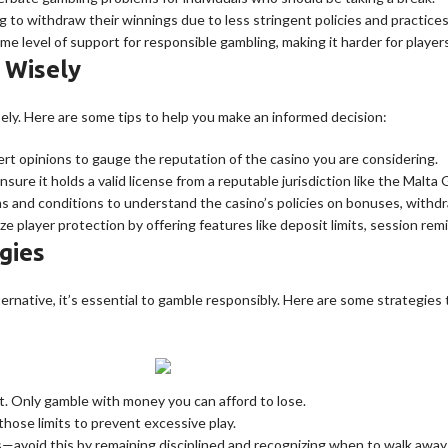
 to withdraw their winnings due to less stringent policies and practices
 level of support for responsible gambling, making it harder for playe
 Wisely
sely. Here are some tips to help you make an informed decision:
ert opinions to gauge the reputation of the casino you are considering.
sure it holds a valid license from a reputable jurisdiction like the Mal
ms and conditions to understand the casino’s policies on bonuses, withdr
ze player protection by offering features like deposit limits, session rem
gies
ative, it’s essential to gamble responsibly. Here are some strategies t
it. Only gamble with money you can afford to lose.
those limits to prevent excessive play.
s—avoid this by remaining disciplined and recognizing when to walk away