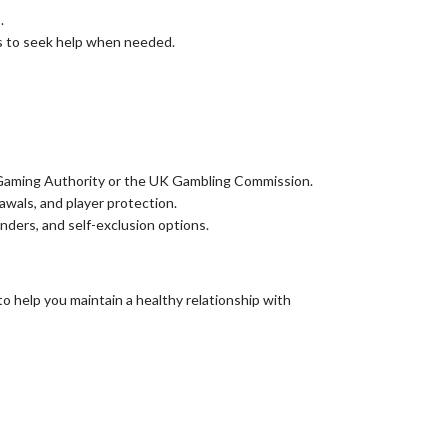
.
rs to seek help when needed.
ta Gaming Authority or the UK Gambling Commission.
awals, and player protection.
inders, and self-exclusion options.
o help you maintain a healthy relationship with
.