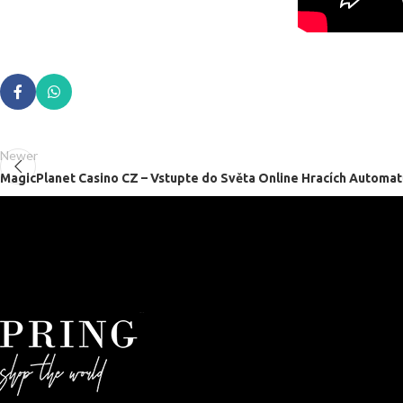
Newer
MagicPlanet Casino CZ – Vstupte do Světa Online Hracích Automa