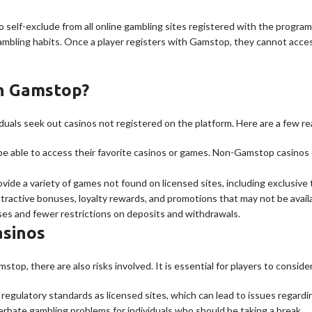
o self-exclude from all online gambling sites registered with the program.
mbling habits. Once a player registers with Gamstop, they cannot access
n Gamstop?
duals seek out casinos not registered on the platform. Here are a few r
able to access their favorite casinos or games. Non-Gamstop casinos of
e a variety of games not found on licensed sites, including exclusive ti
ractive bonuses, loyalty rewards, and promotions that may not be availa
sses and fewer restrictions on deposits and withdrawals.
asinos
p, there are also risks involved. It is essential for players to consider
latory standards as licensed sites, which can lead to issues regarding f
bate gambling problems for individuals who should be taking a break.