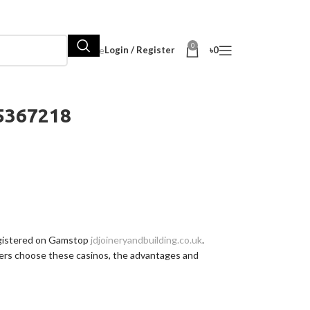
0
Hot Sale
Login / Register
৳
0
65367218
Registered on Gamstop
jdjoineryandbuilding.co.uk
.
ayers choose these casinos, the advantages and