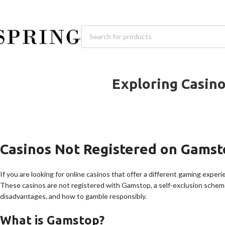
Exploring Casin
Casinos Not Registered on Gams
If you are looking for online casinos that offer a different gaming exp
These casinos are not registered with Gamstop, a self-exclusion scheme
disadvantages, and how to gamble responsibly.
What is Gamstop?