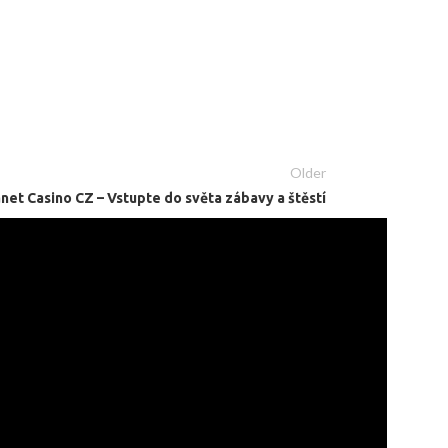
Older
net Casino CZ – Vstupte do světa zábavy a štěstí