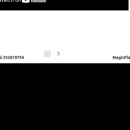
tů 332819734
MagicPla