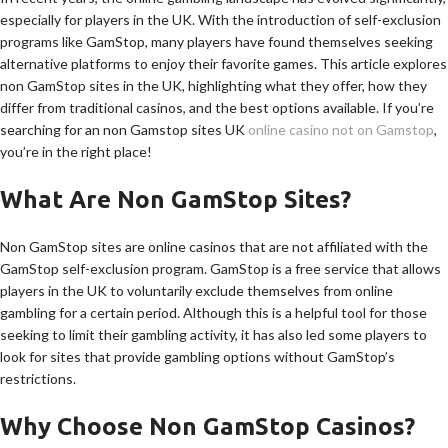
especially for players in the UK. With the introduction of self-exclusion
programs like GamStop, many players have found themselves seeking
alternative platforms to enjoy their favorite games. This article explores
non GamStop sites in the UK, highlighting what they offer, how they
differ from traditional casinos, and the best options available. If you’re
searching for an non Gamstop sites UK
online casino not on Gamstop
,
you’re in the right place!
What Are Non GamStop Sites?
Non GamStop sites are online casinos that are not affiliated with the
GamStop self-exclusion program. GamStop is a free service that allows
players in the UK to voluntarily exclude themselves from online
gambling for a certain period. Although this is a helpful tool for those
seeking to limit their gambling activity, it has also led some players to
look for sites that provide gambling options without GamStop’s
restrictions.
Why Choose Non GamStop Casinos?