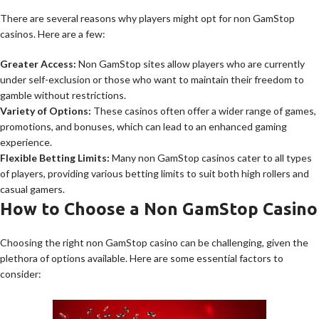
There are several reasons why players might opt for non GamStop
casinos. Here are a few:
Greater Access:
Non GamStop sites allow players who are currently
under self-exclusion or those who want to maintain their freedom to
gamble without restrictions.
Variety of Options:
These casinos often offer a wider range of games,
promotions, and bonuses, which can lead to an enhanced gaming
experience.
Flexible Betting Limits:
Many non GamStop casinos cater to all types
of players, providing various betting limits to suit both high rollers and
casual gamers.
How to Choose a Non GamStop Casino
Choosing the right non GamStop casino can be challenging, given the
plethora of options available. Here are some essential factors to
consider: