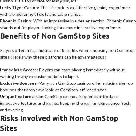
Casino X is a top choice for many players.
Lucky Tiger Casino:
This site offers a distinctive gaming experience
with a wide range of slots and table games.
Phoenix Casino:
With an impressive live dealer section, Phoenix Casino
stands out for players looking for a more interactive experience.
Benefits of Non GamStop Sites
Players often find a multitude of benefits when choosing non GamStop
sites. Here’s why these platforms can be advantageous:
Immediate Access:
Players can start playing immediately without
waiting for any exclusion periods to lapse.
Exclusive Bonuses:
Many non GamStop casinos offer enticing sign-up
bonuses that aren’t available at GamStop-affiliated sites.
Unique Features:
Non GamStop casinos frequently introduce
innovative features and games, keeping the gaming experience fresh
and exciting.
Risks Involved with Non GamStop
Sites