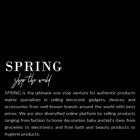
SPRING is the ultimate one stop venture for authentic products
mainly specializes in selling electronic gadgets, devices, and
accessories from well-known brands around the world with best
prices. We are also diversified online platform by selling products
ranging from fashion to home decoration, baby and kid’s item, from
groceries to electronics and from bath and beauty products to
hygiene products.