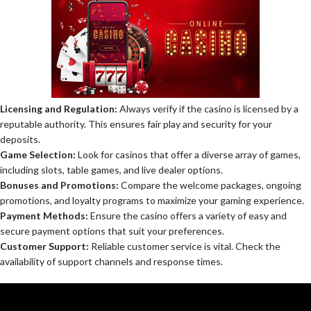
Licensing and Regulation:
Always verify if the casino is licensed by a
reputable authority. This ensures fair play and security for your
deposits.
Game Selection:
Look for casinos that offer a diverse array of games,
including slots, table games, and live dealer options.
Bonuses and Promotions:
Compare the welcome packages, ongoing
promotions, and loyalty programs to maximize your gaming experience.
Payment Methods:
Ensure the casino offers a variety of easy and
secure payment options that suit your preferences.
Customer Support:
Reliable customer service is vital. Check the
availability of support channels and response times.