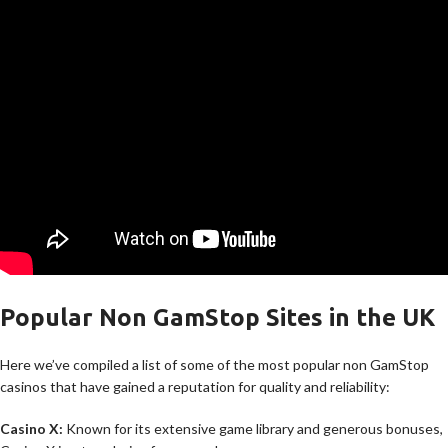
Popular Non GamStop Sites in the UK
Here we’ve compiled a list of some of the most popular non GamStop
casinos that have gained a reputation for quality and reliability:
Casino X:
Known for its extensive game library and generous bonuses,