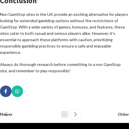
Conclusion
Non GamStop sites in the UK provide an exciting alternative for players
looking for extended gambling options without the restrictions of
GamStop. With a wide variety of games, bonuses, and features, these
sites cater to both casual and serious players alike. However, it’s
essential to approach these platforms with caution, prioritizing
responsible gambling practices to ensure a safe and enjoyable
experience.
Always do thorough research before committing to a non GamStop
site, and remember to play responsibly!
Newer
Older