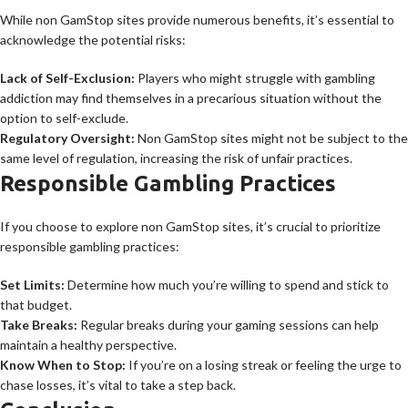
While non GamStop sites provide numerous benefits, it’s essential to
acknowledge the potential risks:
Lack of Self-Exclusion:
Players who might struggle with gambling
addiction may find themselves in a precarious situation without the
option to self-exclude.
Regulatory Oversight:
Non GamStop sites might not be subject to the
same level of regulation, increasing the risk of unfair practices.
Responsible Gambling Practices
If you choose to explore non GamStop sites, it’s crucial to prioritize
responsible gambling practices:
Set Limits:
Determine how much you’re willing to spend and stick to
that budget.
Take Breaks:
Regular breaks during your gaming sessions can help
maintain a healthy perspective.
Know When to Stop:
If you’re on a losing streak or feeling the urge to
chase losses, it’s vital to take a step back.