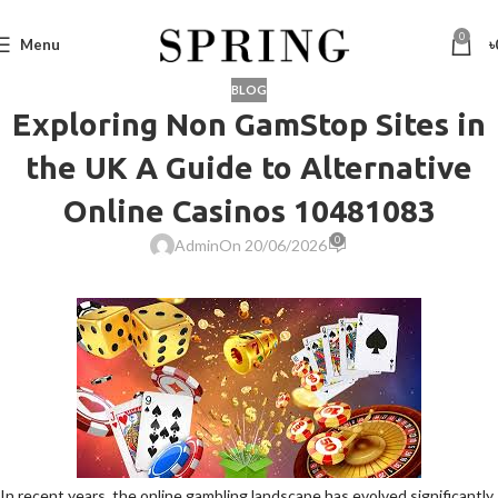
0
Menu
৳
BLOG
Exploring Non GamStop Sites in
the UK A Guide to Alternative
Online Casinos 10481083
0
Admin
On 20/06/2026
In recent years, the online gambling landscape has evolved significantly,