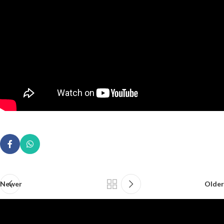
Newer
Older