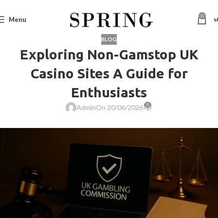
0
Menu
৳
BLOG
Exploring Non-Gamstop UK
Casino Sites A Guide for
Enthusiasts
0
Admin
On 20/06/2026