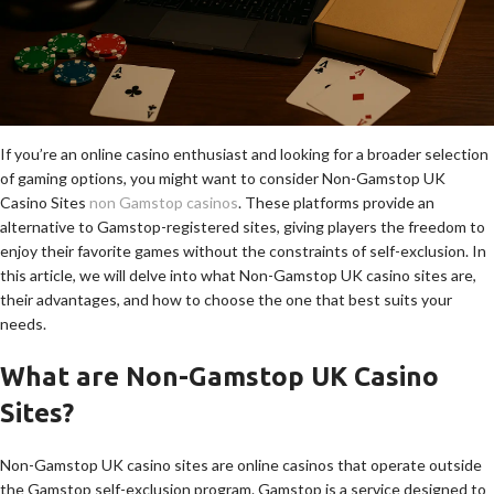
If you’re an online casino enthusiast and looking for a broader selection
of gaming options, you might want to consider Non-Gamstop UK
Casino Sites
non Gamstop casinos
. These platforms provide an
alternative to Gamstop-registered sites, giving players the freedom to
enjoy their favorite games without the constraints of self-exclusion. In
this article, we will delve into what Non-Gamstop UK casino sites are,
their advantages, and how to choose the one that best suits your
needs.
What are Non-Gamstop UK Casino
Sites?
Non-Gamstop UK casino sites are online casinos that operate outside
the Gamstop self-exclusion program. Gamstop is a service designed to