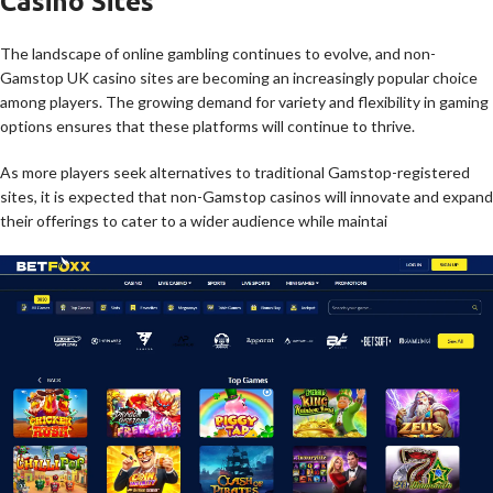
Casino Sites
The landscape of online gambling continues to evolve, and non-
Gamstop UK casino sites are becoming an increasingly popular choice
among players. The growing demand for variety and flexibility in gaming
options ensures that these platforms will continue to thrive.
As more players seek alternatives to traditional Gamstop-registered
sites, it is expected that non-Gamstop casinos will innovate and expand
their offerings to cater to a wider audience while maintai