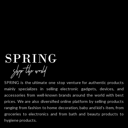
SPRING is the ultimate one stop venture for authentic products
mainly specializes in selling electronic gadgets, devices, and
accessories from well-known brands around the world with best
prices. We are also diversified online platform by selling products
ranging from fashion to home decoration, baby and kid’s item, from
groceries to electronics and from bath and beauty products to
hygiene products.