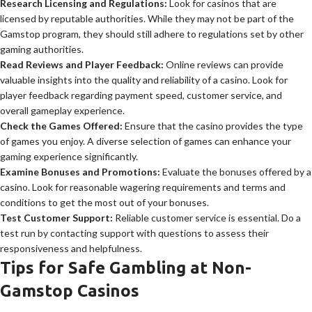
Research Licensing and Regulations:
Look for casinos that are
licensed by reputable authorities. While they may not be part of the
Gamstop program, they should still adhere to regulations set by other
gaming authorities.
Read Reviews and Player Feedback:
Online reviews can provide
valuable insights into the quality and reliability of a casino. Look for
player feedback regarding payment speed, customer service, and
overall gameplay experience.
Check the Games Offered:
Ensure that the casino provides the type
of games you enjoy. A diverse selection of games can enhance your
gaming experience significantly.
Examine Bonuses and Promotions:
Evaluate the bonuses offered by a
casino. Look for reasonable wagering requirements and terms and
conditions to get the most out of your bonuses.
Test Customer Support:
Reliable customer service is essential. Do a
test run by contacting support with questions to assess their
responsiveness and helpfulness.
Tips for Safe Gambling at Non-
Gamstop Casinos