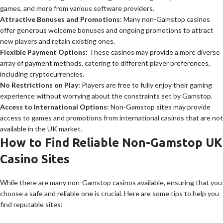
games, and more from various software providers.
Attractive Bonuses and Promotions:
Many non-Gamstop casinos
offer generous welcome bonuses and ongoing promotions to attract
new players and retain existing ones.
Flexible Payment Options:
These casinos may provide a more diverse
array of payment methods, catering to different player preferences,
including cryptocurrencies.
No Restrictions on Play:
Players are free to fully enjoy their gaming
experience without worrying about the constraints set by Gamstop.
Access to International Options:
Non-Gamstop sites may provide
access to games and promotions from international casinos that are not
available in the UK market.
How to Find Reliable Non-Gamstop UK
Casino Sites
While there are many non-Gamstop casinos available, ensuring that you
choose a safe and reliable one is crucial. Here are some tips to help you
find reputable sites: