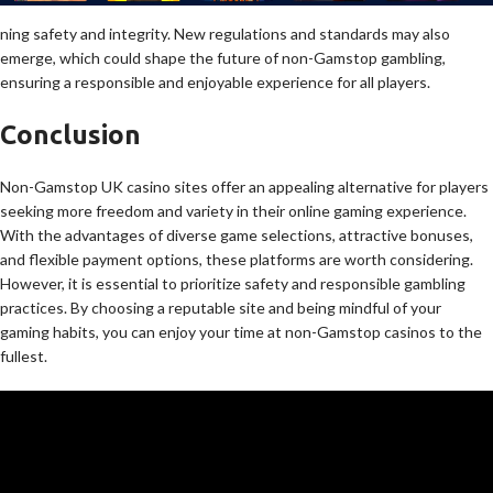
ning safety and integrity. New regulations and standards may also
emerge, which could shape the future of non-Gamstop gambling,
ensuring a responsible and enjoyable experience for all players.
Conclusion
Non-Gamstop UK casino sites offer an appealing alternative for players
seeking more freedom and variety in their online gaming experience.
With the advantages of diverse game selections, attractive bonuses,
and flexible payment options, these platforms are worth considering.
However, it is essential to prioritize safety and responsible gambling
practices. By choosing a reputable site and being mindful of your
gaming habits, you can enjoy your time at non-Gamstop casinos to the
fullest.