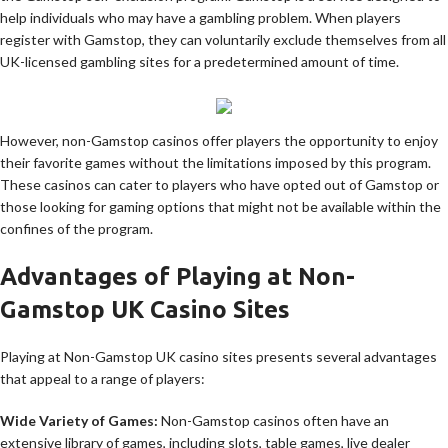
help individuals who may have a gambling problem. When players
register with Gamstop, they can voluntarily exclude themselves from all
UK-licensed gambling sites for a predetermined amount of time.
However, non-Gamstop casinos offer players the opportunity to enjoy
their favorite games without the limitations imposed by this program.
These casinos can cater to players who have opted out of Gamstop or
those looking for gaming options that might not be available within the
confines of the program.
Advantages of Playing at Non-
Gamstop UK Casino Sites
Playing at Non-Gamstop UK casino sites presents several advantages
that appeal to a range of players:
Wide Variety of Games:
Non-Gamstop casinos often have an
extensive library of games, including slots, table games, live dealer