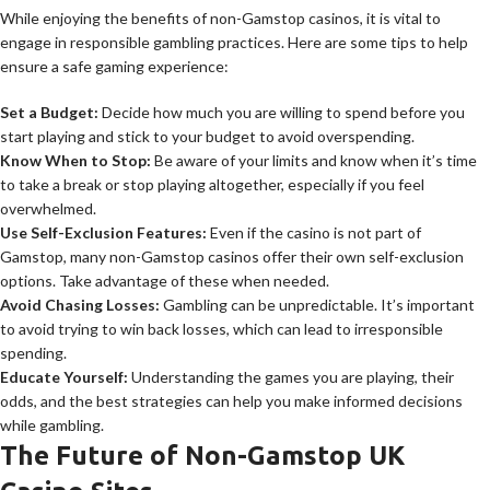
While enjoying the benefits of non-Gamstop casinos, it is vital to
engage in responsible gambling practices. Here are some tips to help
ensure a safe gaming experience:
Set a Budget:
Decide how much you are willing to spend before you
start playing and stick to your budget to avoid overspending.
Know When to Stop:
Be aware of your limits and know when it’s time
to take a break or stop playing altogether, especially if you feel
overwhelmed.
Use Self-Exclusion Features:
Even if the casino is not part of
Gamstop, many non-Gamstop casinos offer their own self-exclusion
options. Take advantage of these when needed.
Avoid Chasing Losses:
Gambling can be unpredictable. It’s important
to avoid trying to win back losses, which can lead to irresponsible
spending.
Educate Yourself:
Understanding the games you are playing, their
odds, and the best strategies can help you make informed decisions
while gambling.
The Future of Non-Gamstop UK