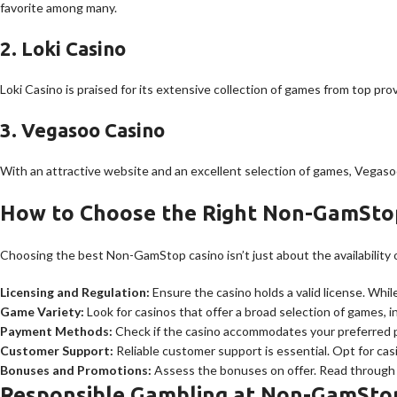
favorite among many.
2. Loki Casino
Loki Casino is praised for its extensive collection of games from top pro
3. Vegasoo Casino
With an attractive website and an excellent selection of games, Vegas
How to Choose the Right Non-GamSto
Choosing the best Non-GamStop casino isn’t just about the availability 
Licensing and Regulation:
Ensure the casino holds a valid license. Whil
Game Variety:
Look for casinos that offer a broad selection of games, in
Payment Methods:
Check if the casino accommodates your preferred pa
Customer Support:
Reliable customer support is essential. Opt for ca
Bonuses and Promotions:
Assess the bonuses on offer. Read through t
Responsible Gambling at Non-GamSto