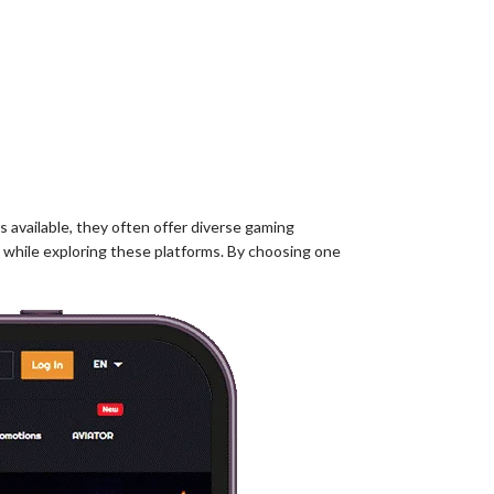
 available, they often offer diverse gaming
ts while exploring these platforms. By choosing one