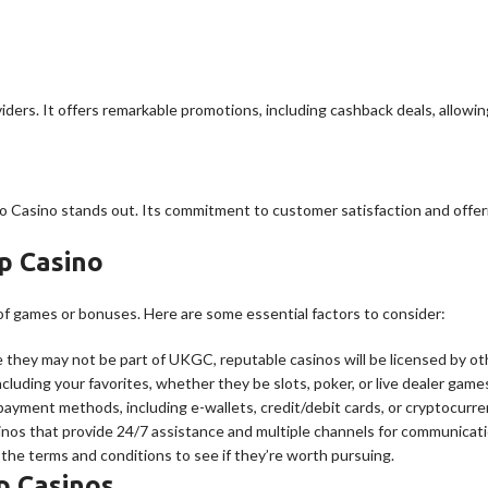
viders. It offers remarkable promotions, including cashback deals, allowin
oo Casino stands out. Its commitment to customer satisfaction and off
p Casino
of games or bonuses. Here are some essential factors to consider:
e they may not be part of UKGC, reputable casinos will be licensed by ot
cluding your favorites, whether they be slots, poker, or live dealer game
yment methods, including e-wallets, credit/debit cards, or cryptocurre
sinos that provide 24/7 assistance and multiple channels for communicati
he terms and conditions to see if they’re worth pursuing.
p Casinos