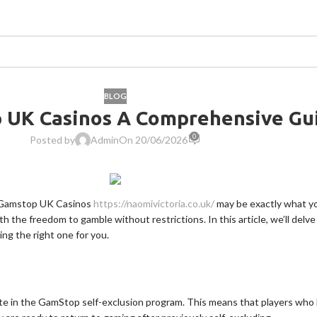
BLOG
 UK Casinos A Comprehensive Gu
0
Posted by
Admin
On 20/06/2026
on-Gamstop UK Casinos
https://naomivictoria.co.uk/
may be exactly what yo
 the freedom to gamble without restrictions. In this article, we’ll delv
ing the right one for you.
te in the GamStop self-exclusion program. This means that players who 