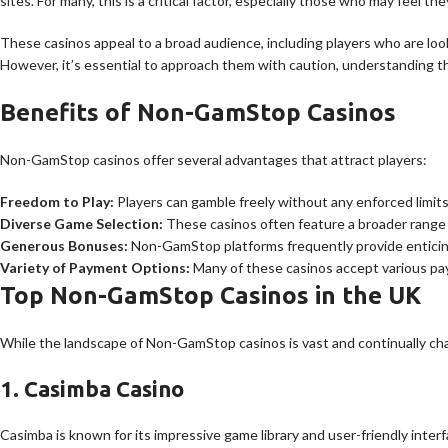
sites. For many, this is a critical factor, especially those who may feel t
These casinos appeal to a broad audience, including players who are lo
However, it’s essential to approach them with caution, understanding t
Benefits of Non-GamStop Casinos
Non-GamStop casinos offer several advantages that attract players:
Freedom to Play:
Players can gamble freely without any enforced limits
Diverse Game Selection:
These casinos often feature a broader range o
Generous Bonuses:
Non-GamStop platforms frequently provide entici
Variety of Payment Options:
Many of these casinos accept various paym
Top Non-GamStop Casinos in the UK
While the landscape of Non-GamStop casinos is vast and continually cha
1. Casimba Casino
Casimba is known for its impressive game library and user-friendly interfa