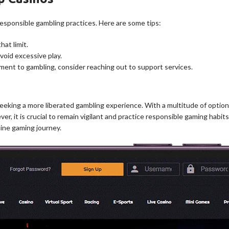
esponsible gambling practices. Here are some tips:
at limit.
void excessive play.
ment to gambling, consider reaching out to support services.
eking a more liberated gambling experience. With a multitude of options
er, it is crucial to remain vigilant and practice responsible gaming habi
line gaming journey.