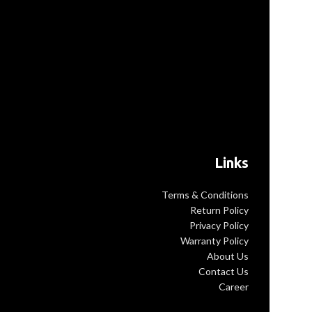
Links
Terms & Conditions
Return Policy
Privacy Policy
Warranty Policy
About Us
Contact Us
Career