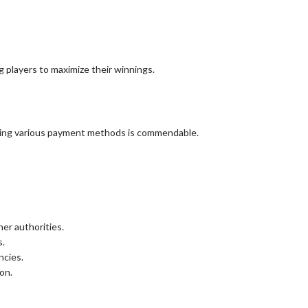
g players to maximize their winnings.
ering various payment methods is commendable.
her authorities.
s.
ncies.
on.