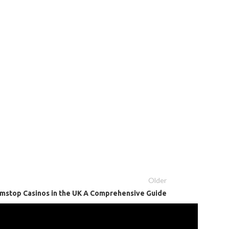
Older
mstop Casinos in the UK A Comprehensive Guide