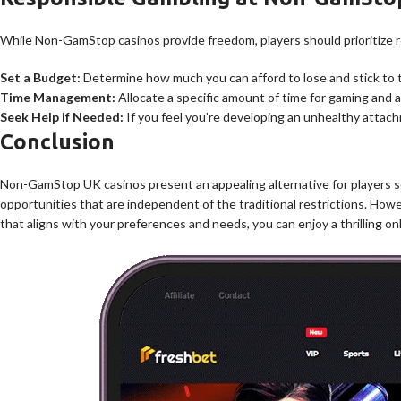
While Non-GamStop casinos provide freedom, players should prioritize r
Set a Budget:
Determine how much you can afford to lose and stick to th
Time Management:
Allocate a specific amount of time for gaming and a
Seek Help if Needed:
If you feel you’re developing an unhealthy attach
Conclusion
Non-GamStop UK casinos present an appealing alternative for players se
opportunities that are independent of the traditional restrictions. Howev
that aligns with your preferences and needs, you can enjoy a thrilling on