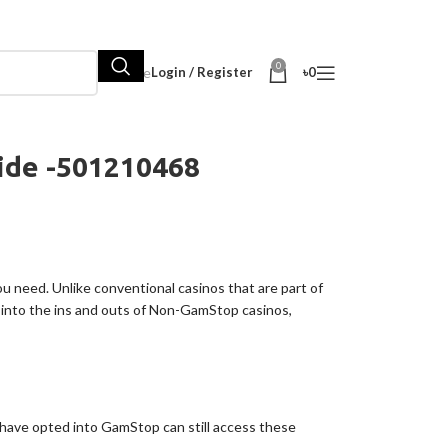
0
Hot Sale
Login / Register
৳
0
ide -501210468
u need. Unlike conventional casinos that are part of
e into the ins and outs of Non-GamStop casinos,
have opted into GamStop can still access these