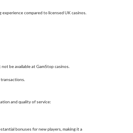
ing experience compared to licensed UK casinos.
t not be available at GamStop casinos.
 transactions.
tion and quality of service:
bstantial bonuses for new players, making it a