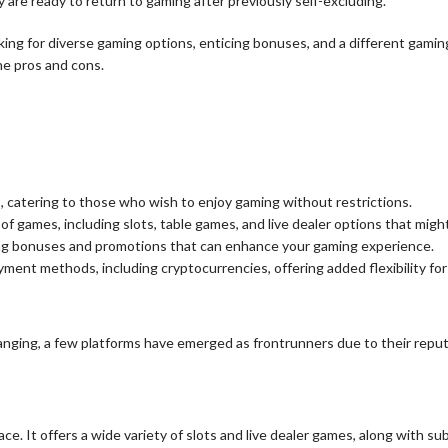
hey are ready to return to gaming after previously self-excluding.
oking for diverse gaming options, enticing bonuses, and a different gam
he pros and cons.
, catering to those who wish to enjoy gaming without restrictions.
f games, including slots, table games, and live dealer options that migh
ng bonuses and promotions that can enhance your gaming experience.
ent methods, including cryptocurrencies, offering added flexibility for
nging, a few platforms have emerged as frontrunners due to their reputa
ce. It offers a wide variety of slots and live dealer games, along with su