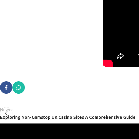
Newer
Exploring Non-Gamstop UK Casino Sites A Comprehensive Guide