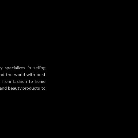
specializes in selling
und the world with best
ng from fashion to home
h and beauty products to