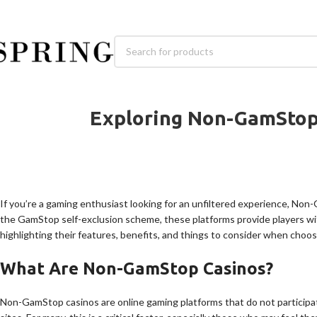
Exploring Non-GamStop
If you’re a gaming enthusiast looking for an unfiltered experience, N
the GamStop self-exclusion scheme, these platforms provide players with
highlighting their features, benefits, and things to consider when choos
What Are Non-GamStop Casinos?
Non-GamStop casinos are online gaming platforms that do not participa