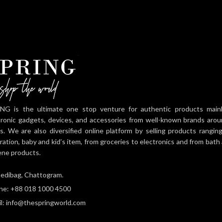
NG is the ultimate one stop venture for authentic products mainly 
tronic gadgets, devices, and accessories from well-known brands aro
es. We are also diversified online platform by selling products rangi
ration, baby and kid’s item, from groceries to electronics and from bat
ene products.
edibag, Chattogram.
ne: +88 018 1000 4500
l: info@thespringworld.com