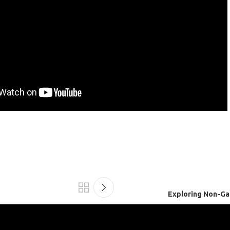
Exploring Non-Ga