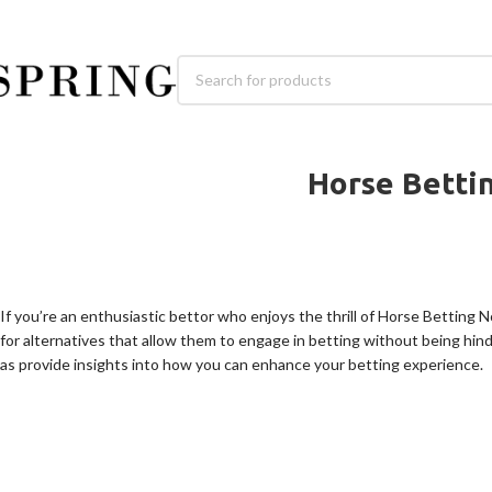
Horse Betti
If you’re an enthusiastic bettor who enjoys the thrill of Horse Bettin
for alternatives that allow them to engage in betting without being hind
as provide insights into how you can enhance your betting experience.