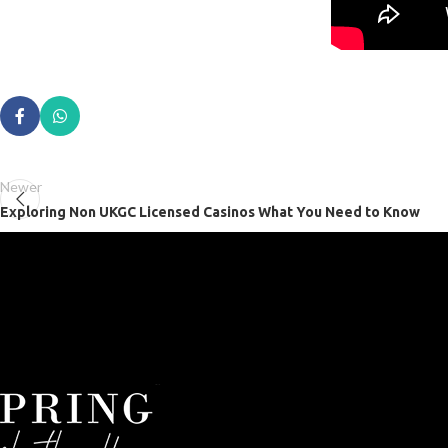
Newer
Exploring Non UKGC Licensed Casinos What You Need to Know