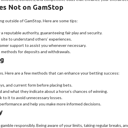
ites Not on GamStop
ting outside of GamStop. Here are some tips:
a reputable authority, guaranteeing fair play and security.
 site to understand others’ experiences.
stomer support to assist you whenever necessary.
nt methods for deposits and withdrawals.
ng
gies. Here are a few methods that can enhance your betting success:
ys, and current form before placing bets.
ed and what they indicate about a horse’s chances of winning.
k to it to avoid unnecessary losses.
 performance and help you make more informed decisions.
y
o gamble responsibly. Being aware of your limits, taking regular breaks, a