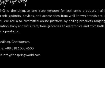
NG is the ultimate one stop venture for authentic products mainly 
tronic gadgets, devices, and accessories from well-known brands aro
es. We are also diversified online platform by selling products rangi
ration, baby and kid’s item, from groceries to electronics and from bat
ene products.
edibag, Chattogram.
ne: +88 018 1000 4500
l: info@thespringworld.com
NG
2025 all right reserved.