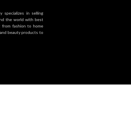
specializes in selling
und the world with best
ng from fashion to home
h and beauty products to