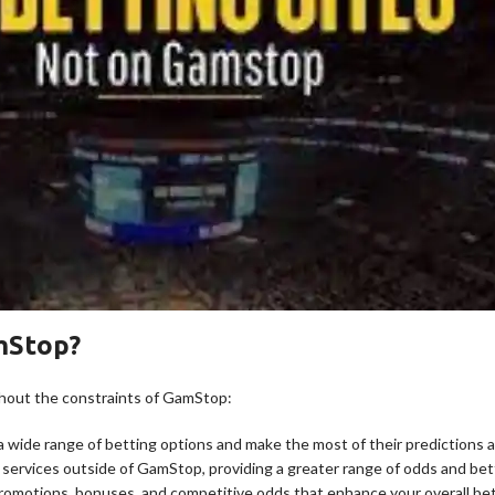
mStop?
hout the constraints of GamStop:
 wide range of betting options and make the most of their predictions a
services outside of GamStop, providing a greater range of odds and bet
romotions, bonuses, and competitive odds that enhance your overall bet