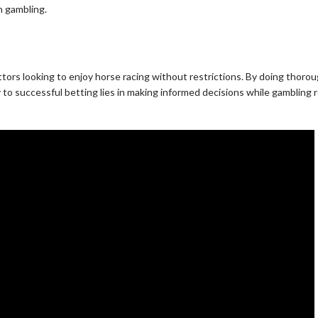
h gambling.
ttors looking to enjoy horse racing without restrictions. By doing thoro
to successful betting lies in making informed decisions while gambling r