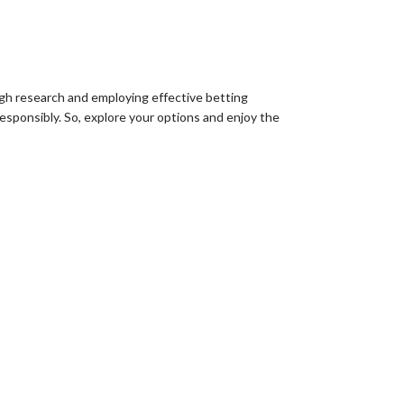
ugh research and employing effective betting
esponsibly. So, explore your options and enjoy the