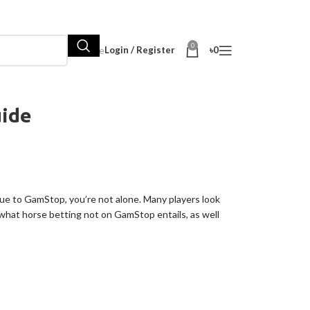
0
Hot Sale
Login / Register
৳
0
uide
due to GamStop, you’re not alone. Many players look
 what horse betting not on GamStop entails, as well