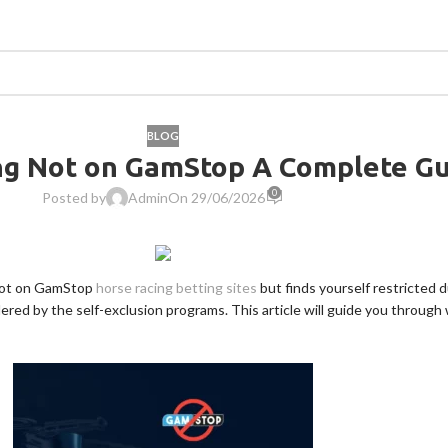
BLOG
ng Not on GamStop A Complete G
0
Posted by
Admin
On 29/06/2026
g Not on GamStop
horse racing betting sites
but finds yourself restricted 
ered by the self-exclusion programs. This article will guide you through