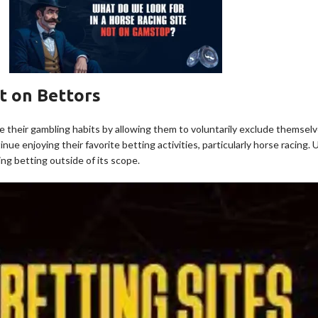
t on Bettors
their gambling habits by allowing them to voluntarily exclude themselves 
ntinue enjoying their favorite betting activities, particularly horse raci
ing betting outside of its scope.