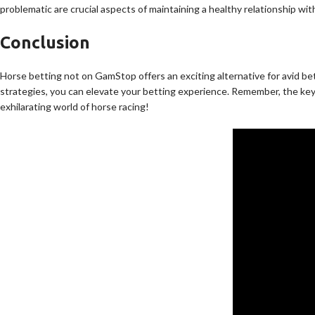
problematic are crucial aspects of maintaining a healthy relationship wit
Conclusion
Horse betting not on GamStop offers an exciting alternative for avid be
strategies, you can elevate your betting experience. Remember, the key 
exhilarating world of horse racing!