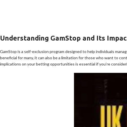
Understanding GamStop and Its Impac
GamStop is a self-exclusion program designed to help individuals manage 
beneficial for many, it can also be a limitation for those who want to co
implications on your betting opportunities is essential if you’re consider