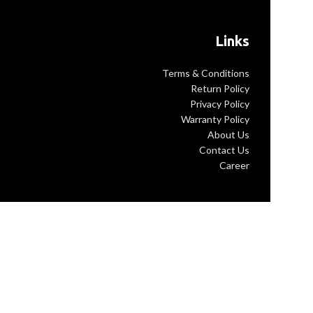
Links
Terms & Conditions
Return Policy
Privacy Policy
Warranty Policy
About Us
Contact Us
Career