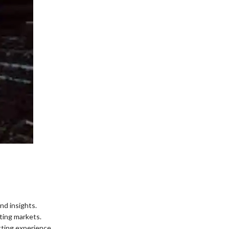
nd insights.
ting markets.
ting experience.