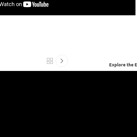
Explore the 