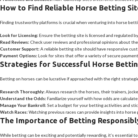
How to Find Reliable Horse Betting S
Finding trustworthy platforms is crucial when venturing into horse bet
Look for Licensing:
Ensure the betting site is licensed and regulated by 
Read Reviews:
Check user reviews and professional opinions about the
Customer Support:
A reliable betting site should have responsive cu
Payment Options:
Look for sites that offer a variety of secure payme
Strategies for Successful Horse Betti
Betting on horses can be lucrative if approached with the right strate
Research Thoroughly:
Always research the horses, their trainers, jocke
Understand the Odds:
Familiarize yourself with how odds are calculat
Manage Your Bankroll:
Set a budget for your betting activities and stic
Watch Races:
Watching previous races can provide insights into horse
The Importance of Betting Responsibl
While betting can be exciting and potentially rewarding, it’s essential t