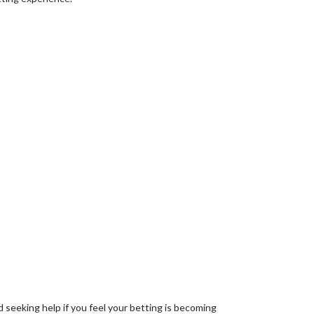
nd seeking help if you feel your betting is becoming