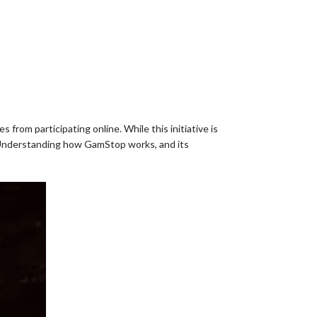
from participating online. While this initiative is
ng. Understanding how GamStop works, and its