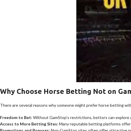
Why Choose Horse Betting Not on Ga
There are several reasons why someone might prefer horse betting wit
Freedom to Bet:
Without GamStop’s restrictions, bettors can explore a
Access to More Betting Sites:
Many reputable betting platforms offer 
Promotions and Bonuses:
Non-GamStop sites often offer attractive p