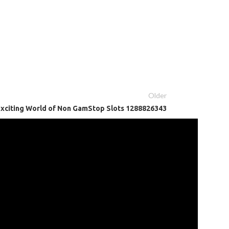
Older
Exciting World of Non GamStop Slots 1288826343