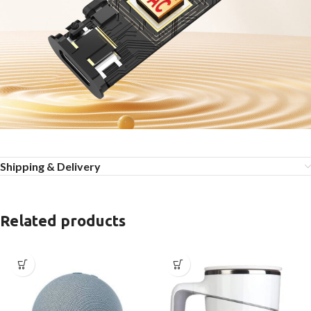
Shipping & Delivery
Related products