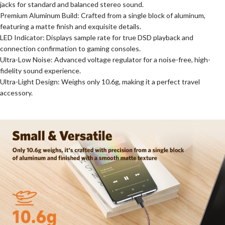
jacks for standard and balanced stereo sound.
Premium Aluminum Build: Crafted from a single block of aluminum,
featuring a matte finish and exquisite details.
LED Indicator: Displays sample rate for true DSD playback and
connection confirmation to gaming consoles.
Ultra-Low Noise: Advanced voltage regulator for a noise-free, high-
fidelity sound experience.
Ultra-Light Design: Weighs only 10.6g, making it a perfect travel
accessory.