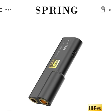
0
Menu
৳