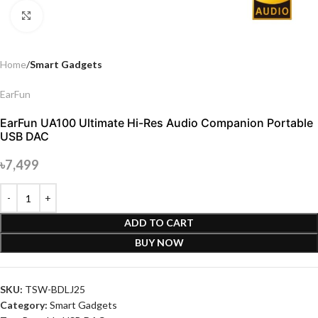
Click to enlarge
Home
Smart Gadgets
EarFun
EarFun UA100 Ultimate Hi-Res Audio Companion Portable
USB DAC
৳
7,499
ADD TO CART
BUY NOW
SKU:
TSW-BDLJ25
Category:
Smart Gadgets