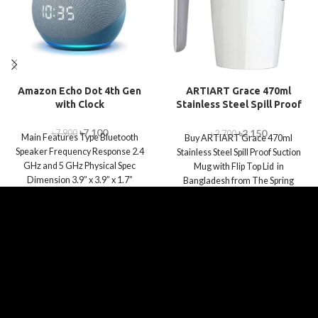
Amazon Echo Dot 4th Gen
ARTIART Grace 470ml
with Clock
Stainless Steel Spill Proof
Suction Mug with Flip Top
Lid
৳
7,100
৳
2,150
৳
7,900
৳
2,700
Main Features Type Bluetooth
Buy ARTIART Grace 470ml
Speaker Frequency Response 2.4
Stainless Steel Spill Proof Suction
GHz and 5 GHz Physical Spec
Mug with Flip Top Lid in
Dimension 3.9” x 3.9” x 1.7”
Bangladesh from The Spring
World.com.bd.