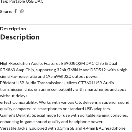
Tag:
Portable USB DAC
Share:
Description
Description
High-Resolution Audio: Features ES9038Q2M DAC Chip & Dual
RT6863 Amp Chip, supporting 32bit/768kHz and DSD512, with a high
signal-to-noise ratio and 195mW@32Ω output power.
Efficient USB Audio Transmission: Utilizes CT7601 USB Audio
transmission chip, ensuring compatibility with smartphones and apps
without delays.
erfect Compatibility: Works with various OS, delivering superior sound
quality compared to smartphones or standard USB adapters.
Gamer’s Delight: Special mode for use with portable gaming consoles,
enhancing in-game sound quality and headphone power.
Versatile Jacks: Equipped with 3.5mm SE and 4.4mm BAL headphone