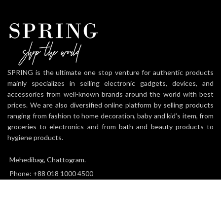
SPRING is the ultimate one stop venture for authentic products
mainly specializes in selling electronic gadgets, devices, and
accessories from well-known brands around the world with best
prices. We are also diversified online platform by selling products
ranging from fashion to home decoration, baby and kid’s item, from
groceries to electronics and from bath and beauty products to
hygiene products.
Mehedibag, Chattogram.
Phone: +88 018 1000 4500
Email: info@thespringworld.com