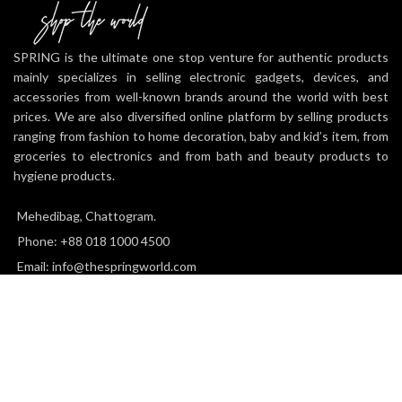
SPRING is the ultimate one stop venture for authentic products
mainly specializes in selling electronic gadgets, devices, and
accessories from well-known brands around the world with best
prices. We are also diversified online platform by selling products
ranging from fashion to home decoration, baby and kid’s item, from
groceries to electronics and from bath and beauty products to
hygiene products.
Mehedibag, Chattogram.
Phone: +88 018 1000 4500
Email: info@thespringworld.com