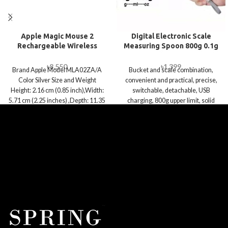
Apple Magic Mouse 2
Digital Electronic Scale
Rechargeable Wireless
Measuring Spoon 800g 0.1g
Mouse – Silver
Weighing Tool
৳
8,550
৳
1,399
Brand Apple Model MLA02ZA/A
Bucket and scale combination,
Color Silver Size and Weight
convenient and practical, precise,
Height: 2.16 cm (0.85 inch),Width:
switchable, detachable, USB
5.71 cm (2.25 inches) ,Depth: 11.35
charging, 800g upper limit, solid
liquid dual use, pet