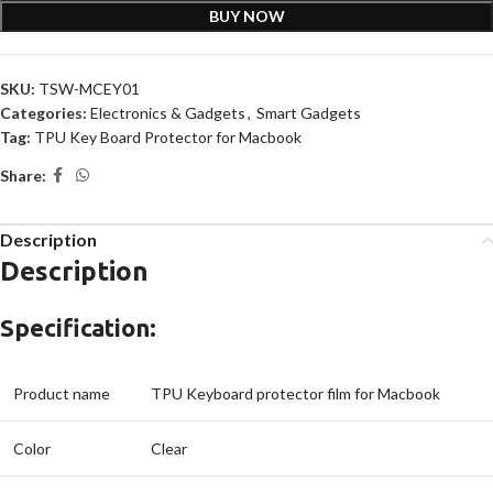
BUY NOW
SKU:
TSW-MCEY01
Categories:
Electronics & Gadgets
,
Smart Gadgets
Tag:
TPU Key Board Protector for Macbook
Share:
Description
Description
Specification:
Product name
TPU Keyboard protector film for Macbook
Color
Clear