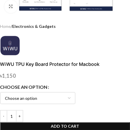
Click to enlarge
Home
Electronics & Gadgets
WiWU TPU Key Board Protector for Macbook
৳
1,150
CHOOSE AN OPTION
ADD TO CART