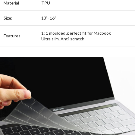
Material
TPU
Size:
13”- 16”
1: 1 moulded ,perfect fit for Macbook
Features
Ultra slim, Anti-scratch