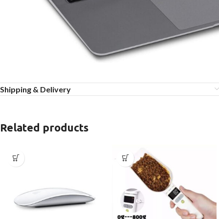
Shipping & Delivery
Related products