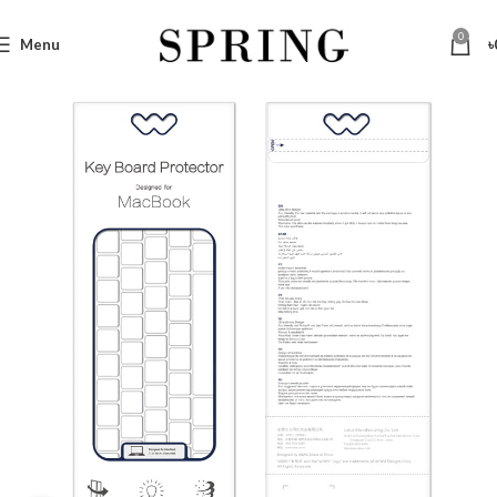
0
Menu
৳