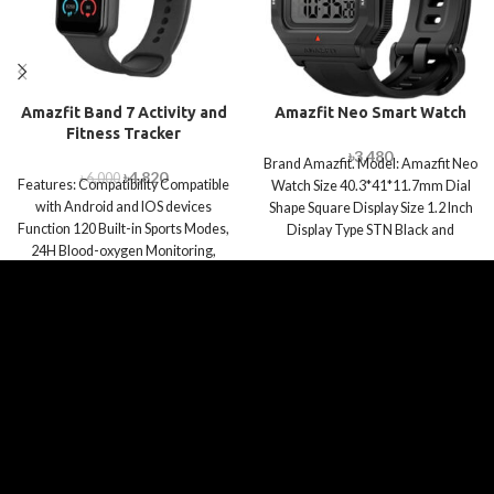
Amazfit Band 7 Activity and
Amazfit Neo Smart Watch
Fitness Tracker
৳
3,480
Brand Amazfit. Model: Amazfit Neo
৳
4,820
৳
6,000
Features: Compatibility Compatible
Watch Size 40.3*41*11.7mm Dial
with Android and IOS devices
Shape Square Display Size 1.2 Inch
Function 120 Built-in Sports Modes,
Display Type STN Black and
24H Blood-oxygen Monitoring,
Test 3 Health Metrics