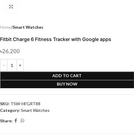
Click to enlarge
Home
Smart Watches
Fitbit Charge 6 Fitness Tracker with Google apps
৳
26,200
ADD TO CART
BUY NOW
SKU:
TSW-HFGRT88
Category:
Smart Watches
Share: