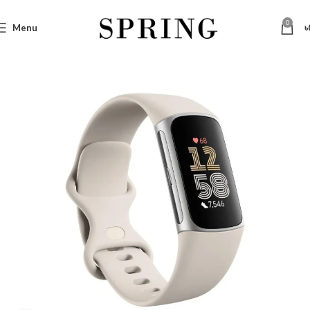
0
Menu
৳