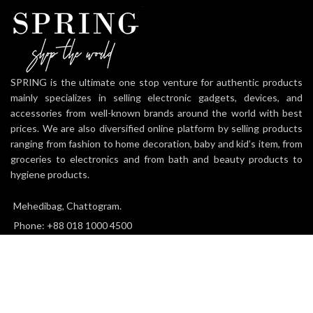
SPRING is the ultimate one stop venture for authentic products
mainly specializes in selling electronic gadgets, devices, and
accessories from well-known brands around the world with best
prices. We are also diversified online platform by selling products
ranging from fashion to home decoration, baby and kid’s item, from
groceries to electronics and from bath and beauty products to
hygiene products.
Mehedibag, Chattogram.
Phone: +88 018 1000 4500
Email: info@thespringworld.com