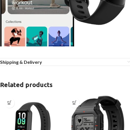
Shipping & Delivery
Related products