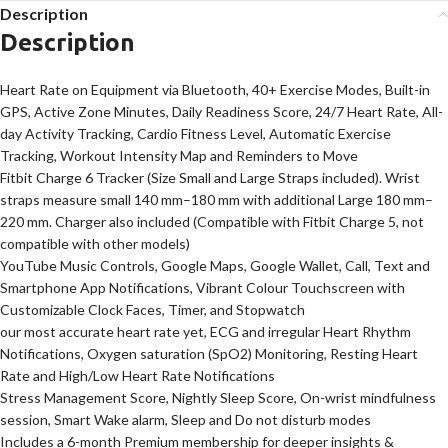
Description
Description
Heart Rate on Equipment via Bluetooth, 40+ Exercise Modes, Built-in
GPS, Active Zone Minutes, Daily Readiness Score, 24/7 Heart Rate, All-
day Activity Tracking, Cardio Fitness Level, Automatic Exercise
Tracking, Workout Intensity Map and Reminders to Move
Fitbit Charge 6 Tracker (Size Small and Large Straps included). Wrist
straps measure small 140 mm–180 mm with additional Large 180 mm–
220 mm. Charger also included (Compatible with Fitbit Charge 5, not
compatible with other models)
YouTube Music Controls, Google Maps, Google Wallet, Call, Text and
Smartphone App Notifications, Vibrant Colour Touchscreen with
Customizable Clock Faces, Timer, and Stopwatch
our most accurate heart rate yet, ECG and irregular Heart Rhythm
Notifications, Oxygen saturation (SpO2) Monitoring, Resting Heart
Rate and High/Low Heart Rate Notifications
Stress Management Score, Nightly Sleep Score, On-wrist mindfulness
session, Smart Wake alarm, Sleep and Do not disturb modes
Includes a 6-month Premium membership for deeper insights &