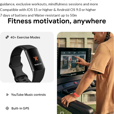
guidance, exclusive workouts, mindfulness sessions and more
Compatible with iOS 15 or higher & Android OS 9.0 or higher
7 days of battery and Water-resistant up to 50m