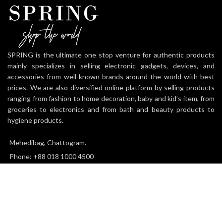
SPRING is the ultimate one stop venture for authentic products
mainly specializes in selling electronic gadgets, devices, and
accessories from well-known brands around the world with best
prices. We are also diversified online platform by selling products
ranging from fashion to home decoration, baby and kid’s item, from
groceries to electronics and from bath and beauty products to
hygiene products.
Mehedibag, Chattogram.
Phone: +88 018 1000 4500
Email: info@thespringworld.com