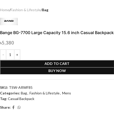
Home
Fashion & Lifestyle
Bag
Bange BG-7700 Large Capacity 15.6 inch Casual Backpack
৳
5,380
ADD TO CART
BUY NOW
SKU:
TSW-ARWF85
Categories:
Bag
,
Fashion & Lifestyle
,
Mens
Tag:
Casual Backpack
Share: