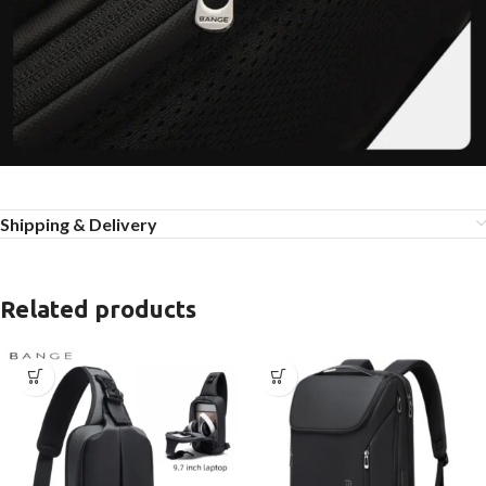
Shipping & Delivery
Related products