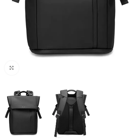
Click to enlarge