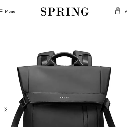
0
Menu
৳