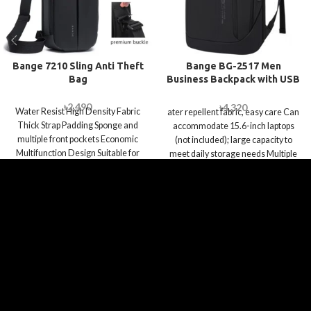
Bange 7210 Sling Anti Theft
Bange BG-2517 Men
Bag
Business Backpack with USB
Port
৳
2,490
৳
4,320
Water Resist High Density Fabric
ater repellent fabric, easy care Can
Thick Strap Padding Sponge and
accommodate 15.6-inch laptops
multiple front pockets Economic
(not included); large capacity to
Multifunction Design Suitable for
meet daily storage needs Multiple
Work, Travel,
compartments