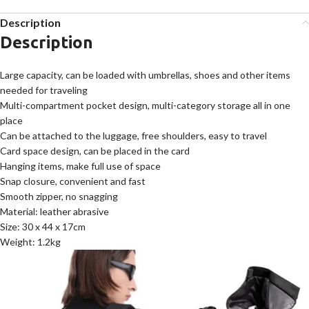
Description
Description
Large capacity, can be loaded with umbrellas, shoes and other items
needed for traveling
Multi-compartment pocket design, multi-category storage all in one
place
Can be attached to the luggage, free shoulders, easy to travel
Card space design, can be placed in the card
Hanging items, make full use of space
Snap closure, convenient and fast
Smooth zipper, no snagging
Material: leather abrasive
Size: 30 x 44 x 17cm
Weight: 1.2kg