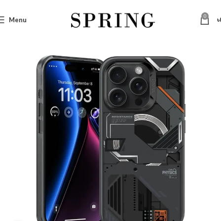
0
Menu
৳