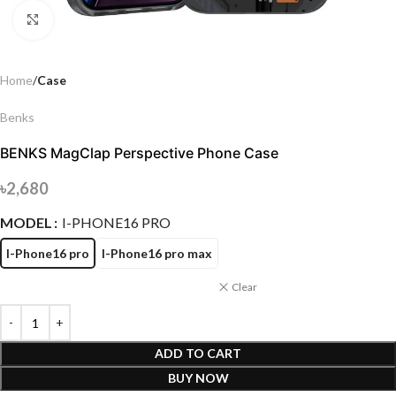
Click to enlarge
Home
Case
Benks
BENKS MagClap Perspective Phone Case
৳
2,680
MODEL
I-PHONE16 PRO
I-Phone16 pro
I-Phone16 pro max
Clear
ADD TO CART
BUY NOW