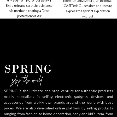
● Made from PC for durability ●
More fun to live, more fun to know.
Extra grip and scratch resistance
CASEBANG uses dots and lines to
via urethane coating ● Drop
express the spirit of exploration
protection via Air
without
SPRING is the ultimate one stop venture for authentic products
mainly specializes in selling electronic gadgets, devices, and
accessories from well-known brands around the world with best
prices. We are also diversified online platform by selling products
ranging from fashion to home decoration, baby and kid’s item, from