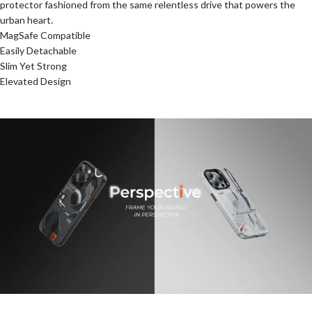
protector fashioned from the same relentless drive that powers the
urban heart.
MagSafe Compatible
Easily Detachable
Slim Yet Strong
Elevated Design