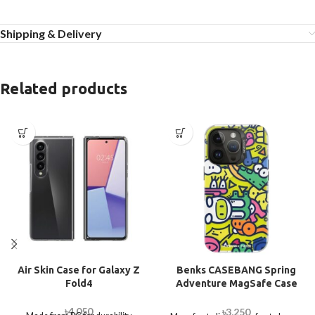
Shipping & Delivery
Related products
Air Skin Case for Galaxy Z
Benks CASEBANG Spring
Fold4
Adventure MagSafe Case
for iPhone 14 Pro Max
৳
4,050
৳
3,250