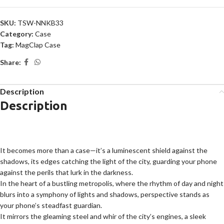
SKU:
TSW-NNKB33
Category:
Case
Tag:
MagClap Case
Share:
Description
Description
It becomes more than a case—it’s a luminescent shield against the
shadows, its edges catching the light of the city, guarding your phone
against the perils that lurk in the darkness.
In the heart of a bustling metropolis, where the rhythm of day and night
blurs into a symphony of lights and shadows, perspective stands as
your phone’s steadfast guardian.
It mirrors the gleaming steel and whir of the city’s engines, a sleek