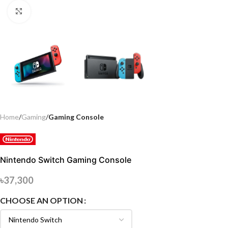
Click to enlarge
Home
Gaming
Gaming Console
Nintendo Switch Gaming Console
৳
37,300
CHOOSE AN OPTION