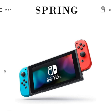
0
Menu
৳