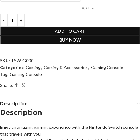
Clear
ADD TO CART
BUY NOW
SKU:
TSW-G000
Categories:
Gaming
,
Gaming & Accessories
,
Gaming Console
Tag:
Gaming Console
Share:
Description
Description
Enjoy an amazing gaming experience with the Nintendo Switch console
that travels with you