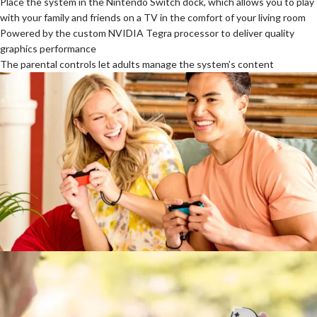
Place the system in the Nintendo Switch dock, which allows you to play
with your family and friends on a TV in the comfort of your living room
Powered by the custom NVIDIA Tegra processor to deliver quality
graphics performance
The parental controls let adults manage the system’s content