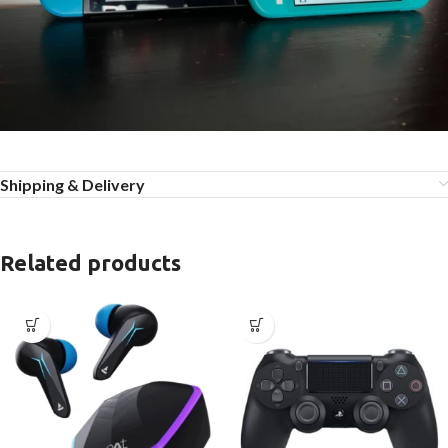
Shipping & Delivery
Related products