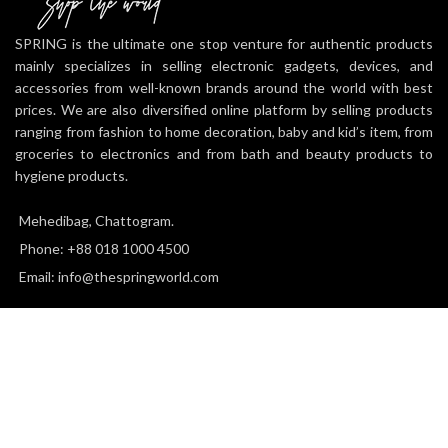
features like the touch pad,
integrated light bar, and built-in
SPRING is the ultimate one stop venture for authentic products
speaker offer exciting new ways to
mainly specializes in selling electronic gadgets, devices, and
experience and interact with your
accessories from well-known brands around the world with best
games and its 3.5mm audio jack
prices. We are also diversified online platform by selling products
offers a practical personal audio
ranging from fashion to home decoration, baby and kid’s item, from
solution for gamers who want to
listen to their games in private.
groceries to electronics and from bath and beauty products to
Charge Efficiently: The DualShock
hygiene products.
4 Wireless Controller can easily be
recharged by plugging it into your
Mehedibag, Chattogram.
PlayStation 4 system, even when on
Phone: +88 018 1000 4500
standby, or with any standard
charger with a micro-USB port.
Email: info@thespringworld.com
SPRING
2025 all right reserved.