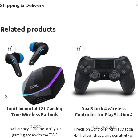
Shipping & Delivery
Related products
boAt Immortal 121 Gaming
DualShock 4 Wireless
True Wireless Earbuds
Controller for PlayStation 4
– Jet Black
৳
2,499
৳
7,300
৳
8,500
Low Latency- It’s time to hit your
Precision Controller for PlayStation
gaming zone with the TWS
4: The feel, shape, and sensitivity of