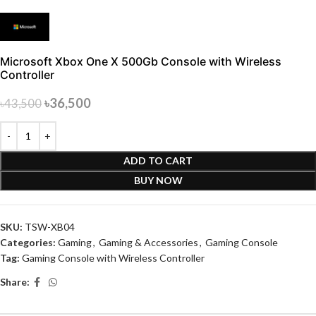
Microsoft Xbox One X 500Gb Console with Wireless
Controller
৳
36,500
৳
43,500
ADD TO CART
BUY NOW
SKU:
TSW-XB04
Categories:
Gaming
,
Gaming & Accessories
,
Gaming Console
Tag:
Gaming Console with Wireless Controller
Share: