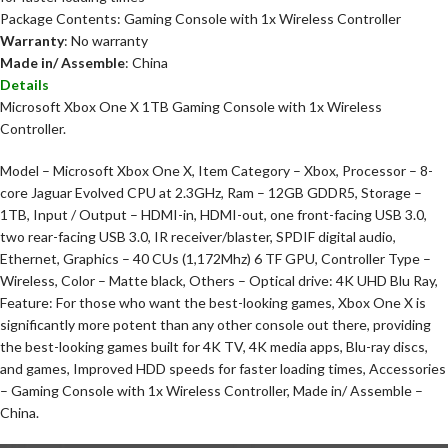
Package Contents: Gaming Console with 1x Wireless Controller
Warranty
: No warranty
Made in/ Assemble
: China
Details
Microsoft Xbox One X 1TB Gaming Console with 1x Wireless
Controller.
Model – Microsoft Xbox One X, Item Category – Xbox, Processor – 8-
core Jaguar Evolved CPU at 2.3GHz, Ram – 12GB GDDR5, Storage –
1TB, Input / Output – HDMI-in, HDMI-out, one front-facing USB 3.0,
two rear-facing USB 3.0, IR receiver/blaster, SPDIF digital audio,
Ethernet, Graphics – 40 CUs (1,172Mhz) 6 TF GPU, Controller Type –
Wireless, Color – Matte black, Others – Optical drive: 4K UHD Blu Ray,
Feature: For those who want the best-looking games, Xbox One X is
significantly more potent than any other console out there, providing
the best-looking games built for 4K TV, 4K media apps, Blu-ray discs,
and games, Improved HDD speeds for faster loading times, Accessories
– Gaming Console with 1x Wireless Controller, Made in/ Assemble –
China.