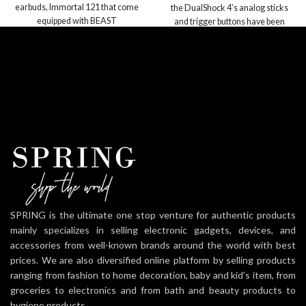
earbuds, Immortal 121 that come
the DualShock 4’s analog sticks
equipped with BEAST
and trigger buttons have been
enhanced to offer players absolute
control for all games
Sharing at your Fingertips: The
addition of the Share button makes
sharing your greatest gaming
moments as easy as a push of a
button. Upload gameplay videos
and screenshots directly from your
system or live-stream your
gameplay, all without disturbing the
game in progress.
New ways to Play: Revolutionary
features like the touch pad,
integrated light bar, and built-in
SPRING is the ultimate one stop venture for authentic products
speaker offer exciting new ways to
mainly specializes in selling electronic gadgets, devices, and
experience and interact with your
accessories from well-known brands around the world with best
games and its 3.5mm audio jack
prices. We are also diversified online platform by selling products
offers a practical personal audio
ranging from fashion to home decoration, baby and kid’s item, from
solution for gamers who want to
groceries to electronics and from bath and beauty products to
listen to their games in private.
hygiene products.