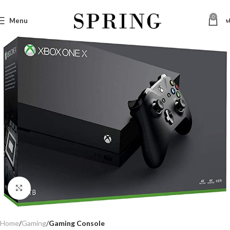
0
Menu
৳
Click to enlarge
Home
Gaming
Gaming Console