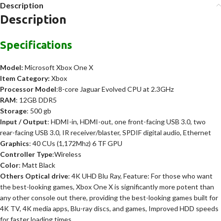
Description
Description
Specifications
Model:
Microsoft Xbox One X
Item
Category:
Xbox
Processor Model
:8-core Jaguar Evolved CPU at 2.3GHz
RAM
: 12GB DDR5
Storage
: 500 gb
Input / Output
: HDMI-in, HDMI-out, one front-facing USB 3.0, two
rear-facing USB 3.0, IR receiver/blaster, SPDIF digital audio, Ethernet
Graphics
: 40 CUs (1,172Mhz) 6 TF GPU
Controller Type
:Wireless
Color
: Matt Black
Others Optical drive
: 4K UHD Blu Ray, Feature: For those who want
the best-looking games, Xbox One X is significantly more potent than
any other console out there, providing the best-looking games built for
4K TV, 4K media apps, Blu-ray discs, and games, Improved HDD speeds
for faster loading times